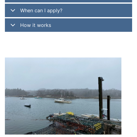
When can I apply?
How it works