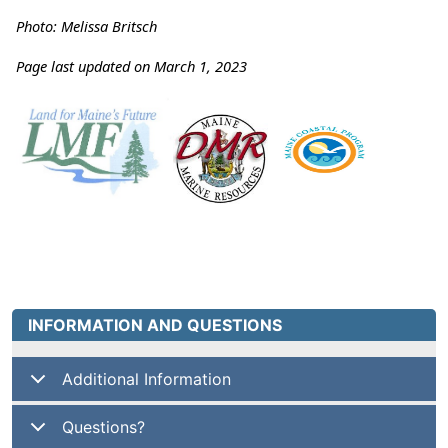
Photo: Melissa Britsch
Page last updated on March 1, 2023
INFORMATION AND QUESTIONS
Additional Information
Questions?