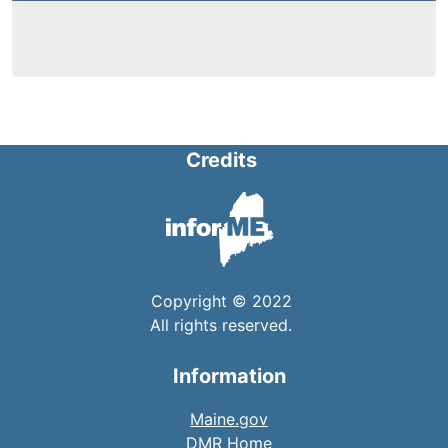
Credits
Copyright © 2022
All rights reserved.
Information
Maine.gov
DMR Home