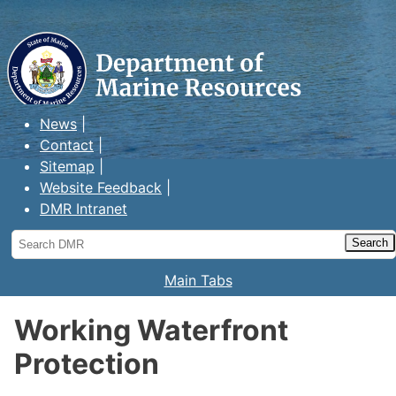
Maine Department of Marine
Resources
News
Contact
Sitemap
Website Feedback
DMR Intranet
Search
DMR
Main Tabs
Working Waterfront
Protection