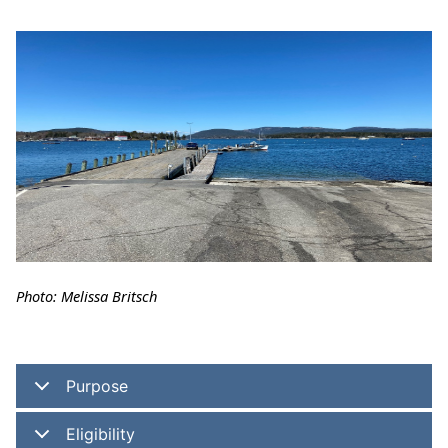
Photo: Melissa Britsch
Purpose
Eligibility