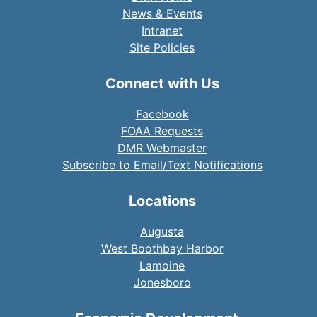
News & Events
Intranet
Site Policies
Connect with Us
Facebook
FOAA Requests
DMR Webmaster
Subscribe to Email/Text Notifications
Locations
Augusta
West Boothbay Harbor
Lamoine
Jonesboro