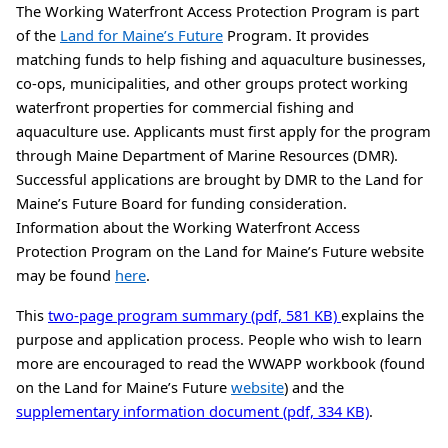
The Working Waterfront Access Protection Program is part
of the
Land for Maine’s Future
Program. It provides
matching funds to help fishing and aquaculture businesses,
co-ops, municipalities, and other groups protect working
waterfront properties for commercial fishing and
aquaculture use. Applicants must first apply for the program
through Maine Department of Marine Resources (DMR).
Successful applications are brought by DMR to the Land for
Maine’s Future Board for funding consideration.
Information about the Working Waterfront Access
Protection Program on the Land for Maine’s Future website
may be found
here
.
This
two-page program summary (pdf, 581 KB)
explains the
purpose and application process. People who wish to learn
more are encouraged to read the WWAPP workbook (found
on the Land for Maine’s Future
website
) and the
supplementary information document (pdf, 334 KB)
.