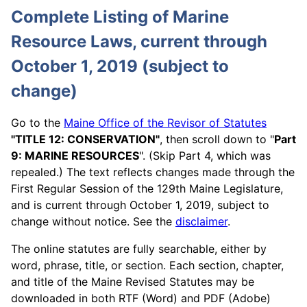
Complete Listing of Marine
Resource Laws, current through
October 1, 2019 (subject to
change)
Go to the
Maine Office of the Revisor of Statutes
"TITLE 12: CONSERVATION"
, then scroll down to "
Part
9: MARINE RESOURCES
". (Skip Part 4, which was
repealed.) The text reflects changes made through the
First Regular Session of the 129th Maine Legislature,
and is current through October 1, 2019, subject to
change without notice. See the
disclaimer
.
The online statutes are fully searchable, either by
word, phrase, title, or section. Each section, chapter,
and title of the Maine Revised Statutes may be
downloaded in both RTF (Word) and PDF (Adobe)