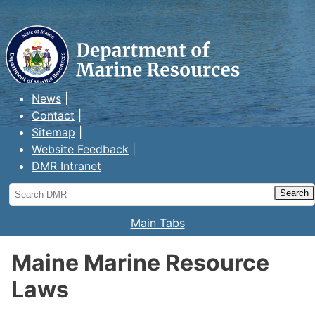
Maine Department of Marine
Resources
News
Contact
Sitemap
Website Feedback
DMR Intranet
Search
DMR
Main Tabs
Maine Marine Resource
Laws