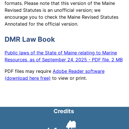
formats. Please note that this version of the Maine
Revised Statutes is an unofficial version; we
encourage you to check the Maine Revised Statutes
Annotated for the official version.
DMR Law Book
Public laws of the State of Maine relating to Marine
Resources, as of September 24, 2025 - PDF file, 2 MB
PDF files may require
Adobe Reader software
(download here free)
to view or print.
Credits