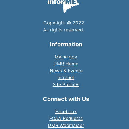
Copyright © 2022
All rights reserved.
Information
Maine.gov
DMR Home
News & Events
Intranet
Site Policies
Connect with Us
Facebook
FOAA Requests
DMR Webmaster