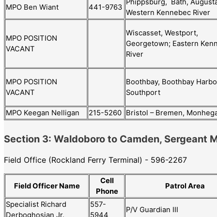
Phippsburg, Bath, Augusta
MPO Ben Wiant
441-9763
Western Kennebec River
Wiscasset, Westport,
MPO POSITION
Georgetown; Eastern Ken
VACANT
River
Boothbay, Boothbay Harbo
MPO POSITION
Southport
VACANT
MPO Keegan Nelligan
215-5260
Bristol – Bremen, Monheg
Section 3: Waldoboro to Camden, Sergeant
Field Office (Rockland Ferry Terminal) - 596-2267
Cell
Field Officer Name
Patrol Area
Phone
Specialist Richard
557-
P/V Guardian III
Derboghosian Jr.
5944