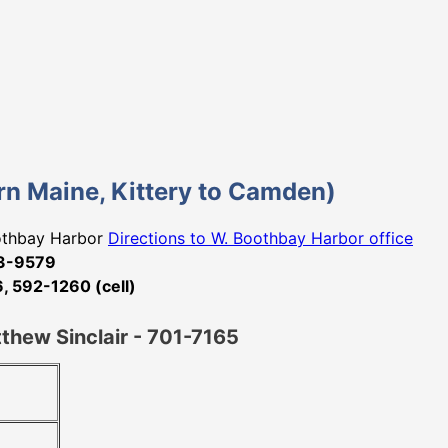
tern Maine, Kittery to Camden)
oothbay Harbor
Directions to W. Boothbay Harbor office
33-9579
 592-1260 (cell)
tthew Sinclair - 701-7165