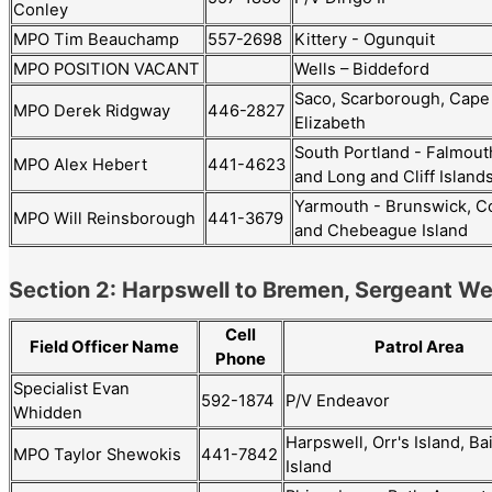
Conley
MPO Tim Beauchamp
557-2698
Kittery - Ogunquit
MPO POSITION VACANT
Wells – Biddeford
Saco, Scarborough, Cape
MPO Derek Ridgway
446-2827
Elizabeth
South Portland - Falmout
MPO Alex Hebert
441-4623
and Long and Cliff Island
Yarmouth - Brunswick, C
MPO Will Reinsborough
441-3679
and Chebeague Island
Section 2: Harpswell to Bremen, Sergeant W
Cell
Field Officer Name
Patrol Area
Phone
Specialist Evan
592-1874
P/V Endeavor
Whidden
Harpswell, Orr's Island, Ba
MPO Taylor Shewokis
441-7842
Island