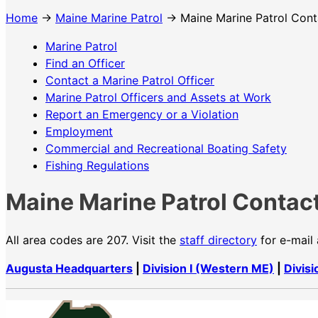
Home
→
Maine Marine Patrol
→ Maine Marine Patrol Cont
Marine Patrol
Find an Officer
Contact a Marine Patrol Officer
Marine Patrol Officers and Assets at Work
Report an Emergency or a Violation
Employment
Commercial and Recreational Boating Safety
Fishing Regulations
Maine Marine Patrol Contact
All area codes are 207. Visit the
staff directory
for e-mail
Augusta Headquarters
|
Division I (Western ME)
|
Divisi