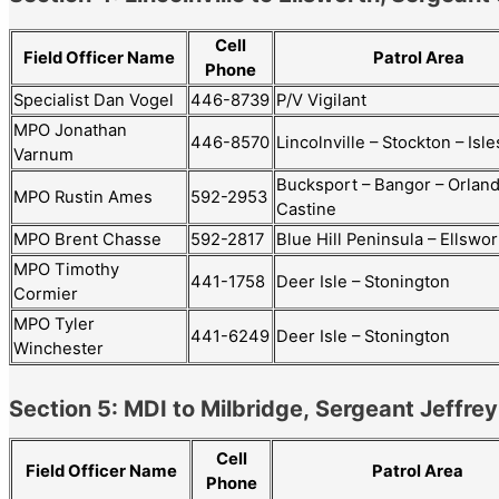
Cell
Field Officer Name
Patrol Area
Phone
Specialist Dan Vogel
446-8739
P/V Vigilant
MPO Jonathan
446-8570
Lincolnville – Stockton – Isl
Varnum
Bucksport – Bangor – Orland
MPO Rustin Ames
592-2953
Castine
MPO Brent Chasse
592-2817
Blue Hill Peninsula – Ellswo
MPO Timothy
441-1758
Deer Isle – Stonington
Cormier
MPO Tyler
441-6249
Deer Isle – Stonington
Winchester
Section 5: MDI to Milbridge, Sergeant Jeffre
Cell
Patrol Area
Field Officer Name
Phone