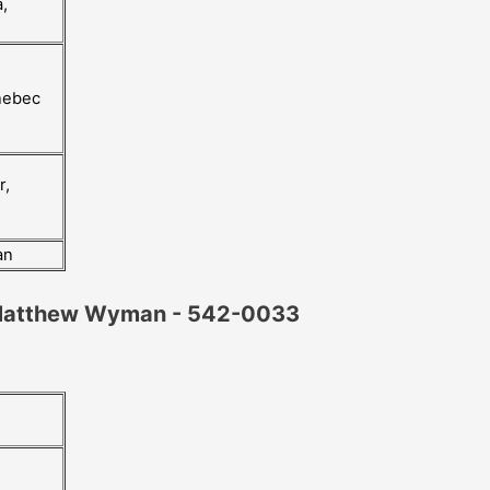
,
nebec
r,
an
 Matthew Wyman - 542-0033