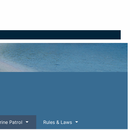
ine Patrol
Rules & Laws