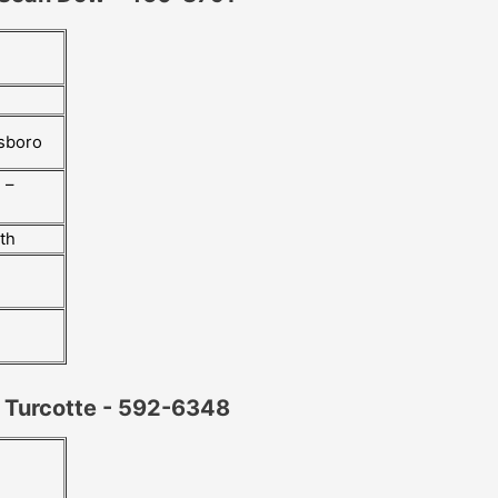
esboro
 –
rth
y Turcotte - 592-6348