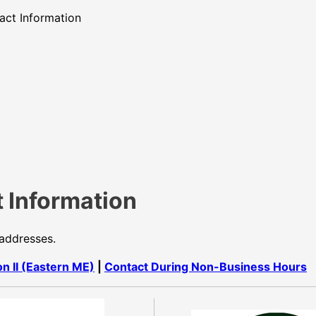
act Information
 Information
 addresses.
on II (Eastern ME)
|
Contact During Non-Business Hours