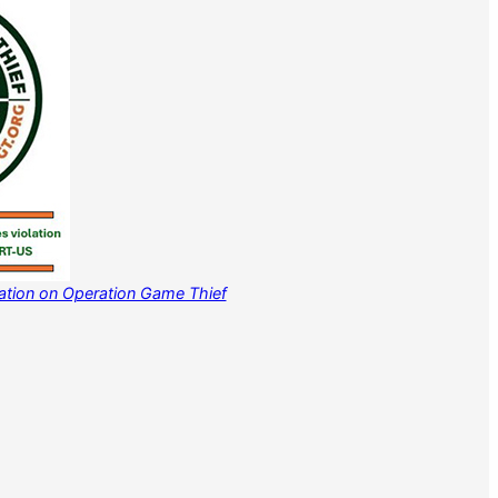
mation on Operation Game Thief