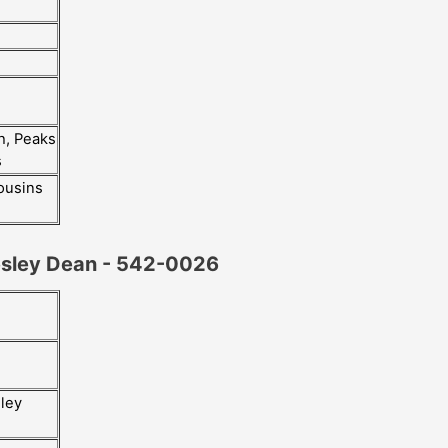
h, Peaks
s
ousins
esley Dean - 542-0026
iley