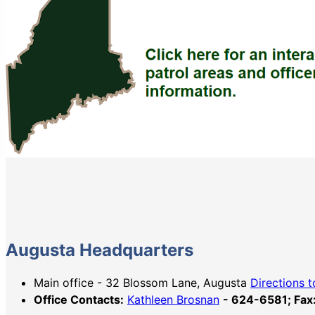
Augusta Headquarters
Main office - 32 Blossom Lane, Augusta
Directions t
Office Contacts:
Kathleen Brosnan
- 624-6581; Fa