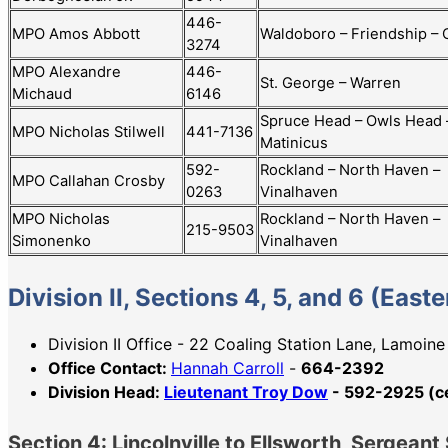
446-
MPO Amos Abbott
Waldoboro – Friendship –
3274
MPO Alexandre
446-
St. George – Warren
Michaud
6146
Spruce Head – Owls Head 
MPO Nicholas Stilwell
441-7136
Matinicus
592-
Rockland – North Haven –
MPO Callahan Crosby
0263
Vinalhaven
MPO Nicholas
Rockland – North Haven –
215-9503
Simonenko
Vinalhaven
Division II, Sections 4, 5, and 6 (East
Division II Office - 22 Coaling Station Lane, Lamoin
Office Contact:
Hannah Carroll
-
664-2392
Division Head:
Lieutenant Troy Dow
- 592-2925 (ce
Section 4: Lincolnville to Ellsworth, Sergea