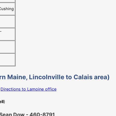
 Cushing
–
ern Maine, Lincolnville to Calais area)
e
Directions to Lamoine office
ll
)
nt Sean Dow - 460-8791