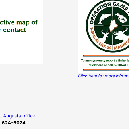
Click here for more infor
o Augusta office
x: 624-6024