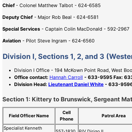
Chief
- Colonel Matthew Talbot - 624-6585
Deputy Chief
- Major Rob Beal - 624-6581
Special Services
- Captain Colin MacDonald - 592-2967
Aviation
- Pilot Steve Ingram - 624-6560
Division I, Sections 1, 2, and 3 (Wes
Division I Office - 194 McKown Point Road, West B
Office contact:
Hannah Carroll
- 633-9595 Fax: 6
Division Head:
Lieutenant Daniel White
- 633-9596,
Section 1: Kittery to Brunswick, Sergeant Ma
Cell
Patrol Area
Field Officer Name
Phone
Specialist Kenneth
557-1830
P/V Dirigo II