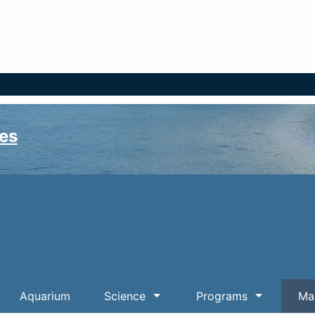
es
Aquarium
Science
Programs
Mar