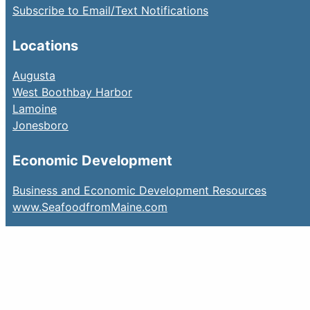
Subscribe to Email/Text Notifications
Locations
Augusta
West Boothbay Harbor
Lamoine
Jonesboro
Economic Development
Business and Economic Development Resources
www.SeafoodfromMaine.com