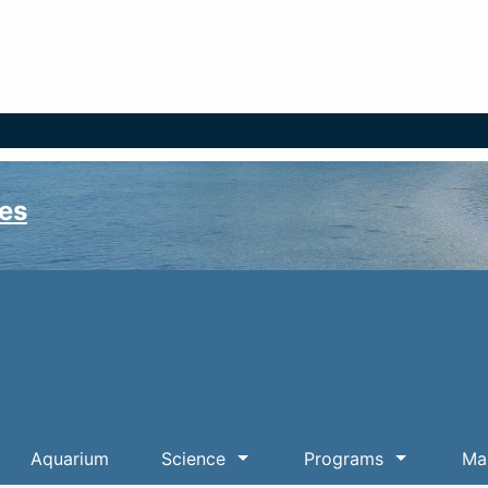
es
Aquarium
Science
Programs
Mar