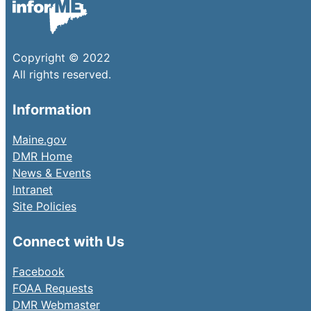
Copyright © 2022
All rights reserved.
Information
Maine.gov
DMR Home
News & Events
Intranet
Site Policies
Connect with Us
Facebook
FOAA Requests
DMR Webmaster