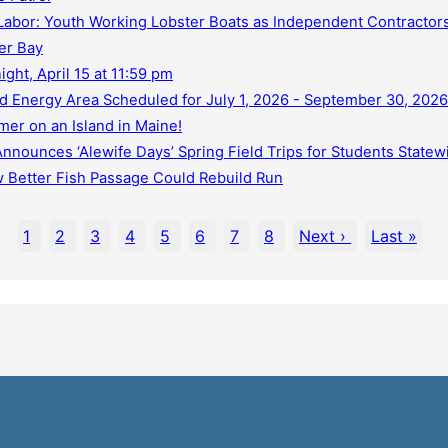
abor: Youth Working Lobster Boats as Independent Contractors
er Bay
ht, April 15 at 11:59 pm
d Energy Area Scheduled for July 1, 2026 - September 30, 2026
er on an Island in Maine!
nounces ‘Alewife Days’ Spring Field Trips for Students Statew
 Better Fish Passage Could Rebuild Run
1
2
3
4
5
6
7
8
Next ›
Last »