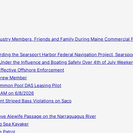
dustry Members, Friends and Family During Maine Commercial
ding the Searsport Harbor Federal Navigation Project, Searspo
Under the Influence and Boating Safety Over 4th of July Weeke
Effective Offshore Enforcement
 Crew Member
ommon Pool DAS Leasing Pilot
 AM on 6/8/2026
t Striped Bass Violations on Saco
ve Alewife Passage on the Narraguagus River
ng Sea Kayaker
 Patrol