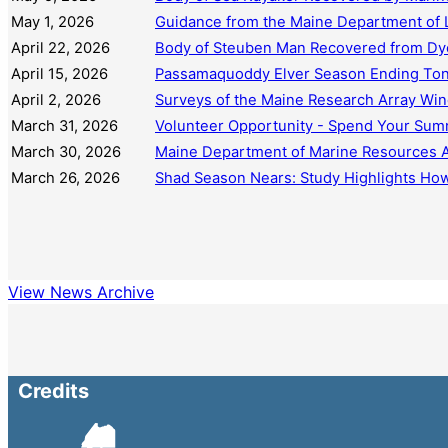
May 1, 2026
Guidance from the Maine Department of L
April 22, 2026
Body of Steuben Man Recovered from Dy
April 15, 2026
Passamaquoddy Elver Season Ending Tonig
April 2, 2026
Surveys of the Maine Research Array Win
March 31, 2026
Volunteer Opportunity - Spend Your Summ
March 30, 2026
Maine Department of Marine Resources An
March 26, 2026
Shad Season Nears: Study Highlights How
View News Archive
Credits