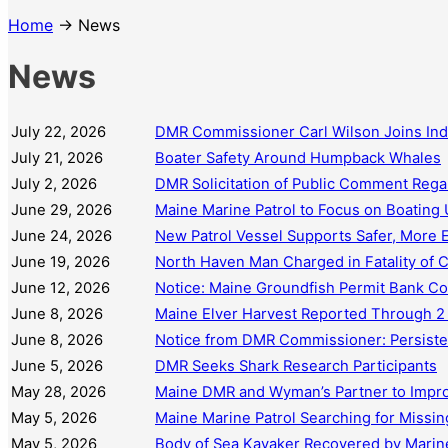
Home
→ News
News
July 22, 2026
DMR Commissioner Carl Wilson Joins In
July 21, 2026
Boater Safety Around Humpback Whales
July 2, 2026
DMR Solicitation of Public Comment Regar
June 29, 2026
Maine Marine Patrol to Focus on Boating 
June 24, 2026
New Patrol Vessel Supports Safer, More 
June 19, 2026
North Haven Man Charged in Fatality of
June 12, 2026
Notice: Maine Groundfish Permit Bank C
June 8, 2026
Maine Elver Harvest Reported Through 2
June 8, 2026
Notice from DMR Commissioner: Persisten
June 5, 2026
DMR Seeks Shark Research Participants
May 28, 2026
Maine DMR and Wyman’s Partner to Impro
May 5, 2026
Maine Marine Patrol Searching for Missi
May 5, 2026
Body of Sea Kayaker Recovered by Marine