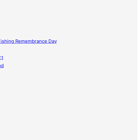
 Fishing Remembrance Day
rt
nd