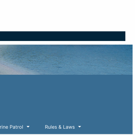
ine Patrol
Rules & Laws