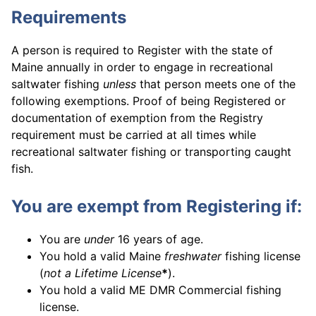
Requirements
A person is required to Register with the state of
Maine annually in order to engage in recreational
saltwater fishing
unless
that person meets one of the
following exemptions. Proof of being Registered or
documentation of exemption from the Registry
requirement must be carried at all times while
recreational saltwater fishing or transporting caught
fish.
You are exempt from Registering if:
You are
under
16 years of age.
You hold a valid Maine
freshwater
fishing license
(
not a Lifetime License
*
).
You hold a valid ME DMR Commercial fishing
license.