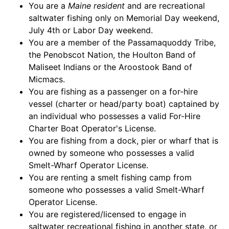
You are a
Maine resident
and are recreational
saltwater fishing only on Memorial Day weekend,
July 4th or Labor Day weekend.
You are a member of the Passamaquoddy Tribe,
the Penobscot Nation, the Houlton Band of
Maliseet Indians or the Aroostook Band of
Micmacs.
You are fishing as a passenger on a for-hire
vessel (charter or head/party boat) captained by
an individual who possesses a valid For-Hire
Charter Boat Operator's License.
You are fishing from a dock, pier or wharf that is
owned by someone who possesses a valid
Smelt-Wharf Operator License.
You are renting a smelt fishing camp from
someone who possesses a valid Smelt-Wharf
Operator License.
You are registered/licensed to engage in
saltwater recreational fishing in another state, or