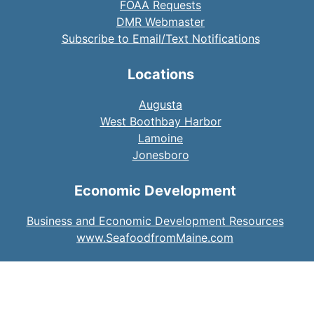
FOAA Requests
DMR Webmaster
Subscribe to Email/Text Notifications
Locations
Augusta
West Boothbay Harbor
Lamoine
Jonesboro
Economic Development
Business and Economic Development Resources
www.SeafoodfromMaine.com