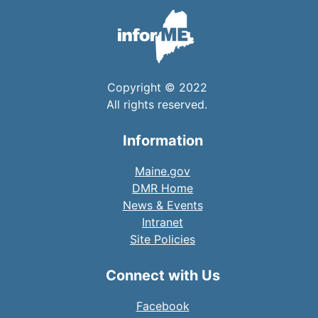
Copyright © 2022
All rights reserved.
Information
Maine.gov
DMR Home
News & Events
Intranet
Site Policies
Connect with Us
Facebook