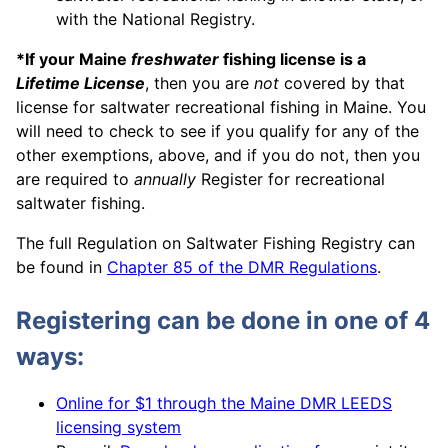
with the National Registry.
*If your Maine
freshwater
fishing license is a
Lifetime License
, then you are
not
covered by that
license for saltwater recreational fishing in Maine. You
will need to check to see if you qualify for any of the
other exemptions, above, and if you do not, then you
are required to
annually
Register for recreational
saltwater fishing.
The full Regulation on Saltwater Fishing Registry can
be found in
Chapter 85 of the DMR Regulations
.
Registering can be done in one of 4
ways:
Online for $1 through the Maine DMR LEEDS
licensing system