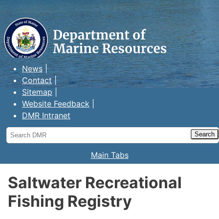
Maine Department of Marine
Resources
News
Contact
Sitemap
Website Feedback
DMR Intranet
Search
DMR
Main Tabs
Saltwater Recreational
Fishing Registry