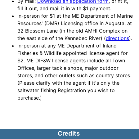
By mail:
Download an application form
, print it,
fill it out, and mail it in with $1 payment.
In-person for $1 at the ME Department of Marine
Resources' (DMR) Licensing office in Augusta, at
32 Blossom Lane (in the old AMHI Complex on
the east side of the Kennebec River) (
directions
).
In-person at any ME Department of Inland
Fisheries & Wildlife appointed license agent for
$2. ME DIF&W license agents include all Town
Offices, larger tackle shops, major outdoor
stores, and other outlets such as country stores.
(Please clarify with the agent if it's only the
saltwater fishing Registration you wish to
purchase.)
Credits