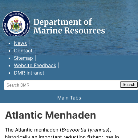
Maine Department of Marine
Resources
News
Contact
Sitemap
Website Feedback
DMR Intranet
Search
DMR
Main Tabs
Atlantic Menhaden
The Atlantic menhaden (
Brevoortia tyrannus
),
historically an important reduction fishery, has in