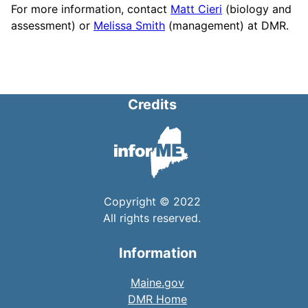
For more information, contact
Matt Cieri
(biology and
assessment) or
Melissa Smith
(management) at DMR.
Credits
Copyright © 2022
All rights reserved.
Information
Maine.gov
DMR Home