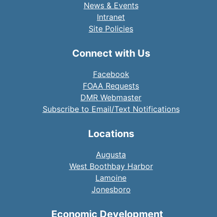
News & Events
Intranet
Site Policies
Connect with Us
Facebook
FOAA Requests
DMR Webmaster
Subscribe to Email/Text Notifications
Locations
Augusta
West Boothbay Harbor
Lamoine
Jonesboro
Economic Development