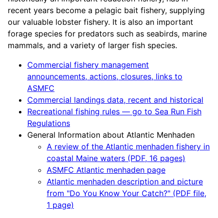
recent years become a pelagic bait fishery, supplying
our valuable lobster fishery. It is also an important
forage species for predators such as seabirds, marine
mammals, and a variety of larger fish species.
Commercial fishery management
announcements, actions, closures, links to
ASMFC
Commercial landings data, recent and historical
Recreational fishing rules — go to Sea Run Fish
Regulations
General Information about Atlantic Menhaden
A review of the Atlantic menhaden fishery in
coastal Maine waters (PDF, 16 pages)
ASMFC Atlantic menhaden page
Atlantic menhaden description and picture
from "Do You Know Your Catch?" (PDF file,
1 page)