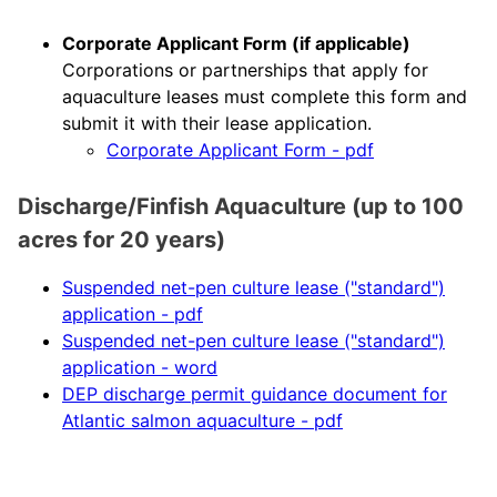
Corporate Applicant Form (if applicable)
Corporations or partnerships that apply for
aquaculture leases must complete this form and
submit it with their lease application.
Corporate Applicant Form - pdf
Discharge/Finfish Aquaculture
(up to 100
acres for 20 years)
Suspended net-pen culture lease ("standard")
application - pdf
Suspended net-pen culture lease ("standard")
application - word
DEP discharge permit guidance document for
Atlantic salmon aquaculture - pdf