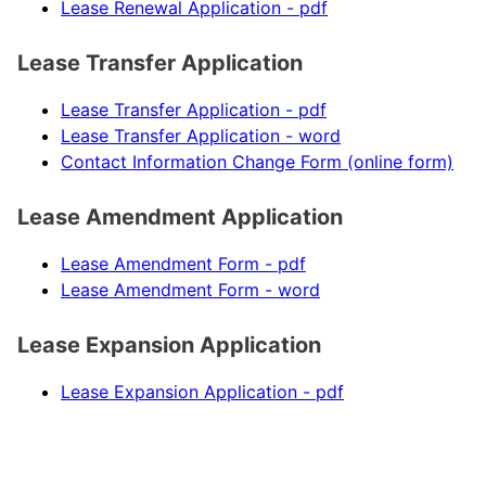
Lease Renewal Application - pdf
Lease Transfer Application
Lease Transfer Application - pdf
Lease Transfer Application - word
Contact Information Change Form (online form)
Lease Amendment Application
Lease Amendment Form - pdf
Lease Amendment Form - word
Lease Expansion Application
Lease Expansion Application - pdf