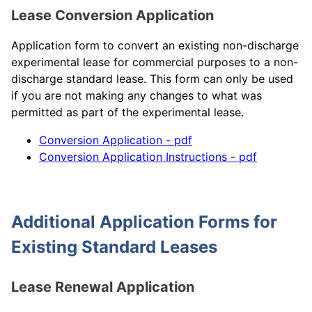
Lease Conversion Application
Application form to convert an existing non-discharge
experimental lease for commercial purposes to a non-
discharge standard lease. This form can only be used
if you are not making any changes to what was
permitted as part of the experimental lease.
Conversion Application - pdf
Conversion Application Instructions - pdf
Additional Application Forms for
Existing Standard Leases
Lease Renewal Application