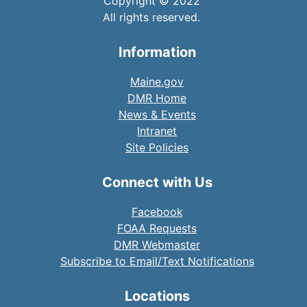
Copyright © 2022
All rights reserved.
Information
Maine.gov
DMR Home
News & Events
Intranet
Site Policies
Connect with Us
Facebook
FOAA Requests
DMR Webmaster
Subscribe to Email/Text Notifications
Locations