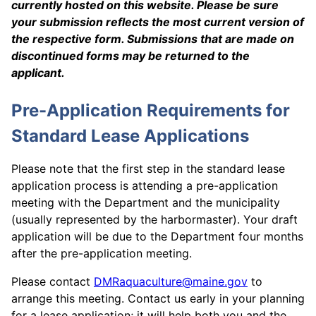
currently hosted on this website. Please be sure
your submission reflects the most current version of
the respective form. Submissions that are made on
discontinued forms may be returned to the
applicant.
Pre-Application Requirements for
Standard Lease Applications
Please note that the first step in the standard lease
application process is attending a pre-application
meeting with the Department and the municipality
(usually represented by the harbormaster). Your draft
application will be due to the Department four months
after the pre-application meeting.
Please contact
DMRaquaculture@maine.gov
to
arrange this meeting. Contact us early in your planning
for a lease application; it will help both you and the