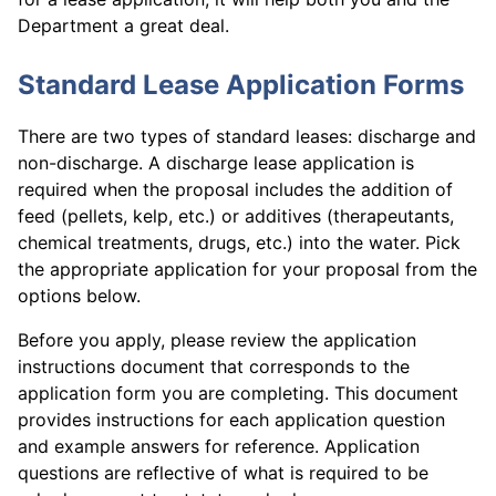
Department a great deal.
Standard Lease Application Forms
There are two types of standard leases: discharge and
non-discharge. A discharge lease application is
required when the proposal includes the addition of
feed (pellets, kelp, etc.) or additives (therapeutants,
chemical treatments, drugs, etc.) into the water. Pick
the appropriate application for your proposal from the
options below.
Before you apply, please review the application
instructions document that corresponds to the
application form you are completing. This document
provides instructions for each application question
and example answers for reference. Application
questions are reflective of what is required to be