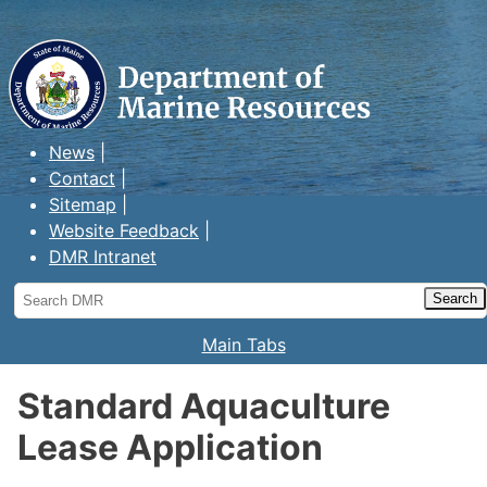
Maine Department of Marine
Resources
News
Contact
Sitemap
Website Feedback
DMR Intranet
Search
DMR
Main Tabs
Standard Aquaculture
Lease Application