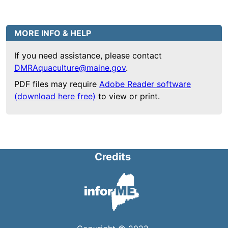
MORE INFO & HELP
If you need assistance, please contact
DMRAquaculture@maine.gov
.
PDF files may require
Adobe Reader software
(download here free)
to view or print.
Credits