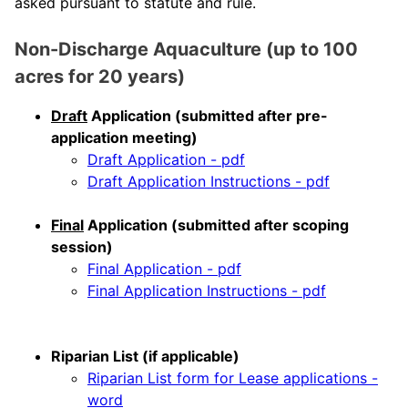
asked pursuant to statute and rule.
Non-Discharge Aquaculture (up to 100
acres for 20 years)
Draft
Application (submitted after pre-
application meeting)
Draft Application - pdf
Draft Application Instructions - pdf
Final
Application (submitted after scoping
session)
Final Application - pdf
Final Application Instructions - pdf
Riparian List (if applicable)
Riparian List form for Lease applications -
word