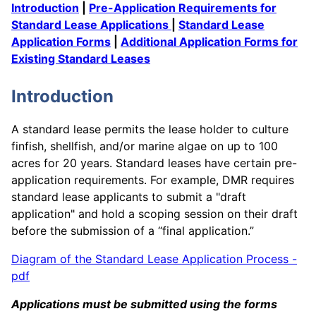
Introduction
|
Pre-Application Requirements for
Standard Lease Applications
|
Standard Lease
Application Forms
|
Additional Application Forms for
Existing Standard Leases
Introduction
A standard lease permits the lease holder to culture
finfish, shellfish, and/or marine algae on up to 100
acres for 20 years. Standard leases have certain pre-
application requirements. For example, DMR requires
standard lease applicants to submit a "draft
application" and hold a scoping session on their draft
before the submission of a “final application.”
Diagram of the Standard Lease Application Process -
pdf
Applications must be submitted using the forms