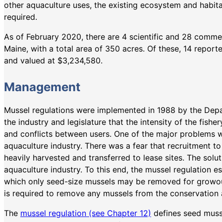
other aquaculture uses, the existing ecosystem and habitat
required.
As of February 2020, there are 4 scientific and 28 commer
Maine, with a total area of 350 acres. Of these, 14 repor
and valued at $3,234,580.
Management
Mussel regulations were implemented in 1988 by the Depa
the industry and legislature that the intensity of the fish
and conflicts between users. One of the major problems w
aquaculture industry. There was a fear that recruitment t
heavily harvested and transferred to lease sites. The solu
aquaculture industry. To this end, the mussel regulation e
which only seed-size mussels may be removed for growou
is required to remove any mussels from the conservation 
The
mussel regulation (see Chapter 12)
defines seed musse