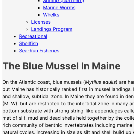
Shrimp (Northern)
Marine Worms
Whelks
Licenses
Landings Program
Recreational
Shellfish
Sea-Run Fisheries
The Blue Mussel In Maine
On the Atlantic coast, blue mussels (
Mytilus edulis
) are h
but Maine has historically ranked first in mussel landings.
and shallow, subtidal zone. In Maine they are found in d
(MLW), but are restricted to the intertidal zone in many a
bottom substrate with strong string-like appendages calle
mat of silt, mud and dead shells held together by the coll
rich community of benthic invertebrates including marin
natural cycles, increasing in size as silt and shell build 