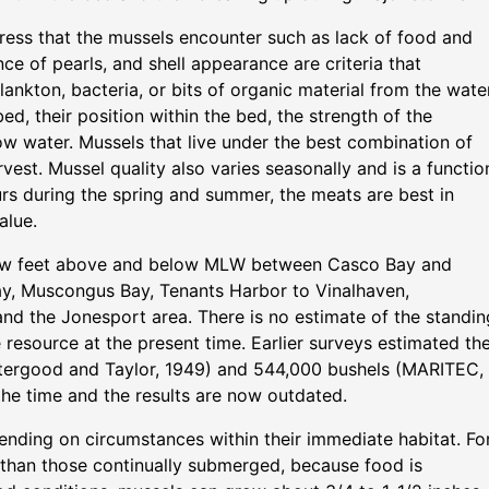
ress that the mussels encounter such as lack of food and
ce of pearls, and shell appearance are criteria that
lankton, bacteria, or bits of organic material from the water
d, their position within the bed, the strength of the
low water. Mussels that live under the best combination of
est. Mussel quality also varies seasonally and is a functio
rs during the spring and summer, the meats are best in
alue.
 few feet above and below MLW between Casco Bay and
ay, Muscongus Bay, Tenants Harbor to Vinalhaven,
and the Jonesport area. There is no estimate of the standin
e resource at the present time. Earlier surveys estimated th
ttergood and Taylor, 1949) and 544,000 bushels (MARITEC,
the time and the results are now outdated.
ending on circumstances within their immediate habitat. Fo
r than those continually submerged, because food is