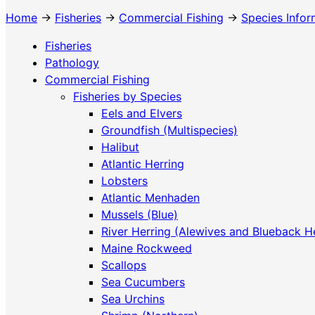
Home
→
Fisheries
→
Commercial Fishing
→
Species Infor
Fisheries
Pathology
Commercial Fishing
Fisheries by Species
Eels and Elvers
Groundfish (Multispecies)
Halibut
Atlantic Herring
Lobsters
Atlantic Menhaden
Mussels (Blue)
River Herring (Alewives and Blueback H
Maine Rockweed
Scallops
Sea Cucumbers
Sea Urchins