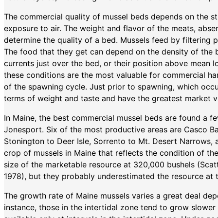
The commercial quality of mussel beds depends on the st
exposure to air. The weight and flavor of the meats, absen
determine the quality of a bed. Mussels feed by filtering p
The food that they get can depend on the density of the be
currents just over the bed, or their position above mean 
these conditions are the most valuable for commercial harv
of the spawning cycle. Just prior to spawning, which occu
terms of weight and taste and have the greatest market v
In Maine, the best commercial mussel beds are found a
Jonesport. Six of the most productive areas are Casco B
Stonington to Deer Isle, Sorrento to Mt. Desert Narrows, 
crop of mussels in Maine that reflects the condition of th
size of the marketable resource at 320,000 bushels (Sca
1978), but they probably underestimated the resource at 
The growth rate of Maine mussels varies a great deal dep
instance, those in the intertidal zone tend to grow slowe