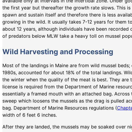
available only at intervals in the intertidal zone. Under 
the first year but thereafter the growth rate slows. This
spawn and sustain itself and therefore there is less availa
growing in the wild. It usually takes 7-12 years for them t
about 12 years, although individuals have been recorded 
of predators below MLW take a heavy toll on mussel popu
Wild Harvesting and Processing
Most of the landings in Maine are from wild mussel beds; 
1980s, accounted for about 18% of the total landings. Wild
the winter when the quality of the meat is best. They are
license is required from the Department of Marine resour
essentially a framed mouth with an attached bag. Across t
sweep which loosens the mussels as the drag is pulled ac
bag. Department of Marine Resources regulations (
Chapte
width of 6 feet 6 inches.
After they are landed, the mussels may be soaked over ni