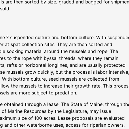
s are then sorted by size, graded and bagged for shipmen
sold.
ine ? suspended culture and bottom culture. With suspende
er at spat collection sites. They are then sorted and
le socking material around the mussels and rope. The
es to the rope with byssal threads, where they remain
s, rafts or horizontal longlines, and are usually protected
se mussels grow quickly, but the process is labor intensive
 With bottom culture, seed mussels are collected from
allow the mussels to increase their growth rate. This proces
ssels are more subject to predation.
e obtained through a lease. The State of Maine, through th
 of Marine Resources by the Legislature, may issue
maximum size of 100 acres. Lease proposals are evaluated
ing and other waterborne uses, access for riparian owners,