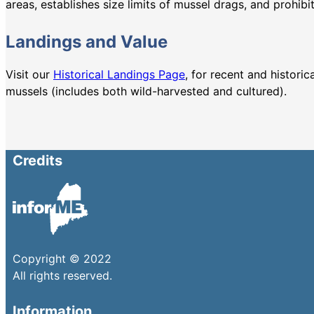
areas, establishes size limits of mussel drags, and prohibi
Landings and Value
Visit our
Historical Landings Page
, for recent and histori
mussels (includes both wild-harvested and cultured).
Credits
Copyright © 2022
All rights reserved.
Information