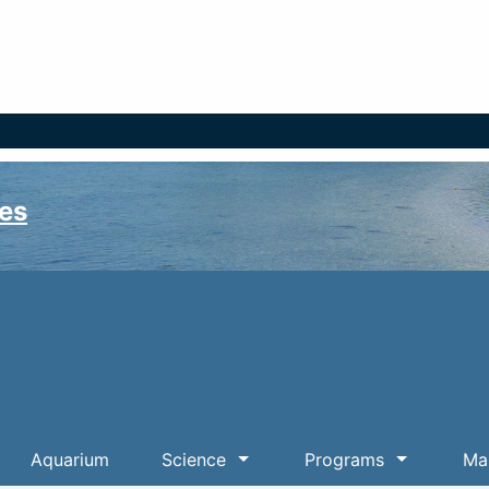
es
Aquarium
Science
Programs
Mar