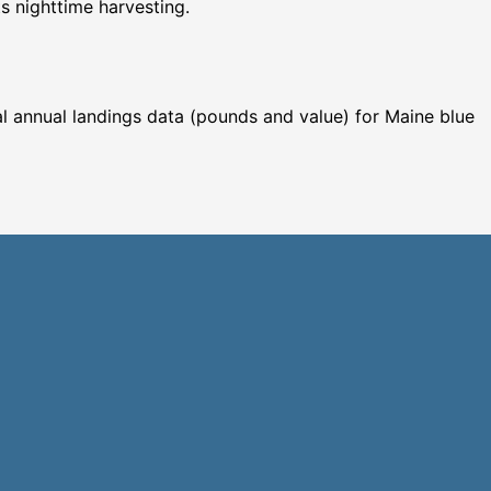
ts nighttime harvesting.
cal annual landings data (pounds and value) for Maine blue