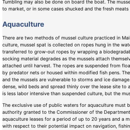
Tumbling may also be done on board the boat. The mussel
to market, or in some cases shucked and the fresh meats 
Aquaculture
There are two methods of mussel culture practiced in Ma
culture, mussel spat is collected on ropes hung in the wat
transferred to grow-out ropes by wrapping a biodegradab
socking material degrades as the mussels attach themselv
attached until harvest. The ropes are suspended from float
by predator nets or housed within modified fish pens. The
and the mussels are vulnerable to storms and ice damage.
dense, wild beds and spread thinly over the lease site to 
is less labor intensive than suspended culture, but the mu
The exclusive use of public waters for aquaculture must b
authority granted to the Commissioner of the Department
aquaculture leases for a period of up to 20 years and a 
with respect to their potential impact on navigation, fish