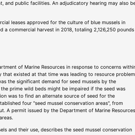
, and public facilities. An adjudicatory hearing may also b
cial leases approved for the culture of blue mussels in
ted a commercial harvest in 2018, totaling 2,126,250 pounds
rtment of Marine Resources in response to concerns withi
ery that existed at that time was leading to resource proble
as the significant demand for seed mussels by the
o the prime wild beds might be impaired if the seed was
tion was to find an alternate source of seed for the
stablished four "seed mussel conservation areas", from
t. A permit issued by the Department of Marine Resource
areas.
ls and their use, describes the seed mussel conservation