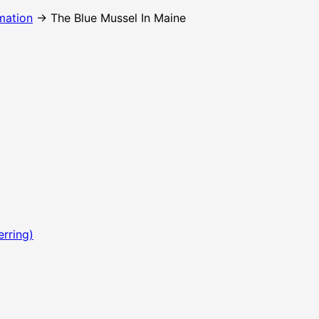
mation
→ The Blue Mussel In Maine
erring)