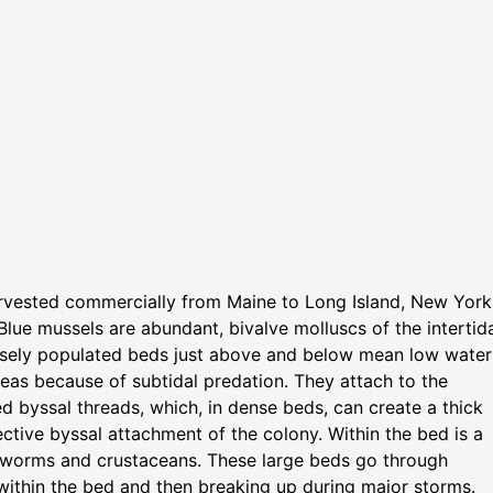
arvested commercially from Maine to Long Island, New York
 Blue mussels are abundant, bivalve molluscs of the intertid
ensely populated beds just above and below mean low water
reas because of subtidal predation. They attach to the
d byssal threads, which, in dense beds, can create a thick
ective byssal attachment of the colony. Within the bed is a
e worms and crustaceans. These large beds go through
up within the bed and then breaking up during major storms.