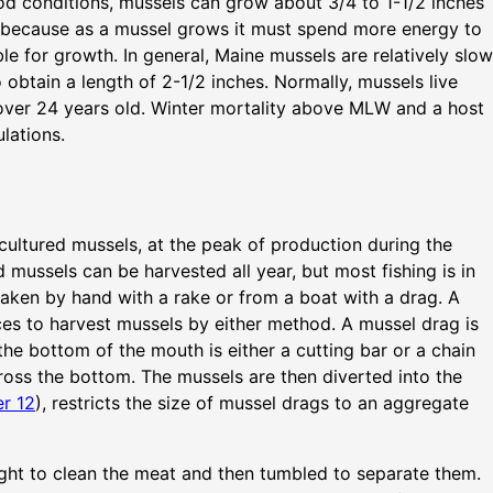
good conditions, mussels can grow about 3/4 to 1-1/2 inches
 is because as a mussel grows it must spend more energy to
ble for growth. In general, Maine mussels are relatively slow
o obtain a length of 2-1/2 inches. Normally, mussels live
over 24 years old. Winter mortality above MLW and a host
lations.
cultured mussels, at the peak of production during the
 mussels can be harvested all year, but most fishing is in
 taken by hand with a rake or from a boat with a drag. A
ces to harvest mussels by either method. A mussel drag is
he bottom of the mouth is either a cutting bar or a chain
ross the bottom. The mussels are then diverted into the
r 12
), restricts the size of mussel drags to an aggregate
ght to clean the meat and then tumbled to separate them.