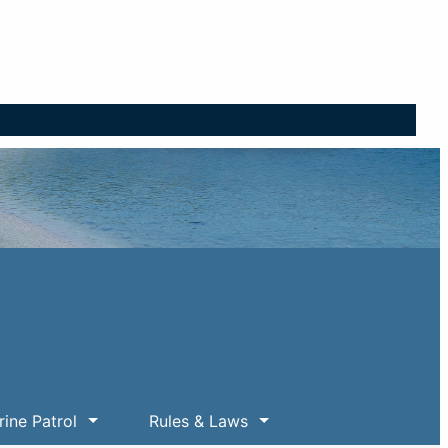
ine Patrol
Rules & Laws