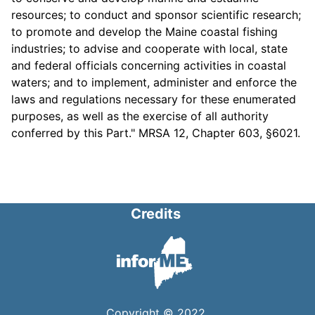
resources; to conduct and sponsor scientific research;
to promote and develop the Maine coastal fishing
industries; to advise and cooperate with local, state
and federal officials concerning activities in coastal
waters; and to implement, administer and enforce the
laws and regulations necessary for these enumerated
purposes, as well as the exercise of all authority
conferred by this Part." MRSA 12, Chapter 603, §6021.
Credits
Copyright © 2022