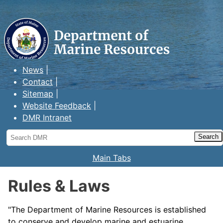
Maine Department of Marine
Resources
News
Contact
Sitemap
Website Feedback
DMR Intranet
Search
DMR
Main Tabs
Rules & Laws
"The Department of Marine Resources is established
to conserve and develop marine and estuarine