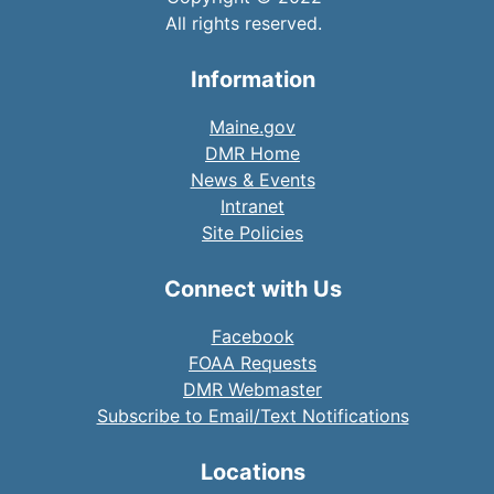
All rights reserved.
Information
Maine.gov
DMR Home
News & Events
Intranet
Site Policies
Connect with Us
Facebook
FOAA Requests
DMR Webmaster
Subscribe to Email/Text Notifications
Locations