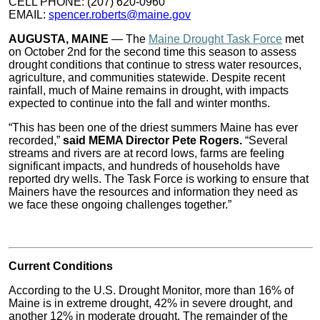
CELL PHONE: (207) 620-0960
EMAIL:
spencer.roberts@maine.gov
AUGUSTA, MAINE
— The
Maine Drought Task Force
met
on October 2nd for the second time this season to assess
drought conditions that continue to stress water resources,
agriculture, and communities statewide. Despite recent
rainfall, much of Maine remains in drought, with impacts
expected to continue into the fall and winter months.
“This has been one of the driest summers Maine has ever
recorded,”
said MEMA Director Pete Rogers.
“Several
streams and rivers are at record lows, farms are feeling
significant impacts, and hundreds of households have
reported dry wells. The Task Force is working to ensure that
Mainers have the resources and information they need as
we face these ongoing challenges together.”
Current Conditions
According to the U.S. Drought Monitor, more than 16% of
Maine is in extreme drought, 42% in severe drought, and
another 12% in moderate drought. The remainder of the