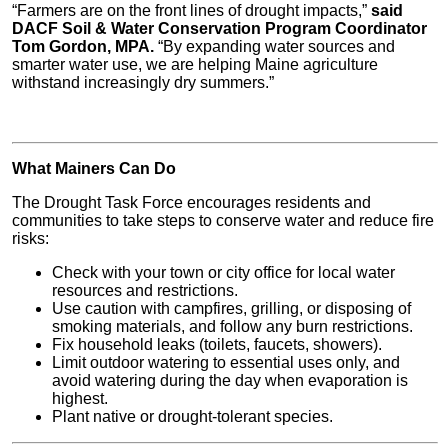
“Farmers are on the front lines of drought impacts,”
said
DACF Soil & Water Conservation Program Coordinator
Tom Gordon, MPA.
“By expanding water sources and
smarter water use, we are helping Maine agriculture
withstand increasingly dry summers.”
What Mainers Can Do
The Drought Task Force encourages residents and
communities to take steps to conserve water and reduce fire
risks:
Check with your town or city office for local water
resources and restrictions.
Use caution with campfires, grilling, or disposing of
smoking materials, and follow any burn restrictions.
Fix household leaks (toilets, faucets, showers).
Limit outdoor watering to essential uses only, and
avoid watering during the day when evaporation is
highest.
Plant native or drought-tolerant species.