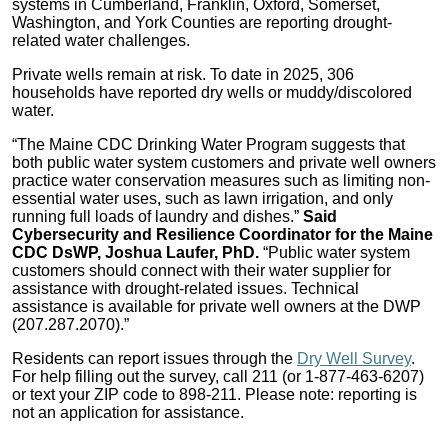
systems in Cumberland, Franklin, Oxford, Somerset,
Washington, and York Counties are reporting drought-
related water challenges.
Private wells remain at risk. To date in 2025, 306
households have reported dry wells or muddy/discolored
water.
“The Maine CDC Drinking Water Program suggests that
both public water system customers and private well owners
practice water conservation measures such as limiting non-
essential water uses, such as lawn irrigation, and only
running full loads of laundry and dishes.”
Said
Cybersecurity and Resilience Coordinator for the Maine
CDC DsWP, Joshua Laufer, PhD.
“Public water system
customers should connect with their water supplier for
assistance with drought-related issues. Technical
assistance is available for private well owners at the DWP
(207.287.2070).”
Residents can report issues through the
Dry Well Survey
.
For help filling out the survey, call 211 (or 1-877-463-6207)
or text your ZIP code to 898-211. Please note: reporting is
not an application for assistance.