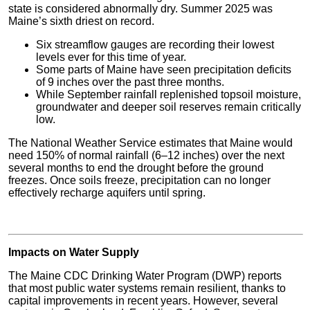
state is considered abnormally dry. Summer 2025 was
Maine’s sixth driest on record.
Six streamflow gauges are recording their lowest
levels ever for this time of year.
Some parts of Maine have seen precipitation deficits
of 9 inches over the past three months.
While September rainfall replenished topsoil moisture,
groundwater and deeper soil reserves remain critically
low.
The National Weather Service estimates that Maine would
need 150% of normal rainfall (6–12 inches) over the next
several months to end the drought before the ground
freezes. Once soils freeze, precipitation can no longer
effectively recharge aquifers until spring.
Impacts on Water Supply
The Maine CDC Drinking Water Program (DWP) reports
that most public water systems remain resilient, thanks to
capital improvements in recent years. However, several