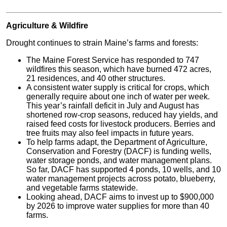
Agriculture & Wildfire
Drought continues to strain Maine’s farms and forests:
The Maine Forest Service has responded to 747
wildfires this season, which have burned 472 acres,
21 residences, and 40 other structures.
A consistent water supply is critical for crops, which
generally require about one inch of water per week.
This year’s rainfall deficit in July and August has
shortened row-crop seasons, reduced hay yields, and
raised feed costs for livestock producers. Berries and
tree fruits may also feel impacts in future years.
To help farms adapt, the Department of Agriculture,
Conservation and Forestry (DACF) is funding wells,
water storage ponds, and water management plans.
So far, DACF has supported 4 ponds, 10 wells, and 10
water management projects across potato, blueberry,
and vegetable farms statewide.
Looking ahead, DACF aims to invest up to $900,000
by 2026 to improve water supplies for more than 40
farms.