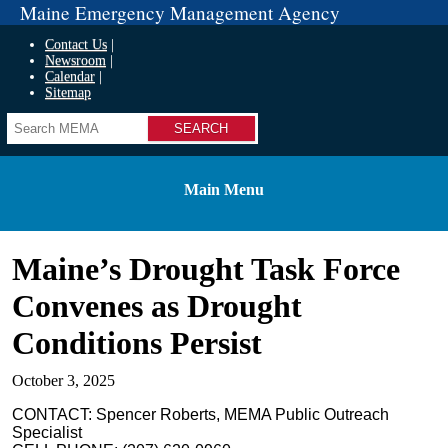
Maine Emergency Management Agency
Contact Us
Newsroom
Calendar
Sitemap
Search
Main Menu
Maine’s Drought Task Force
Convenes as Drought
Conditions Persist
October 3, 2025
CONTACT: Spencer Roberts, MEMA Public Outreach
Specialist