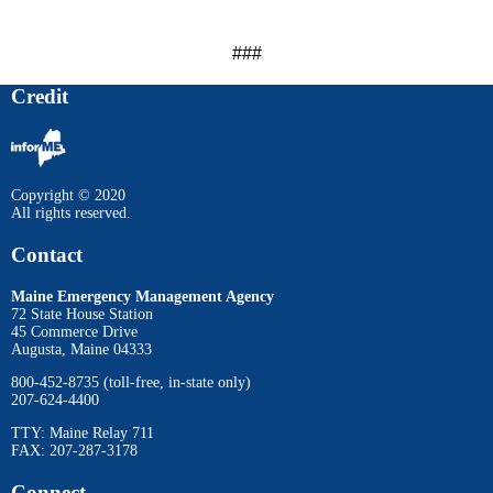
###
Credit
Copyright © 2020
All rights reserved.
Contact
Maine Emergency Management Agency
72 State House Station
45 Commerce Drive
Augusta, Maine 04333
800-452-8735 (toll-free, in-state only)
207-624-4400
TTY: Maine Relay 711
FAX: 207-287-3178
Connect