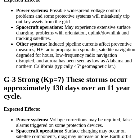
Power systems:
Possible widespread voltage control
problems and some protective systems will mistakenly trip
out key assets from the grid.
Spacecraft operations:
May experience extensive surface
charging, problems with orientation, uplink/downlink and
tracking satellites.
Other systems:
Induced pipeline currents affect preventive
measures, HF radio propagation sporadic, satellite navigation
degraded for hours, low-frequency radio navigation
disrupted, and aurora has been seen as low as Alabama and
northern California (typically 45º geomagnetic lat.).
G-3 Strong (Kp=7) These storms occur
approximately 130 days over an 11 year
cycle.
Expected Effects:
Power systems:
Voltage corrections may be required, false
alarms triggered on some protection devices.
Spacecraft operations:
Surface charging may occur on
satellite components, drag may increase on low-Earth-orbit