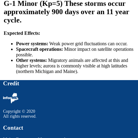
G-1 Minor (Kp=5) These storms occur
approximately 900 days over an 11 year
cycle.
Expected Effects:
Power systems:
Weak power grid fluctuations can occur.
Spacecraft operations:
Minor impact on satellite operations
possible.
Other systems:
Migratory animals are affected at this and
higher levels; aurora is commonly visible at high latitudes
(northern Michigan and Maine).
Credit
Copyright © 2020
All rights reserved.
Contact