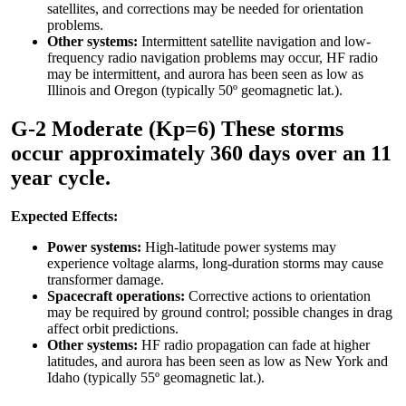
satellites, and corrections may be needed for orientation
problems.
Other systems:
Intermittent satellite navigation and low-
frequency radio navigation problems may occur, HF radio
may be intermittent, and aurora has been seen as low as
Illinois and Oregon (typically 50º geomagnetic lat.).
G-2 Moderate (Kp=6) These storms
occur approximately 360 days over an 11
year cycle.
Expected Effects:
Power systems:
High-latitude power systems may
experience voltage alarms, long-duration storms may cause
transformer damage.
Spacecraft operations:
Corrective actions to orientation
may be required by ground control; possible changes in drag
affect orbit predictions.
Other systems:
HF radio propagation can fade at higher
latitudes, and aurora has been seen as low as New York and
Idaho (typically 55º geomagnetic lat.).