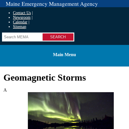
Maine Emergency Management Agency
Contact Us
Newsroom
Calendar
Sitemap
Search
Main Menu
Geomagnetic Storms
A