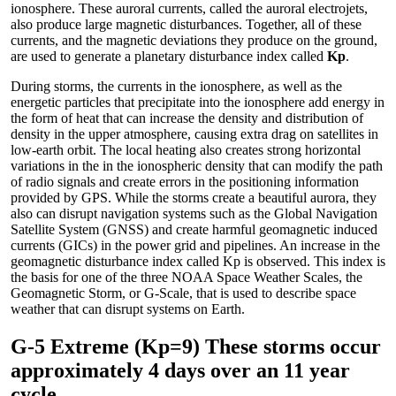
ionosphere. These auroral currents, called the auroral electrojets,
also produce large magnetic disturbances. Together, all of these
currents, and the magnetic deviations they produce on the ground,
are used to generate a planetary disturbance index called
Kp
.
During storms, the currents in the ionosphere, as well as the
energetic particles that precipitate into the ionosphere add energy in
the form of heat that can increase the density and distribution of
density in the upper atmosphere, causing extra drag on satellites in
low-earth orbit. The local heating also creates strong horizontal
variations in the in the ionospheric density that can modify the path
of radio signals and create errors in the positioning information
provided by GPS. While the storms create a beautiful aurora, they
also can disrupt navigation systems such as the Global Navigation
Satellite System (GNSS) and create harmful geomagnetic induced
currents (GICs) in the power grid and pipelines. An increase in the
geomagnetic disturbance index called Kp is observed. This index is
the basis for one of the three NOAA Space Weather Scales, the
Geomagnetic Storm, or G-Scale, that is used to describe space
weather that can disrupt systems on Earth.
G-5 Extreme (Kp=9) These storms occur
approximately 4 days over an 11 year
cycle.