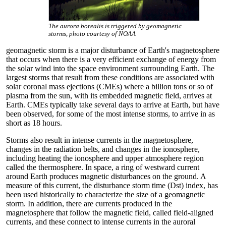
The aurora borealis is triggered by geomagnetic
storms, photo courtesy of NOAA
geomagnetic storm is a major disturbance of Earth's magnetosphere
that occurs when there is a very efficient exchange of energy from
the solar wind into the space environment surrounding Earth. The
largest storms that result from these conditions are associated with
solar coronal mass ejections (CMEs) where a billion tons or so of
plasma from the sun, with its embedded magnetic field, arrives at
Earth. CMEs typically take several days to arrive at Earth, but have
been observed, for some of the most intense storms, to arrive in as
short as 18 hours.
Storms also result in intense currents in the magnetosphere,
changes in the radiation belts, and changes in the ionosphere,
including heating the ionosphere and upper atmosphere region
called the thermosphere. In space, a ring of westward current
around Earth produces magnetic disturbances on the ground. A
measure of this current, the disturbance storm time (Dst) index, has
been used historically to characterize the size of a geomagnetic
storm. In addition, there are currents produced in the
magnetosphere that follow the magnetic field, called field-aligned
currents, and these connect to intense currents in the auroral