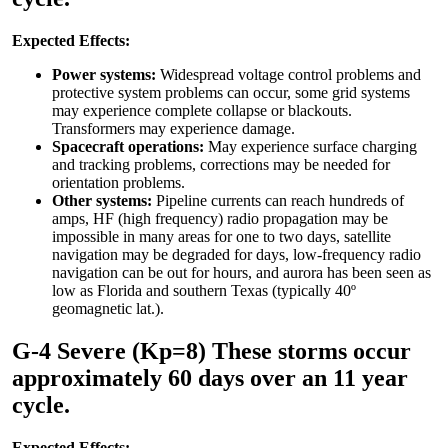
Expected Effects:
Power systems:
Widespread voltage control problems and
protective system problems can occur, some grid systems
may experience complete collapse or blackouts.
Transformers may experience damage.
Spacecraft operations:
May experience surface charging
and tracking problems, corrections may be needed for
orientation problems.
Other systems:
Pipeline currents can reach hundreds of
amps, HF (high frequency) radio propagation may be
impossible in many areas for one to two days, satellite
navigation may be degraded for days, low-frequency radio
navigation can be out for hours, and aurora has been seen as
low as Florida and southern Texas (typically 40º
geomagnetic lat.).
G-4 Severe (Kp=8) These storms occur
approximately 60 days over an 11 year
cycle.
Expected Effects: