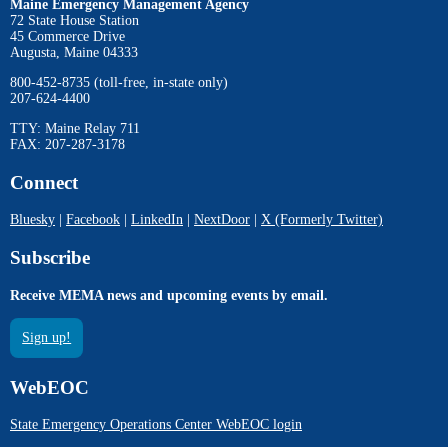
Maine Emergency Management Agency
72 State House Station
45 Commerce Drive
Augusta, Maine 04333
800-452-8735 (toll-free, in-state only)
207-624-4400
TTY: Maine Relay 711
FAX: 207-287-3178
Connect
Bluesky
|
Facebook
|
LinkedIn
|
NextDoor
|
X (Formerly Twitter)
Subscribe
Receive MEMA news and upcoming events by email.
Sign up!
WebEOC
State Emergency Operations Center WebEOC login