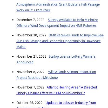
Atmospheric Administration Grant Bolsters Fish Passage
Work on St. Croix River
December 7, 2022
Survey Available to Help Minimize
Offshore Wind Development Impact on HMS Fisheries
November 30, 2022
DMR Receives Funds to Improve Sea-
Run Fish Passage and Economic Opportunity in Downeast
Maine
November 21, 2022
Scallop License Lottery Winners
Announced
November 8, 2022
Wild Atlantic Salmon Restoration
Project Reaches a Milestone
November 7, 2022
Atlantic Herring Area 1A Directed
Fishery Closure Effective 6 PM on November 7
October 26, 2022
Updates to Lobster Industry from