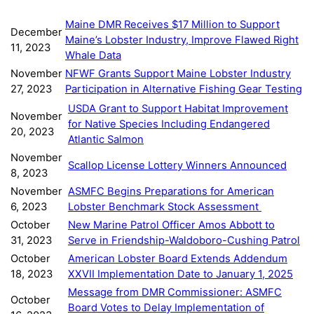
Maine DMR Receives $17 Million to Support
December
Maine’s Lobster Industry, Improve Flawed Right
11, 2023
Whale Data
November
NFWF Grants Support Maine Lobster Industry
27, 2023
Participation in Alternative Fishing Gear Testing
USDA Grant to Support Habitat Improvement
November
for Native Species Including Endangered
20, 2023
Atlantic Salmon
November
Scallop License Lottery Winners Announced
8, 2023
November
ASMFC Begins Preparations for American
6, 2023
Lobster Benchmark Stock Assessment
October
New Marine Patrol Officer Amos Abbott to
31, 2023
Serve in Friendship-Waldoboro-Cushing Patrol
October
American Lobster Board Extends Addendum
18, 2023
XXVII Implementation Date to January 1, 2025
Message from DMR Commissioner: ASMFC
October
Board Votes to Delay Implementation of