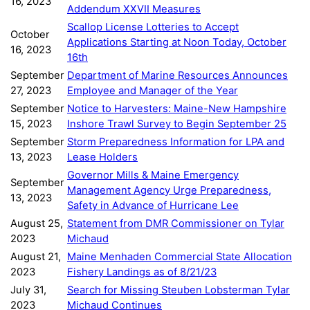
16, 2023
Addendum XXVII Measures
Scallop License Lotteries to Accept
October
Applications Starting at Noon Today, October
16, 2023
16th
September
Department of Marine Resources Announces
27, 2023
Employee and Manager of the Year
September
Notice to Harvesters: Maine-New Hampshire
15, 2023
Inshore Trawl Survey to Begin September 25
September
Storm Preparedness Information for LPA and
13, 2023
Lease Holders
Governor Mills & Maine Emergency
September
Management Agency Urge Preparedness,
13, 2023
Safety in Advance of Hurricane Lee
August 25,
Statement from DMR Commissioner on Tylar
2023
Michaud
August 21,
Maine Menhaden Commercial State Allocation
2023
Fishery Landings as of 8/21/23
July 31,
Search for Missing Steuben Lobsterman Tylar
2023
Michaud Continues