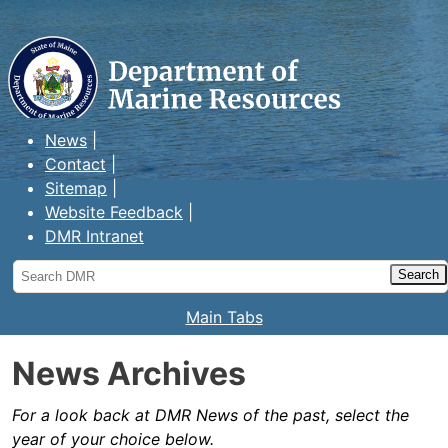
Maine Department of Marine
Resources
News
Contact
Sitemap
Website Feedback
DMR Intranet
Search
DMR
Main Tabs
News Archives
For a look back at DMR News of the past, select the
year of your choice below.