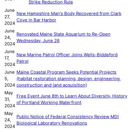
Strike Reduction Rule
June
New Hampshire Man's Body Recovered from Clark
27,
Cove in Bar Harbor
2024
June
Renovated Maine State Aquarium to Re-Open
24,
Wednesday, June 26
2024
June
New Marine Patrol Officer Joins Wells-Biddeford
17,
Patrol
2024
June
Maine Coastal Program Seeks Potential Projects
5,
(habitat restoration planning, design, engineering,
2024
construction and land acquisition)
May
Free Event June 8th to Learn About Diversity, History
31,
of Portland Working Waterfront
2024
May
Public Notice of Federal Consistency Review MDI
24,
Biological Laboratory Renovations
2024