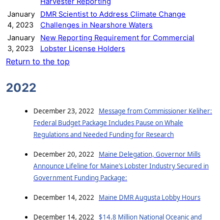
Harvester Reporting
January
DMR Scientist to Address Climate Change
4, 2023
Challenges in Nearshore Waters
January
New Reporting Requirement for Commercial
3, 2023
Lobster License Holders
Return to the top
2022
December 23, 2022
Message from Commissioner Keliher:
Federal Budget Package Includes Pause on Whale
Regulations and Needed Funding for Research
December 20, 2022
Maine Delegation, Governor Mills
Announce Lifeline for Maine’s Lobster Industry Secured in
Government Funding Package:
December 14, 2022
Maine DMR Augusta Lobby Hours
December 14, 2022
$14.8 Million National Oceanic and