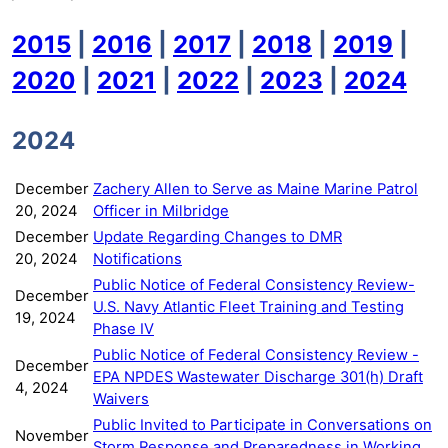
2015
|
2016
|
2017
|
2018
|
2019
|
2020
|
2021
|
2022
|
2023
|
2024
2024
December
Zachery Allen to Serve as Maine Marine Patrol
20, 2024
Officer in Milbridge
December
Update Regarding Changes to DMR
20, 2024
Notifications
Public Notice of Federal Consistency Review-
December
U.S. Navy Atlantic Fleet Training and Testing
19, 2024
Phase IV
Public Notice of Federal Consistency Review -
December
EPA NPDES Wastewater Discharge 301(h) Draft
4, 2024
Waivers
Public Invited to Participate in Conversations on
November
Storm Response and Preparedness in Working