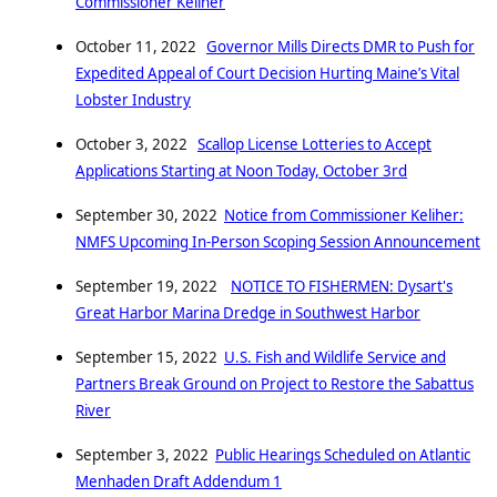
Commissioner Keliher
October 11, 2022
Governor Mills Directs DMR to Push for
Expedited Appeal of Court Decision Hurting Maine’s Vital
Lobster Industry
October 3, 2022
Scallop License Lotteries to Accept
Applications Starting at Noon Today, October 3rd
September 30, 2022
Notice from Commissioner Keliher:
NMFS Upcoming In-Person Scoping Session Announcement
September 19, 2022
NOTICE TO FISHERMEN: Dysart's
Great Harbor Marina Dredge in Southwest Harbor
September 15, 2022
U.S. Fish and Wildlife Service and
Partners Break Ground on Project to Restore the Sabattus
River
September 3, 2022
Public Hearings Scheduled on Atlantic
Menhaden Draft Addendum 1