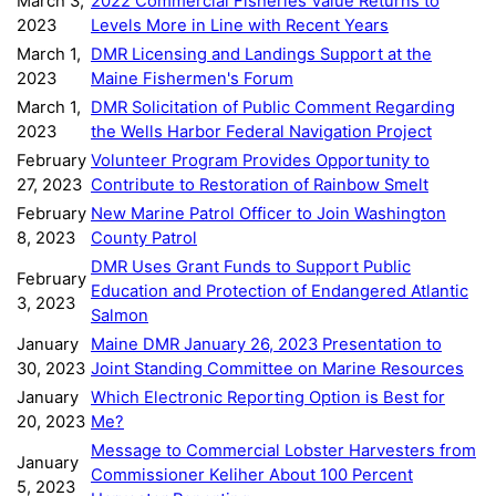
March 3,
2022 Commercial Fisheries Value Returns to
2023
Levels More in Line with Recent Years
March 1,
DMR Licensing and Landings Support at the
2023
Maine Fishermen's Forum
March 1,
DMR Solicitation of Public Comment Regarding
2023
the Wells Harbor Federal Navigation Project
February
Volunteer Program Provides Opportunity to
27, 2023
Contribute to Restoration of Rainbow Smelt
February
New Marine Patrol Officer to Join Washington
8, 2023
County Patrol
DMR Uses Grant Funds to Support Public
February
Education and Protection of Endangered Atlantic
3, 2023
Salmon
January
Maine DMR January 26, 2023 Presentation to
30, 2023
Joint Standing Committee on Marine Resources
January
Which Electronic Reporting Option is Best for
20, 2023
Me?
Message to Commercial Lobster Harvesters from
January
Commissioner Keliher About 100 Percent
5, 2023