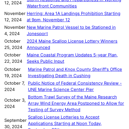
12, 2024
Waterfront Communities
November
Herring: Area 1A Landings Prohibition Starting
12, 2024
at 9pm, November 12
November
New Marine Patrol Vessel to be Stationed in
4, 2024
Jonesport
October
2024 Maine Scallop License Lottery Winners
25, 2024
Announced
October
Maine Coastal Program Updates 5-year Plan,
22, 2024
Seeks Public Input
October
Marine Patrol and Knox County Sheriff's Office
19, 2024
Investigating Death in Cushing
October 7,
Public Notice of Federal Consistency Review -
2024
UNE Marine Science Center Pier
Bottom Trawl Survey of the Maine Research
October 3,
Array Wind Energy Area Postponed to Allow for
2024
Testing of Survey Method
Scallop License Lotteries to Accept
September
Applications Starting at Noon Today,
30, 2024