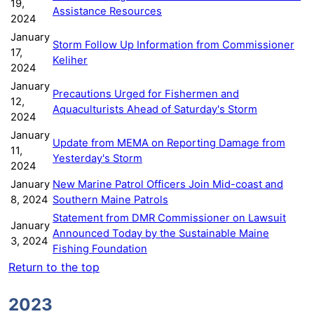
19,
Assistance Resources
2024
January
Storm Follow Up Information from Commissioner
17,
Keliher
2024
January
Precautions Urged for Fishermen and
12,
Aquaculturists Ahead of Saturday's Storm
2024
January
Update from MEMA on Reporting Damage from
11,
Yesterday's Storm
2024
January
New Marine Patrol Officers Join Mid-coast and
8, 2024
Southern Maine Patrols
Statement from DMR Commissioner on Lawsuit
January
Announced Today by the Sustainable Maine
3, 2024
Fishing Foundation
Return to the top
2023