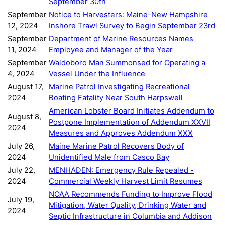
September 30th
September
Notice to Harvesters: Maine-New Hampshire
12, 2024
Inshore Trawl Survey to Begin September 23rd
September
Department of Marine Resources Names
11, 2024
Employee and Manager of the Year
September
Waldoboro Man Summonsed for Operating a
4, 2024
Vessel Under the Influence
August 17,
Marine Patrol Investigating Recreational
2024
Boating Fatality Near South Harpswell
American Lobster Board Initiates Addendum to
August 8,
Postpone Implementation of Addendum XXVII
2024
Measures and Approves Addendum XXX
July 26,
Maine Marine Patrol Recovers Body of
2024
Unidentified Male from Casco Bay
July 22,
MENHADEN: Emergency Rule Repealed -
2024
Commercial Weekly Harvest Limit Resumes
NOAA Recommends Funding to Improve Flood
July 19,
Mitigation, Water Quality, Drinking Water and
2024
Septic Infrastructure in Columbia and Addison