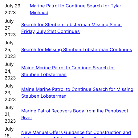
July 29,
Marine Patrol to Continue Search for Tylar
2023
Michaud
July
Search for Steuben Lobsterman Missing Since
27,
Friday, July 21st Continues
2023
July
25,
Search for Missing Steuben Lobsterman Continues
2023
July
Maine Marine Patrol to Continue Search for
24,
Steuben Lobsterman
2023
July
Maine Marine Patrol to Continue Search for Missing
23,
Steuben Lobsterman
2023
July
Marine Patrol Recovers Body from the Penobscot
21,
River
2023
July
New Manual Offers Guidance for Construction and
18,