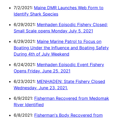
7/2/2021:
Maine DMR Launches Web Form to
Identify Shark Species
6/29/2021:
Menhaden Episodic Fishery Closed;
Small Scale opens Monday July 5, 2021
6/29/2021:
Maine Marine Patrol to Focus on
Boating Under the Influence and Boating Safety
During 4th of July Weekend
6/24/2021:
Menhaden Episodic Event Fishery
Opens Friday, June 25, 2021
6/23/2021:
MENHADEN: State Fishery Closed
Wednesday, June 23, 2021.
6/9/2021:
Fisherman Recovered from Medomak
River Identified
6/8/2021:
Fisherman's Body Recovered from