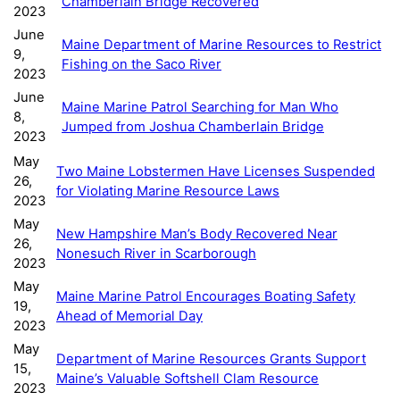
Chamberlain Bridge Recovered
2023
June
Maine Department of Marine Resources to Restrict
9,
Fishing on the Saco River
2023
June
Maine Marine Patrol Searching for Man Who
8,
Jumped from Joshua Chamberlain Bridge
2023
May
Two Maine Lobstermen Have Licenses Suspended
26,
for Violating Marine Resource Laws
2023
May
New Hampshire Man’s Body Recovered Near
26,
Nonesuch River in Scarborough
2023
May
Maine Marine Patrol Encourages Boating Safety
19,
Ahead of Memorial Day
2023
May
Department of Marine Resources Grants Support
15,
Maine’s Valuable Softshell Clam Resource
2023