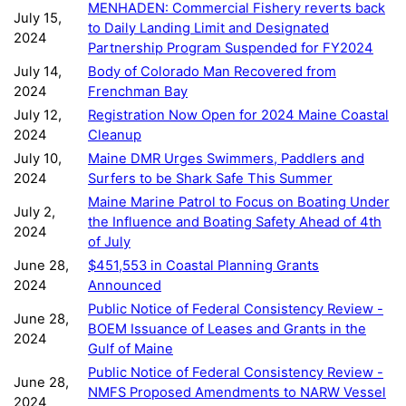
MENHADEN: Commercial Fishery reverts back
July 15,
to Daily Landing Limit and Designated
2024
Partnership Program Suspended for FY2024
July 14,
Body of Colorado Man Recovered from
2024
Frenchman Bay
July 12,
Registration Now Open for 2024 Maine Coastal
2024
Cleanup
July 10,
Maine DMR Urges Swimmers, Paddlers and
2024
Surfers to be Shark Safe This Summer
Maine Marine Patrol to Focus on Boating Under
July 2,
the Influence and Boating Safety Ahead of 4th
2024
of July
June 28,
$451,553 in Coastal Planning Grants
2024
Announced
Public Notice of Federal Consistency Review -
June 28,
BOEM Issuance of Leases and Grants in the
2024
Gulf of Maine
Public Notice of Federal Consistency Review -
June 28,
NMFS Proposed Amendments to NARW Vessel
2024