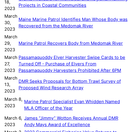
18,
Projects in Coastal Communities
2023
March
Maine Marine Patrol Identifies Man Whose Body was
30,
Recovered from the Medomak River
2023
March
29,
Marine Patrol Recovers Body from Medomak River
2023
March
Passamaquoddy Elver Harvester Swipe Cards to be
27,
Turned Off - Purchase of Elvers From
2023
Passamaquoddy Harvesters Prohibited After 6PM
March
DMR Seeks Proposals for Bottom Trawl Survey of
13,
Proposed Wind Research Array
2023
March 8,
Marine Patrol Specialist Evan Whidden Named
2023
MLA Officer of the Year
March 6,
James “Jimmy” Wotton Receives Annual DMR
2023
Andy Mays Award of Excellence