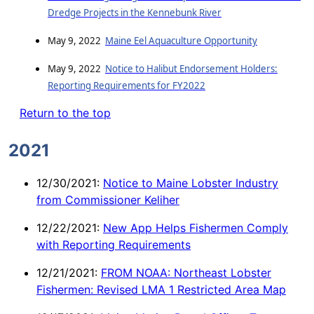
Dredge Projects in the Kennebunk River
May 9, 2022
Maine Eel Aquaculture Opportunity
May 9, 2022
Notice to Halibut Endorsement Holders:
Reporting Requirements for FY2022
Return to the top
2021
12/30/2021:
Notice to Maine Lobster Industry
from Commissioner Keliher
12/22/2021:
New App Helps Fishermen Comply
with Reporting Requirements
12/21/2021:
FROM NOAA: Northeast Lobster
Fishermen: Revised LMA 1 Restricted Area Map