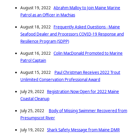
August 19, 2022
Abrahm Malloy to Join Maine Marine
Patrol as an Officer in Machias
August 18, 2022
Frequently Asked Questions - Maine
Seafood Dealer and Processors COVID-19 Response and
Resilience Program (SDPP)
August 16, 2022
Colin MacDonald Promoted to Marine
Patrol Captain
August 15, 2022
Paul Christman Receives 2022 Trout
Unlimited Conservation Professional Award
July 29, 2022
Registration Now Open for 2022 Maine
Coastal Cleanup
July 25, 2022
Body of Missing Swimmer Recovered from
Presumpscot River
July 19, 2022
Shark Safety Message from Maine DMR