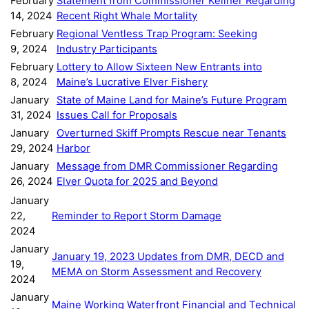
February
Statement from Commissioner Keliher Regarding
14, 2024
Recent Right Whale Mortality
February
Regional Ventless Trap Program: Seeking
9, 2024
Industry Participants
February
Lottery to Allow Sixteen New Entrants into
8, 2024
Maine’s Lucrative Elver Fishery
January
State of Maine Land for Maine’s Future Program
31, 2024
Issues Call for Proposals
January
Overturned Skiff Prompts Rescue near Tenants
29, 2024
Harbor
January
Message from DMR Commissioner Regarding
26, 2024
Elver Quota for 2025 and Beyond
January
22,
Reminder to Report Storm Damage
2024
January
January 19, 2023 Updates from DMR, DECD and
19,
MEMA on Storm Assessment and Recovery
2024
January
Maine Working Waterfront Financial and Technical