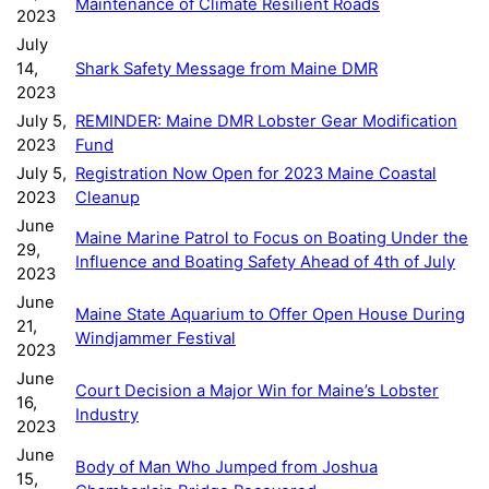
Maintenance of Climate Resilient Roads
2023
July
14,
Shark Safety Message from Maine DMR
2023
July 5,
REMINDER: Maine DMR Lobster Gear Modification
2023
Fund
July 5,
Registration Now Open for 2023 Maine Coastal
2023
Cleanup
June
Maine Marine Patrol to Focus on Boating Under the
29,
Influence and Boating Safety Ahead of 4th of July
2023
June
Maine State Aquarium to Offer Open House During
21,
Windjammer Festival
2023
June
Court Decision a Major Win for Maine’s Lobster
16,
Industry
2023
June
Body of Man Who Jumped from Joshua
15,