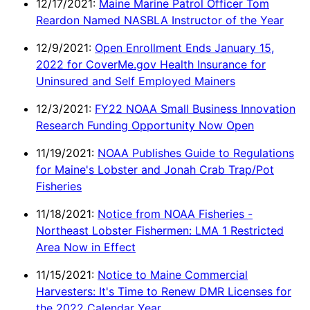
12/17/2021:
Maine Marine Patrol Officer Tom
Reardon Named NASBLA Instructor of the Year
12/9/2021:
Open Enrollment Ends January 15,
2022 for CoverMe.gov Health Insurance for
Uninsured and Self Employed Mainers
12/3/2021:
FY22 NOAA Small Business Innovation
Research Funding Opportunity Now Open
11/19/2021:
NOAA Publishes Guide to Regulations
for Maine's Lobster and Jonah Crab Trap/Pot
Fisheries
11/18/2021:
Notice from NOAA Fisheries -
Northeast Lobster Fishermen: LMA 1 Restricted
Area Now in Effect
11/15/2021:
Notice to Maine Commercial
Harvesters: It's Time to Renew DMR Licenses for
the 2022 Calendar Year