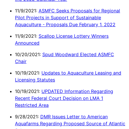
11/9/2021:
ASMFC Seeks Proposals for Regional
Pilot Projects in Support of Sustainable
Aquaculture - Proposals Due February 1, 2022
11/9/2021:
Scallop License Lottery Winners
Announced
10/20/2021:
Spud Woodward Elected ASMFC
Chair
10/19/2021:
Updates to Aquaculture Leasing and
Licensing Statutes
10/19/2021:
UPDATED Information Regarding
Recent Federal Court Decision on LMA 1
Restricted Area
9/28/2021:
DMR Issues Letter to American
Aquafarms Regarding Proposed Source of Atlantic