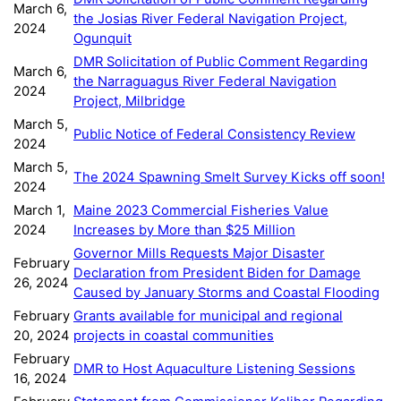
March 6,
the Josias River Federal Navigation Project,
2024
Ogunquit
DMR Solicitation of Public Comment Regarding
March 6,
the Narraguagus River Federal Navigation
2024
Project, Milbridge
March 5,
Public Notice of Federal Consistency Review
2024
March 5,
The 2024 Spawning Smelt Survey Kicks off soon!
2024
March 1,
Maine 2023 Commercial Fisheries Value
2024
Increases by More than $25 Million
Governor Mills Requests Major Disaster
February
Declaration from President Biden for Damage
26, 2024
Caused by January Storms and Coastal Flooding
February
Grants available for municipal and regional
20, 2024
projects in coastal communities
February
DMR to Host Aquaculture Listening Sessions
16, 2024