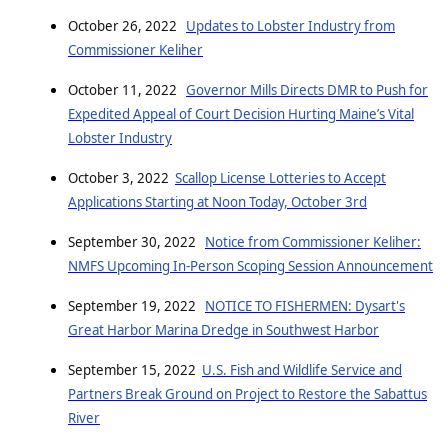
October 26, 2022
Updates to Lobster Industry from
Commissioner Keliher
October 11, 2022
Governor Mills Directs DMR to Push for
Expedited Appeal of Court Decision Hurting Maine’s Vital
Lobster Industry
October 3, 2022
Scallop License Lotteries to Accept
Applications Starting at Noon Today, October 3rd
September 30, 2022
Notice from Commissioner Keliher:
NMFS Upcoming In-Person Scoping Session Announcement
September 19, 2022
NOTICE TO FISHERMEN: Dysart's
Great Harbor Marina Dredge in Southwest Harbor
September 15, 2022
U.S. Fish and Wildlife Service and
Partners Break Ground on Project to Restore the Sabattus
River