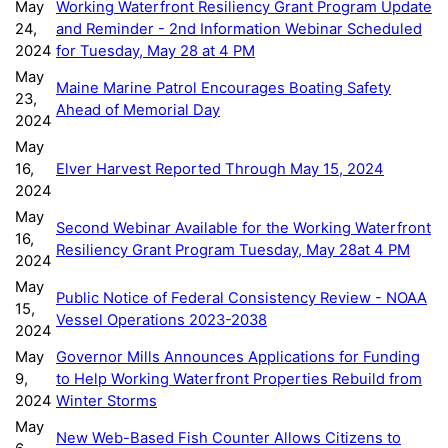
May
Working Waterfront Resiliency Grant Program Update
24,
and Reminder - 2nd Information Webinar Scheduled
2024
for Tuesday, May 28 at 4 PM
May
Maine Marine Patrol Encourages Boating Safety
23,
Ahead of Memorial Day
2024
May
16,
Elver Harvest Reported Through May 15, 2024
2024
May
Second Webinar Available for the Working Waterfront
16,
Resiliency Grant Program Tuesday, May 28at 4 PM
2024
May
Public Notice of Federal Consistency Review - NOAA
15,
Vessel Operations 2023-2038
2024
May
Governor Mills Announces Applications for Funding
9,
to Help Working Waterfront Properties Rebuild from
2024
Winter Storms
May
New Web-Based Fish Counter Allows Citizens to