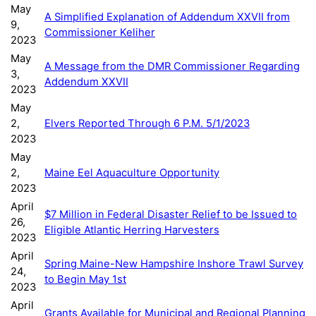
May
A Simplified Explanation of Addendum XXVII from
9,
Commissioner Keliher
2023
May
A Message from the DMR Commissioner Regarding
3,
Addendum XXVII
2023
May
2,
Elvers Reported Through 6 P.M. 5/1/2023
2023
May
2,
Maine Eel Aquaculture Opportunity
2023
April
$7 Million in Federal Disaster Relief to be Issued to
26,
Eligible Atlantic Herring Harvesters
2023
April
Spring Maine-New Hampshire Inshore Trawl Survey
24,
to Begin May 1st
2023
April
Grants Available for Municipal and Regional Planning