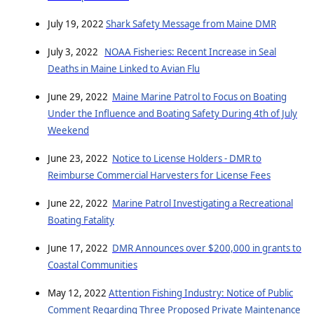
July 19, 2022
Shark Safety Message from Maine DMR
July 3, 2022
NOAA Fisheries: Recent Increase in Seal
Deaths in Maine Linked to Avian Flu
June 29, 2022
Maine Marine Patrol to Focus on Boating
Under the Influence and Boating Safety During 4th of July
Weekend
June 23, 2022
Notice to License Holders - DMR to
Reimburse Commercial Harvesters for License Fees
June 22, 2022
Marine Patrol Investigating a Recreational
Boating Fatality
June 17, 2022
DMR Announces over $200,000 in grants to
Coastal Communities
May 12, 2022
Attention Fishing Industry: Notice of Public
Comment Regarding Three Proposed Private Maintenance