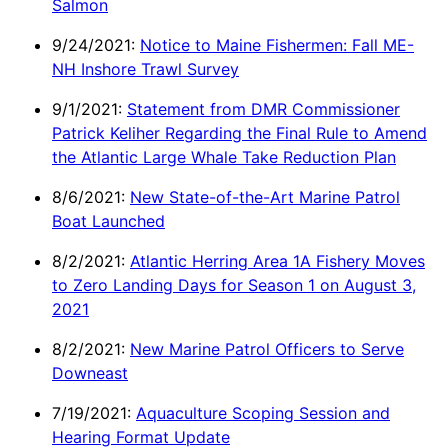
Salmon
9/24/2021:
Notice to Maine Fishermen: Fall ME-
NH Inshore Trawl Survey
9/1/2021:
Statement from DMR Commissioner
Patrick Keliher Regarding the Final Rule to Amend
the Atlantic Large Whale Take Reduction Plan
8/6/2021:
New State-of-the-Art Marine Patrol
Boat Launched
8/2/2021:
Atlantic Herring Area 1A Fishery Moves
to Zero Landing Days for Season 1 on August 3,
2021
8/2/2021:
New Marine Patrol Officers to Serve
Downeast
7/19/2021:
Aquaculture Scoping Session and
Hearing Format Update