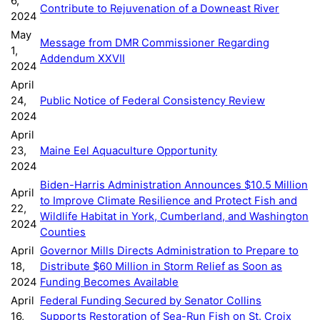
6,
Contribute to Rejuvenation of a Downeast River
2024
May
Message from DMR Commissioner Regarding
1,
Addendum XXVII
2024
April
24,
Public Notice of Federal Consistency Review
2024
April
23,
Maine Eel Aquaculture Opportunity
2024
Biden-Harris Administration Announces $10.5 Million
April
to Improve Climate Resilience and Protect Fish and
22,
Wildlife Habitat in York, Cumberland, and Washington
2024
Counties
April
Governor Mills Directs Administration to Prepare to
18,
Distribute $60 Million in Storm Relief as Soon as
2024
Funding Becomes Available
April
Federal Funding Secured by Senator Collins
16,
Supports Restoration of Sea-Run Fish on St. Croix