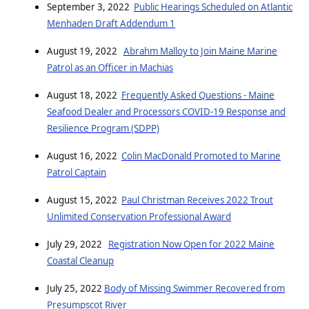
September 3, 2022
Public Hearings Scheduled on Atlantic
Menhaden Draft Addendum 1
August 19, 2022
Abrahm Malloy to Join Maine Marine
Patrol as an Officer in Machias
August 18, 2022
Frequently Asked Questions - Maine
Seafood Dealer and Processors COVID-19 Response and
Resilience Program (SDPP)
August 16, 2022
Colin MacDonald Promoted to Marine
Patrol Captain
August 15, 2022
Paul Christman Receives 2022 Trout
Unlimited Conservation Professional Award
July 29, 2022
Registration Now Open for 2022 Maine
Coastal Cleanup
July 25, 2022
Body of Missing Swimmer Recovered from
Presumpscot River