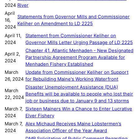
2024
River
April
Statements from Governor Mills and Commissioner
16,
Keliher on Amendment to LD 2225
2024
April 11,
Statement from Commissioner Keliher on
2024
Governor Mills Letter Urging Passage of LD 2225
Chapter 41, Atlantic Menhaden - New Designated
April 2,
Partnership Agreement Program Available for
2024
Menhaden Fishery Established
March
Update from Commissioner Keliher on Support
26, 2024
for Rebuilding Maine's Working Waterfront
Disaster Unemployment Assistance (DUA)
March
Benefits will be available to people who lost their
22, 2024
job or business due to January 9 and 13 storms
March 7,
Sixteen Mainers Win a Chance to Enter Lucrative
2024
Elver Fishery
March 7,
Alex Michaud Receives Maine Lobstermen’s
2024
Association Officer of the Year Award
DMR Solicitation of Public Comment Regarding