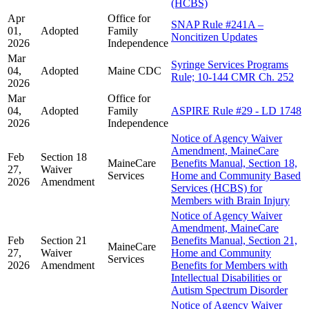
(HCBS)
Apr
Office for
SNAP Rule #241A –
01,
Adopted
Family
Noncitizen Updates
2026
Independence
Mar
Syringe Services Programs
04,
Adopted
Maine CDC
Rule; 10-144 CMR Ch. 252
2026
Mar
Office for
04,
Adopted
Family
ASPIRE Rule #29 - LD 1748
2026
Independence
Notice of Agency Waiver
Amendment, MaineCare
Feb
Section 18
MaineCare
Benefits Manual, Section 18,
27,
Waiver
Services
Home and Community Based
2026
Amendment
Services (HCBS) for
Members with Brain Injury
Notice of Agency Waiver
Amendment, MaineCare
Feb
Section 21
Benefits Manual, Section 21,
MaineCare
27,
Waiver
Home and Community
Services
2026
Amendment
Benefits for Members with
Intellectual Disabilities or
Autism Spectrum Disorder
Notice of Agency Waiver