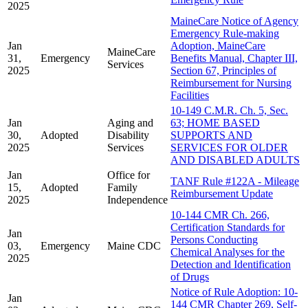
2025
MaineCare Notice of Agency
Emergency Rule-making
Jan
Adoption, MaineCare
MaineCare
31,
Emergency
Benefits Manual, Chapter III,
Services
2025
Section 67, Principles of
Reimbursement for Nursing
Facilities
10-149 C.M.R. Ch. 5, Sec.
Jan
Aging and
63; HOME BASED
30,
Adopted
Disability
SUPPORTS AND
2025
Services
SERVICES FOR OLDER
AND DISABLED ADULTS
Jan
Office for
TANF Rule #122A - Mileage
15,
Adopted
Family
Reimbursement Update
2025
Independence
10-144 CMR Ch. 266,
Certification Standards for
Jan
Persons Conducting
03,
Emergency
Maine CDC
Chemical Analyses for the
2025
Detection and Identification
of Drugs
Notice of Rule Adoption: 10-
Jan
144 CMR Chapter 269, Self-