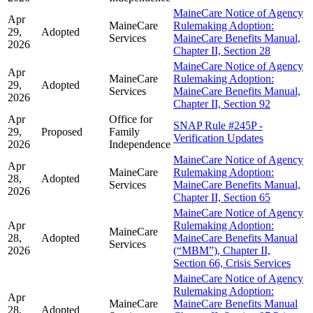
MaineCare Notice of Agency
Apr
MaineCare
Rulemaking Adoption:
29,
Adopted
Services
MaineCare Benefits Manual,
2026
Chapter II, Section 28
MaineCare Notice of Agency
Apr
MaineCare
Rulemaking Adoption:
29,
Adopted
Services
MaineCare Benefits Manual,
2026
Chapter II, Section 92
Apr
Office for
SNAP Rule #245P -
29,
Proposed
Family
Verification Updates
2026
Independence
MaineCare Notice of Agency
Apr
MaineCare
Rulemaking Adoption:
28,
Adopted
Services
MaineCare Benefits Manual,
2026
Chapter II, Section 65
MaineCare Notice of Agency
Apr
Rulemaking Adoption:
MaineCare
28,
Adopted
MaineCare Benefits Manual
Services
2026
(“MBM”), Chapter II,
Section 66, Crisis Services
MaineCare Notice of Agency
Rulemaking Adoption:
Apr
MaineCare
MaineCare Benefits Manual
28,
Adopted