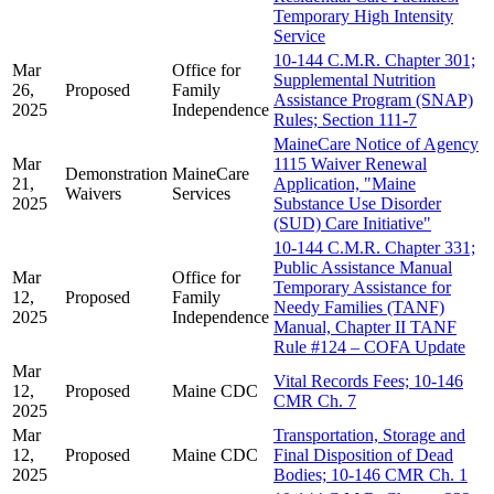
Temporary High Intensity
Service
10-144 C.M.R. Chapter 301;
Mar
Office for
Supplemental Nutrition
26,
Proposed
Family
Assistance Program (SNAP)
2025
Independence
Rules; Section 111-7
MaineCare Notice of Agency
Mar
1115 Waiver Renewal
Demonstration
MaineCare
21,
Application, "Maine
Waivers
Services
2025
Substance Use Disorder
(SUD) Care Initiative"
10-144 C.M.R. Chapter 331;
Public Assistance Manual
Mar
Office for
Temporary Assistance for
12,
Proposed
Family
Needy Families (TANF)
2025
Independence
Manual, Chapter II TANF
Rule #124 – COFA Update
Mar
Vital Records Fees; 10-146
12,
Proposed
Maine CDC
CMR Ch. 7
2025
Mar
Transportation, Storage and
12,
Proposed
Maine CDC
Final Disposition of Dead
2025
Bodies; 10-146 CMR Ch. 1