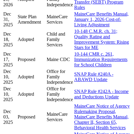
Transfer (SEBT) Program
2026
Independence
Rules
Dec
MaineCare Benefits Manual,
State Plan
MaineCare
31,
January 1, 2026 Cost-of-
Amendment
Services
2025
Living Adjustment
10-148 C.M.R. ch. 31;
Dec
Child and
Quality Rating and
18,
Adopted
Family
Improvement System: Rising
2025
Services
Stars for ME
Dec
10-144 CMR c. 261,
17,
Proposed
Maine CDC
Immunization Requirements
2025
for School Children
Dec
Office for
SNAP Rule #240A -
10,
Adopted
Family
ABAWD Update
2025
Independence
Dec
Office for
SNAP Rule #242A - Income
10,
Adopted
Family
and Deductions Update
2025
Independence
MaineCare Notice of Agency
Dec
Rulemaking Proposal,
MaineCare
03,
Proposed
MaineCare Benefits Manual,
Services
2025
Chapter II, Section 65,
Behavioral Health Services