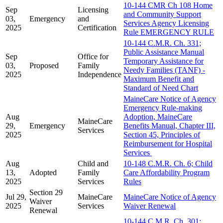
10-144 CMR Ch 108 Home
Sep
Licensing
and Community Support
03,
Emergency
and
Services Agency Licensing
2025
Certification
Rule EMERGENCY RULE
10-144 C.M.R. Ch. 331;
Public Assistance Manual
Sep
Office for
Temporary Assistance for
03,
Proposed
Family
Needy Families (TANF) -
2025
Independence
Maximum Benefit and
Standard of Need Chart
MaineCare Notice of Agency
Emergency Rule-making
Aug
Adoption, MaineCare
MaineCare
29,
Emergency
Benefits Manual, Chapter III,
Services
2025
Section 45, Principles of
Reimbursement for Hospital
Services
Aug
Child and
10-148 C.M.R. Ch. 6; Child
13,
Adopted
Family
Care Affordability Program
2025
Services
Rules
Section 29
Jul 29,
MaineCare
MaineCare Notice of Agency
Waiver
2025
Services
Waiver Renewal
Renewal
10-144 C.M.R. Ch. 301;