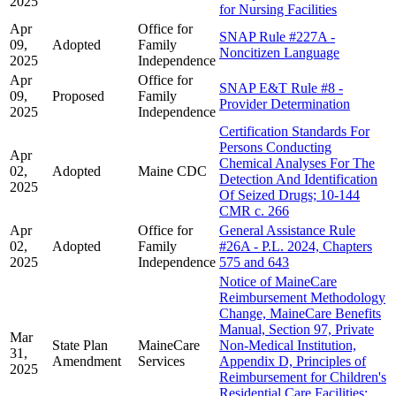
2025
for Nursing Facilities
Apr
Office for
SNAP Rule #227A -
09,
Adopted
Family
Noncitizen Language
2025
Independence
Apr
Office for
SNAP E&T Rule #8 -
09,
Proposed
Family
Provider Determination
2025
Independence
Certification Standards For
Persons Conducting
Apr
Chemical Analyses For The
02,
Adopted
Maine CDC
Detection And Identification
2025
Of Seized Drugs; 10-144
CMR c. 266
Apr
Office for
General Assistance Rule
02,
Adopted
Family
#26A - P.L. 2024, Chapters
2025
Independence
575 and 643
Notice of MaineCare
Reimbursement Methodology
Change, MaineCare Benefits
Manual, Section 97, Private
Mar
State Plan
MaineCare
Non-Medical Institution,
31,
Amendment
Services
Appendix D, Principles of
2025
Reimbursement for Children's
Residential Care Facilities: