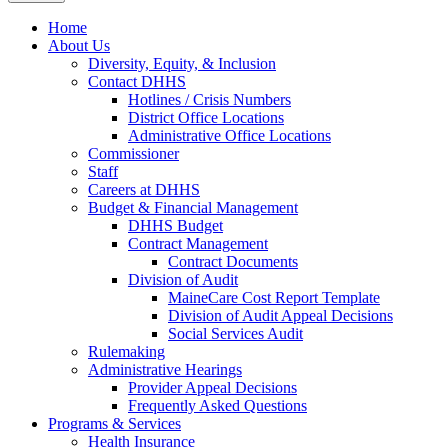
Home
About Us
Diversity, Equity, & Inclusion
Contact DHHS
Hotlines / Crisis Numbers
District Office Locations
Administrative Office Locations
Commissioner
Staff
Careers at DHHS
Budget & Financial Management
DHHS Budget
Contract Management
Contract Documents
Division of Audit
MaineCare Cost Report Template
Division of Audit Appeal Decisions
Social Services Audit
Rulemaking
Administrative Hearings
Provider Appeal Decisions
Frequently Asked Questions
Programs & Services
Health Insurance