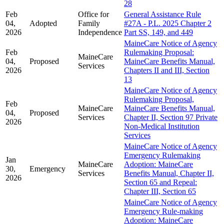
28
Feb
Office for
General Assistance Rule
04,
Adopted
Family
#27A - P.L. 2025 Chapter 2
2026
Independence
Part SS, 149, and 449
MaineCare Notice of Agency
Feb
Rulemaking Proposal:
MaineCare
04,
Proposed
MaineCare Benefits Manual,
Services
2026
Chapters II and III, Section
13
MaineCare Notice of Agency
Rulemaking Proposal,
Feb
MaineCare
MaineCare Benefits Manual,
04,
Proposed
Services
Chapter II, Section 97 Private
2026
Non-Medical Institution
Services
MaineCare Notice of Agency
Emergency Rulemaking
Jan
MaineCare
Adoption: MaineCare
30,
Emergency
Services
Benefits Manual, Chapter II,
2026
Section 65 and Repeal:
Chapter III, Section 65
MaineCare Notice of Agency
Emergency Rule-making
Adoption: MaineCare