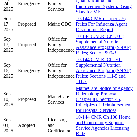
Quality Rating and
24,
Emergency
Family
Improvement System: Rising
2025
Services
Stars for ME
Sep
10-144 CMR chapter 276,
17,
Proposed
Maine CDC
Rules For Influenza Agent
2025
Distribution Report
10-144 C.M.R. Ch. 301;
Sep
Office for
Supplemental Nutrition
17,
Proposed
Family
Assistance Program (SNAP)
2025
Independence
Rules; Section 999-3
10-144 C.M.R. Ch. 301;
Sep
Office for
Supplemental Nutrition
16,
Emergency
Family
Assistance Program (SNAP)
2025
Independence
Rules; Sections 111-5 and
111-7
MaineCare Notice of Agency
Sep
Rulemaking Proposal,
MaineCare
10,
Proposed
Chapter III, Section 45,
Services
2025
Principles of Reimbursement
for Hospital Services
10-144 CMR Ch 108 Home
Sep
Licensing
and Community Support
03,
Adopted
and
Service Agencies Licensing
2025
Certification
Rule