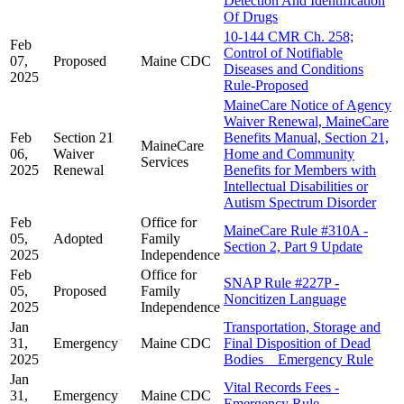
Detection And Identification
Of Drugs
10-144 CMR Ch. 258;
Feb
Control of Notifiable
07,
Proposed
Maine CDC
Diseases and Conditions
2025
Rule-Proposed
MaineCare Notice of Agency
Waiver Renewal, MaineCare
Feb
Section 21
Benefits Manual, Section 21,
MaineCare
06,
Waiver
Home and Community
Services
2025
Renewal
Benefits for Members with
Intellectual Disabilities or
Autism Spectrum Disorder
Feb
Office for
MaineCare Rule #310A -
05,
Adopted
Family
Section 2, Part 9 Update
2025
Independence
Feb
Office for
SNAP Rule #227P -
05,
Proposed
Family
Noncitizen Language
2025
Independence
Jan
Transportation, Storage and
31,
Emergency
Maine CDC
Final Disposition of Dead
2025
Bodies _ Emergency Rule
Jan
Vital Records Fees -
31,
Emergency
Maine CDC
Emergency Rule