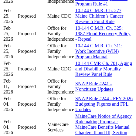
2026
Independence
Program Rule #1
Feb
10-144 C.M.R. Ch. 277,
25,
Proposed
Maine CDC
Maine Children’s Cancer
2026
Research Fund Rule
Feb
Office for
10-144 C.M.R. Ch. 325;
25,
Proposed
Family
1987 Flood Recovery Policy
2026
Independence
- Repeal
Feb
Office for
10-144 C.M.R. Ch. 311;
25,
Proposed
Family
Work Incentive (WIN)
2026
Independence
Program Manual
Feb
10-144 CMR Ch. 701, Aging
25,
Proposed
Maine CDC
and Disability Mortality
2026
Review Panel Rule
Feb
Office for
SNAP Rule #241 -
11,
Proposed
Family
Noncitizen Updates
2026
Independence
Feb
Office for
SNAP Rule #244 - FFY 2026
04,
Proposed
Family
Budgeting Figures and FPL
2026
Independence
Updates
MaineCare Notice of Agency
Feb
Rulemaking Proposal:
MaineCare
04,
Proposed
MaineCare Benefits Manual,
Services
2026
Chapters II and III, Section