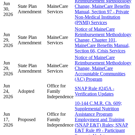
Reimbursement Methodology
Jun
State Plan
MaineCare
Change, MaineCare Benefits
30,
Amendment
Services
Manual, Section 97 - Private
2026
Non-Medical Institution
(PNMI) Services
Notice of MaineCare
Jun
Reimbursement Methodology
State Plan
MaineCare
29,
Change, Chapter 101,
Amendment
Services
2026
MaineCare Benefits Manual,
Section 66, Crisis Services
Notice of MaineCare
Jun
Reimbursement Methodology
State Plan
MaineCare
29,
Change, MaineCare
Amendment
Services
2026
Accountable Communities
(AC) Program
Jun
Office for
SNAP Rule #245A -
24,
Adopted
Family
Verification Updates
2026
Independence
10-144 C.M.R. Ch. 609;
Supplemental Nutrition
Jun
Office for
Assistance Program
17,
Proposed
Family
Employment and Training
2026
Independence
(SNAP E&T) Rules; SNAP
E&T Rule #9 - Participant