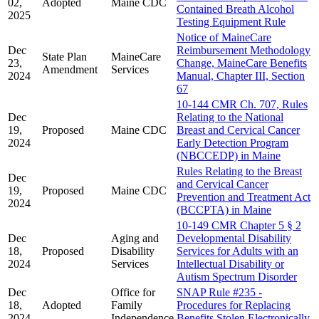
02,
Adopted
Maine CDC
Contained Breath Alcohol
2025
Testing Equipment Rule
Notice of MaineCare
Dec
Reimbursement Methodology
State Plan
MaineCare
23,
Change, MaineCare Benefits
Amendment
Services
2024
Manual, Chapter III, Section
67
10-144 CMR Ch. 707, Rules
Dec
Relating to the National
19,
Proposed
Maine CDC
Breast and Cervical Cancer
2024
Early Detection Program
(NBCCEDP) in Maine
Rules Relating to the Breast
Dec
and Cervical Cancer
19,
Proposed
Maine CDC
Prevention and Treatment Act
2024
(BCCPTA) in Maine
10-149 CMR Chapter 5 § 2
Dec
Aging and
Developmental Disability
18,
Proposed
Disability
Services for Adults with an
2024
Services
Intellectual Disability or
Autism Spectrum Disorder
Dec
Office for
SNAP Rule #235 -
18,
Adopted
Family
Procedures for Replacing
2024
Independence
Benefits Stolen Electronically