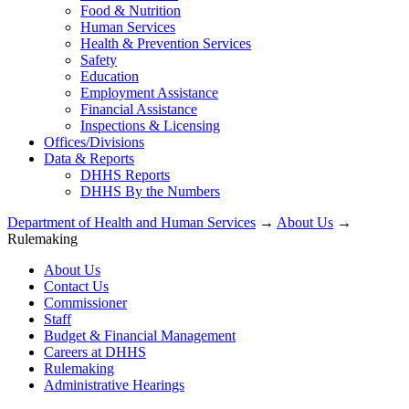
Food & Nutrition
Human Services
Health & Prevention Services
Safety
Education
Employment Assistance
Financial Assistance
Inspections & Licensing
Offices/Divisions
Data & Reports
DHHS Reports
DHHS By the Numbers
Department of Health and Human Services
→
About Us
→
Rulemaking
About Us
Contact Us
Commissioner
Staff
Budget & Financial Management
Careers at DHHS
Rulemaking
Administrative Hearings