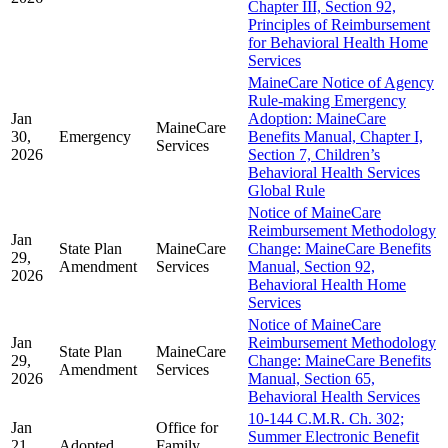
Chapter III, Section 92,
Principles of Reimbursement
for Behavioral Health Home
Services
MaineCare Notice of Agency
Rule-making Emergency
Jan
Adoption: MaineCare
MaineCare
30,
Emergency
Benefits Manual, Chapter I,
Services
2026
Section 7, Children’s
Behavioral Health Services
Global Rule
Notice of MaineCare
Reimbursement Methodology
Jan
State Plan
MaineCare
Change: MaineCare Benefits
29,
Amendment
Services
Manual, Section 92,
2026
Behavioral Health Home
Services
Notice of MaineCare
Jan
Reimbursement Methodology
State Plan
MaineCare
29,
Change: MaineCare Benefits
Amendment
Services
2026
Manual, Section 65,
Behavioral Health Services
10-144 C.M.R. Ch. 302;
Jan
Office for
Summer Electronic Benefit
21,
Adopted
Family