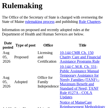
Rulemaking
The Office of the Secretary of State is charged with overseeing the
State of Maine
rulemaking process
and publishing
Rule Chapters
.
Information on proposed and recently adopted rules at the
Department of Health and Human Services are below.
Date
Type of post
Office
Title
posted
Aug
Licensing
10-144 CMR Ch. 150
05,
Proposed
and
Charity Care and Financial
2026
Certification
Assistance Programs Rule
10-144 C.M.R. Ch. 331;
Public Assistance Manual
Temporary Assistance for
Aug
Office for
Needy Families (TANF) -
05,
Adopted
Family
Maximum Benefit and
2026
Independence
Standard of Need; TANF
Rule #127A - COLA
Updates
Notice of MaineCare
Reimbursement Methodology