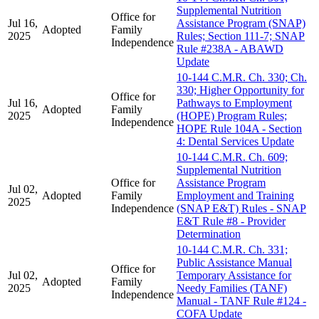
Supplemental Nutrition
Office for
Jul 16,
Assistance Program (SNAP)
Adopted
Family
2025
Rules; Section 111-7; SNAP
Independence
Rule #238A - ABAWD
Update
10-144 C.M.R. Ch. 330; Ch.
330; Higher Opportunity for
Office for
Jul 16,
Pathways to Employment
Adopted
Family
2025
(HOPE) Program Rules;
Independence
HOPE Rule 104A - Section
4: Dental Services Update
10-144 C.M.R. Ch. 609;
Supplemental Nutrition
Office for
Assistance Program
Jul 02,
Adopted
Family
Employment and Training
2025
Independence
(SNAP E&T) Rules - SNAP
E&T Rule #8 - Provider
Determination
10-144 C.M.R. Ch. 331;
Public Assistance Manual
Office for
Jul 02,
Temporary Assistance for
Adopted
Family
2025
Needy Families (TANF)
Independence
Manual - TANF Rule #124 -
COFA Update