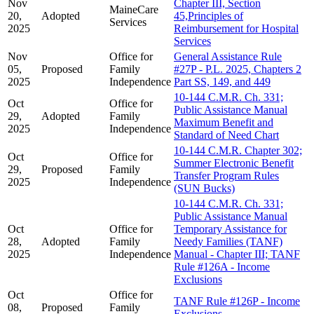
Nov
Chapter III, Section
MaineCare
20,
Adopted
45,Principles of
Services
2025
Reimbursement for Hospital
Services
Nov
Office for
General Assistance Rule
05,
Proposed
Family
#27P - P.L. 2025, Chapters 2
2025
Independence
Part SS, 149, and 449
10-144 C.M.R. Ch. 331;
Oct
Office for
Public Assistance Manual
29,
Adopted
Family
Maximum Benefit and
2025
Independence
Standard of Need Chart
10-144 C.M.R. Chapter 302;
Oct
Office for
Summer Electronic Benefit
29,
Proposed
Family
Transfer Program Rules
2025
Independence
(SUN Bucks)
10-144 C.M.R. Ch. 331;
Public Assistance Manual
Oct
Office for
Temporary Assistance for
28,
Adopted
Family
Needy Families (TANF)
2025
Independence
Manual - Chapter III; TANF
Rule #126A - Income
Exclusions
Oct
Office for
TANF Rule #126P - Income
08,
Proposed
Family
Exclusions