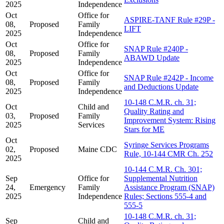
2025
Independence
Oct
Office for
ASPIRE-TANF Rule #29P -
08,
Proposed
Family
LIFT
2025
Independence
Oct
Office for
SNAP Rule #240P -
08,
Proposed
Family
ABAWD Update
2025
Independence
Oct
Office for
SNAP Rule #242P - Income
08,
Proposed
Family
and Deductions Update
2025
Independence
10-148 C.M.R. ch. 31;
Oct
Child and
Quality Rating and
03,
Proposed
Family
Improvement System: Rising
2025
Services
Stars for ME
Oct
Syringe Services Programs
02,
Proposed
Maine CDC
Rule, 10-144 CMR Ch. 252
2025
10-144 C.M.R. Ch. 301;
Sep
Office for
Supplemental Nutrition
24,
Emergency
Family
Assistance Program (SNAP)
2025
Independence
Rules; Sections 555-4 and
555-5
10-148 C.M.R. ch. 31;
Sep
Child and