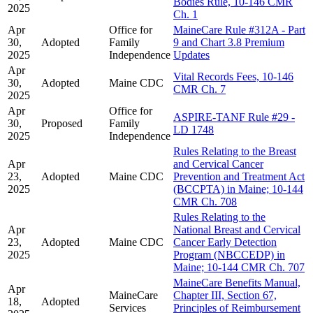
Bodies Rule, 10-146 CMR
2025
Ch. 1
Apr
Office for
MaineCare Rule #312A - Part
30,
Adopted
Family
9 and Chart 3.8 Premium
2025
Independence
Updates
Apr
Vital Records Fees, 10-146
30,
Adopted
Maine CDC
CMR Ch. 7
2025
Apr
Office for
ASPIRE-TANF Rule #29 -
30,
Proposed
Family
LD 1748
2025
Independence
Rules Relating to the Breast
Apr
and Cervical Cancer
23,
Adopted
Maine CDC
Prevention and Treatment Act
2025
(BCCPTA) in Maine; 10-144
CMR Ch. 708
Rules Relating to the
Apr
National Breast and Cervical
23,
Adopted
Maine CDC
Cancer Early Detection
2025
Program (NBCCEDP) in
Maine; 10-144 CMR Ch. 707
MaineCare Benefits Manual,
Apr
MaineCare
Chapter III, Section 67,
18,
Adopted
Services
Principles of Reimbursement