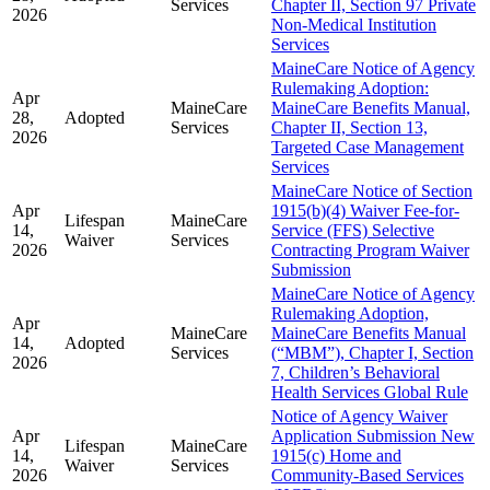
Services
Chapter II, Section 97 Private
2026
Non-Medical Institution
Services
MaineCare Notice of Agency
Rulemaking Adoption:
Apr
MaineCare
MaineCare Benefits Manual,
28,
Adopted
Services
Chapter II, Section 13,
2026
Targeted Case Management
Services
MaineCare Notice of Section
Apr
1915(b)(4) Waiver Fee-for-
Lifespan
MaineCare
14,
Service (FFS) Selective
Waiver
Services
2026
Contracting Program Waiver
Submission
MaineCare Notice of Agency
Rulemaking Adoption,
Apr
MaineCare
MaineCare Benefits Manual
14,
Adopted
Services
(“MBM”), Chapter I, Section
2026
7, Children’s Behavioral
Health Services Global Rule
Notice of Agency Waiver
Apr
Application Submission New
Lifespan
MaineCare
14,
1915(c) Home and
Waiver
Services
2026
Community-Based Services