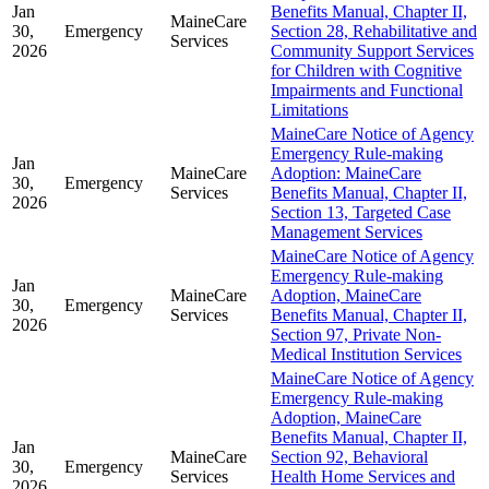
Jan
Benefits Manual, Chapter II,
MaineCare
30,
Emergency
Section 28, Rehabilitative and
Services
2026
Community Support Services
for Children with Cognitive
Impairments and Functional
Limitations
MaineCare Notice of Agency
Emergency Rule-making
Jan
MaineCare
Adoption: MaineCare
30,
Emergency
Services
Benefits Manual, Chapter II,
2026
Section 13, Targeted Case
Management Services
MaineCare Notice of Agency
Emergency Rule-making
Jan
MaineCare
Adoption, MaineCare
30,
Emergency
Services
Benefits Manual, Chapter II,
2026
Section 97, Private Non-
Medical Institution Services
MaineCare Notice of Agency
Emergency Rule-making
Adoption, MaineCare
Benefits Manual, Chapter II,
Jan
MaineCare
Section 92, Behavioral
30,
Emergency
Services
Health Home Services and
2026