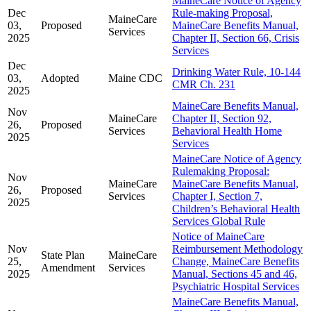
MaineCare Notice of Agency
Dec
Rule-making Proposal,
MaineCare
03,
Proposed
MaineCare Benefits Manual,
Services
2025
Chapter II, Section 66, Crisis
Services
Dec
Drinking Water Rule, 10-144
03,
Adopted
Maine CDC
CMR Ch. 231
2025
MaineCare Benefits Manual,
Nov
MaineCare
Chapter II, Section 92,
26,
Proposed
Services
Behavioral Health Home
2025
Services
MaineCare Notice of Agency
Rulemaking Proposal:
Nov
MaineCare
MaineCare Benefits Manual,
26,
Proposed
Services
Chapter I, Section 7,
2025
Children’s Behavioral Health
Services Global Rule
Notice of MaineCare
Nov
Reimbursement Methodology
State Plan
MaineCare
25,
Change, MaineCare Benefits
Amendment
Services
2025
Manual, Sections 45 and 46,
Psychiatric Hospital Services
MaineCare Benefits Manual,