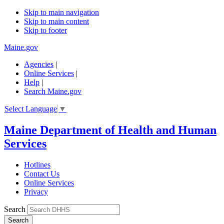
Skip to main navigation
Skip to main content
Skip to footer
Maine.gov
Agencies
|
Online Services
|
Help
|
Search Maine.gov
Select Language
▼
Maine Department of Health and Human
Services
Hotlines
Contact Us
Online Services
Privacy
Search