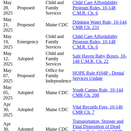
May
Child and
Child Care Affordability
28,
Proposed
Family
Program Rules, 10-148
2025
Services
C.M.R. Ch. 6
May
Drinking Water Rule, 10-144
21,
Proposed
Maine CDC
CMR Ch. 231
2025
May
Child and
Child Care Affordability
19,
Emergency
Family
Program Rules, 10-148
2025
Services
C.M.R. Ch. 6
May
Child and
Safe Haven Baby Boxes, 10-
12,
Adopted
Family
148 C.M.R. Ch. 22
2025
Services
May
Office for
HOPE Rule #104P - Dental
07,
Proposed
Family
Services Update
2025
Independence
May
Youth Camps Rule, 10-144
05,
Adopted
Maine CDC
CMR Ch. 208
2025
Apr
Vital Records Fees, 10-146
30,
Adopted
Maine CDC
CMR Ch. 7
2025
Transportation, Storage and
Apr
Final Disposition of Dead
30,
Adopted
Maine CDC