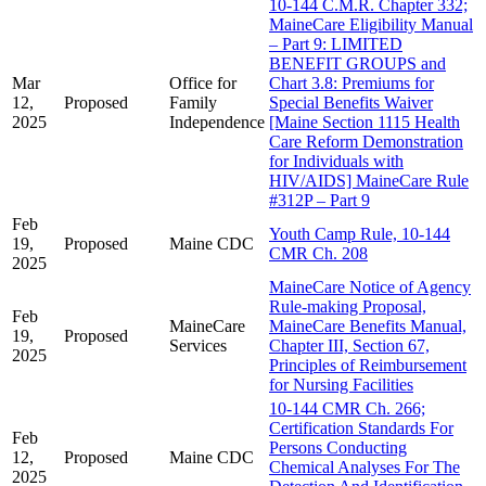
10-144 C.M.R. Chapter 332;
MaineCare Eligibility Manual
– Part 9: LIMITED
BENEFIT GROUPS and
Mar
Office for
Chart 3.8: Premiums for
12,
Proposed
Family
Special Benefits Waiver
2025
Independence
[Maine Section 1115 Health
Care Reform Demonstration
for Individuals with
HIV/AIDS] MaineCare Rule
#312P – Part 9
Feb
Youth Camp Rule, 10-144
19,
Proposed
Maine CDC
CMR Ch. 208
2025
MaineCare Notice of Agency
Rule-making Proposal,
Feb
MaineCare
MaineCare Benefits Manual,
19,
Proposed
Services
Chapter III, Section 67,
2025
Principles of Reimbursement
for Nursing Facilities
10-144 CMR Ch. 266;
Certification Standards For
Feb
Persons Conducting
12,
Proposed
Maine CDC
Chemical Analyses For The
2025