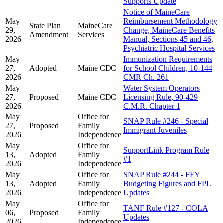
Supports Update
Notice of MaineCare
May
Reimbursement Methodology
State Plan
MaineCare
29,
Change, MaineCare Benefits
Amendment
Services
2026
Manual, Sections 45 and 46,
Psychiatric Hospital Services
May
Immunization Requirements
27,
Adopted
Maine CDC
for School Children, 10-144
2026
CMR Ch. 261
May
Water System Operators
27,
Proposed
Maine CDC
Licensing Rule, 90-429
2026
C.M.R. Chapter 1
May
Office for
SNAP Rule #246 - Special
27,
Proposed
Family
Immigrant Juveniles
2026
Independence
May
Office for
SupportLink Program Rule
13,
Adopted
Family
#1
2026
Independence
May
Office for
SNAP Rule #244 - FFY
13,
Adopted
Family
Budgeting Figures and FPL
2026
Independence
Updates
May
Office for
TANF Rule #127 - COLA
06,
Proposed
Family
Updates
2026
Independence