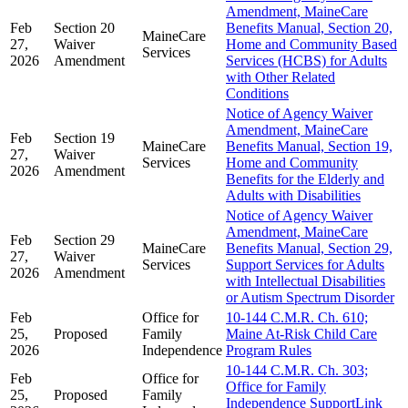
Amendment, MaineCare
Feb
Section 20
Benefits Manual, Section 20,
MaineCare
27,
Waiver
Home and Community Based
Services
2026
Amendment
Services (HCBS) for Adults
with Other Related
Conditions
Notice of Agency Waiver
Amendment, MaineCare
Feb
Section 19
MaineCare
Benefits Manual, Section 19,
27,
Waiver
Services
Home and Community
2026
Amendment
Benefits for the Elderly and
Adults with Disabilities
Notice of Agency Waiver
Amendment, MaineCare
Feb
Section 29
MaineCare
Benefits Manual, Section 29,
27,
Waiver
Services
Support Services for Adults
2026
Amendment
with Intellectual Disabilities
or Autism Spectrum Disorder
Feb
Office for
10-144 C.M.R. Ch. 610;
25,
Proposed
Family
Maine At-Risk Child Care
2026
Independence
Program Rules
10-144 C.M.R. Ch. 303;
Feb
Office for
Office for Family
25,
Proposed
Family
Independence SupportLink