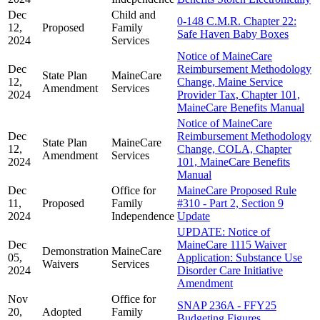
Dec
Child and
0-148 C.M.R. Chapter 22:
12,
Proposed
Family
Safe Haven Baby Boxes
2024
Services
Notice of MaineCare
Dec
Reimbursement Methodology
State Plan
MaineCare
12,
Change, Maine Service
Amendment
Services
2024
Provider Tax, Chapter 101,
MaineCare Benefits Manual
Notice of MaineCare
Dec
Reimbursement Methodology
State Plan
MaineCare
12,
Change, COLA, Chapter
Amendment
Services
2024
101, MaineCare Benefits
Manual
Dec
Office for
MaineCare Proposed Rule
11,
Proposed
Family
#310 - Part 2, Section 9
2024
Independence
Update
UPDATE: Notice of
Dec
MaineCare 1115 Waiver
Demonstration
MaineCare
05,
Application: Substance Use
Waivers
Services
2024
Disorder Care Initiative
Amendment
Nov
Office for
SNAP 236A - FFY25
20,
Adopted
Family
Budgeting Figures