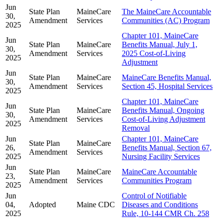
Jun
State Plan
MaineCare
The MaineCare Accountable
30,
Amendment
Services
Communities (AC) Program
2025
Chapter 101, MaineCare
Jun
State Plan
MaineCare
Benefits Manual, July 1,
30,
Amendment
Services
2025 Cost-of-Living
2025
Adjustment
Jun
State Plan
MaineCare
MaineCare Benefits Manual,
30,
Amendment
Services
Section 45, Hospital Services
2025
Chapter 101, MaineCare
Jun
State Plan
MaineCare
Benefits Manual, Ongoing
30,
Amendment
Services
Cost-of-Living Adjustment
2025
Removal
Jun
Chapter 101, MaineCare
State Plan
MaineCare
26,
Benefits Manual, Section 67,
Amendment
Services
2025
Nursing Facility Services
Jun
State Plan
MaineCare
MaineCare Accountable
23,
Amendment
Services
Communities Program
2025
Jun
Control of Notifiable
04,
Adopted
Maine CDC
Diseases and Conditions
2025
Rule, 10-144 CMR Ch. 258