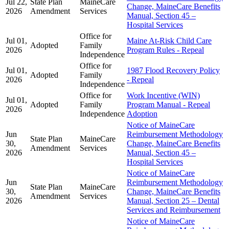
Jul 22,
State Plan
MaineCare
Change, MaineCare Benefits
2026
Amendment
Services
Manual, Section 45 –
Hospital Services
Office for
Jul 01,
Maine At-Risk Child Care
Adopted
Family
2026
Program Rules - Repeal
Independence
Office for
Jul 01,
1987 Flood Recovery Policy
Adopted
Family
2026
- Repeal
Independence
Office for
Work Incentive (WIN)
Jul 01,
Adopted
Family
Program Manual - Repeal
2026
Independence
Adoption
Notice of MaineCare
Jun
Reimbursement Methodology
State Plan
MaineCare
30,
Change, MaineCare Benefits
Amendment
Services
2026
Manual, Section 45 –
Hospital Services
Notice of MaineCare
Jun
Reimbursement Methodology
State Plan
MaineCare
30,
Change, MaineCare Benefits
Amendment
Services
2026
Manual, Section 25 – Dental
Services and Reimbursement
Notice of MaineCare