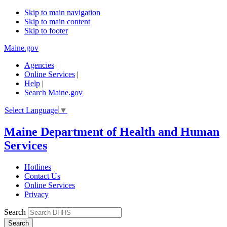
Skip to main navigation
Skip to main content
Skip to footer
Maine.gov
Agencies
|
Online Services
|
Help
|
Search Maine.gov
Select Language
▼
Maine Department of Health and Human
Services
Hotlines
Contact Us
Online Services
Privacy
Search