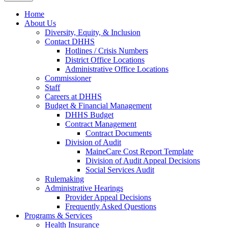
Home
About Us
Diversity, Equity, & Inclusion
Contact DHHS
Hotlines / Crisis Numbers
District Office Locations
Administrative Office Locations
Commissioner
Staff
Careers at DHHS
Budget & Financial Management
DHHS Budget
Contract Management
Contract Documents
Division of Audit
MaineCare Cost Report Template
Division of Audit Appeal Decisions
Social Services Audit
Rulemaking
Administrative Hearings
Provider Appeal Decisions
Frequently Asked Questions
Programs & Services
Health Insurance