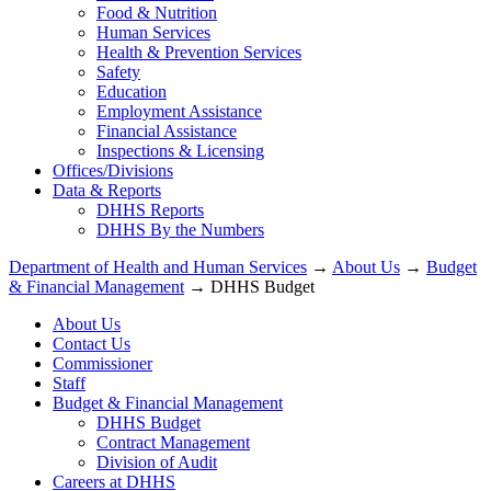
Food & Nutrition
Human Services
Health & Prevention Services
Safety
Education
Employment Assistance
Financial Assistance
Inspections & Licensing
Offices/Divisions
Data & Reports
DHHS Reports
DHHS By the Numbers
Department of Health and Human Services
→
About Us
→
Budget
& Financial Management
→ DHHS Budget
About Us
Contact Us
Commissioner
Staff
Budget & Financial Management
DHHS Budget
Contract Management
Division of Audit
Careers at DHHS