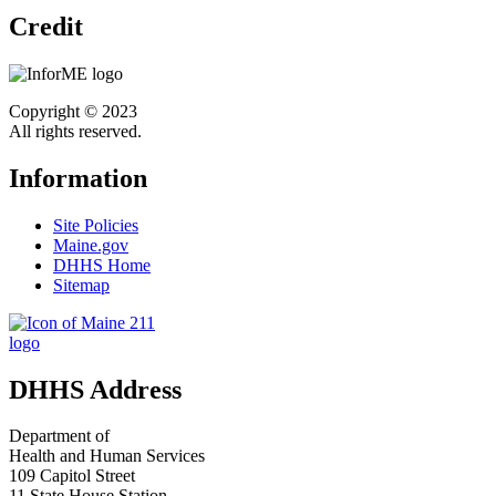
Credit
Copyright © 2023
All rights reserved.
Information
Site Policies
Maine.gov
DHHS Home
Sitemap
DHHS Address
Department of
Health and Human Services
109 Capitol Street
11 State House Station