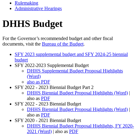
Rulemaking
Administrative Hearings
DHHS Budget
For the Governor’s recommended budget and other fiscal
documents, visit the
Bureau of the Budget
.
SFY 2023 supplemental budget and SFY 2024-25 biennial
budget
SFY 2022-2023 Supplemental Budget
DHHS Supplemental Budget Proposal Highlights
(Word)
also as PDF
SFY 2022 - 2023 Biennial Budget Part 2
DHHS Biennial Budget Proposal Highlights (Word)
|
also as
PDF
SFY 2022 - 2023 Biennial Budget
DHHS Biennial Budget Proposal Highlights (Word)
|
also as
PDF
SFY 2020 - 2021 Biennial Budget
DHHS Biennial Budget Proposal Highlights, FY 2020-
2021 (Word)
| also as
PDF