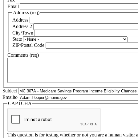
Email
Address (req)
Address
Address 2
City/Town
State
ZIP/Postal Code
Comments (req)
Subject
Emailto
CAPTCHA
This question is for testing whether or not you are a human visito