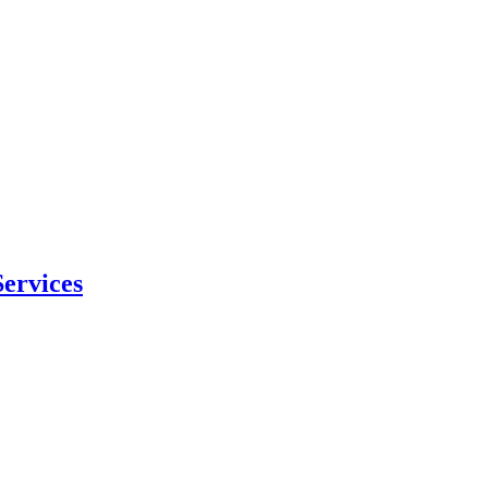
ervices