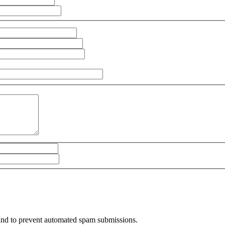
r and to prevent automated spam submissions.