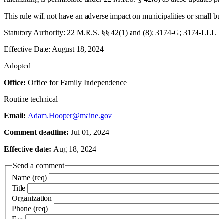
This rule will not have an adverse impact on municipalities or small b
Statutory Authority: 22 M.R.S. §§ 42(1) and (8); 3174-G; 3174-LLL
Effective Date: August 18, 2024
Adopted
Office:
Office for Family Independence
Routine technical
Email:
Adam.Hooper@maine.gov
Comment deadline:
Jul 01, 2024
Effective date:
Aug 18, 2024
Send a comment
Name (req)
Title
Organization
Phone (req)
Fax