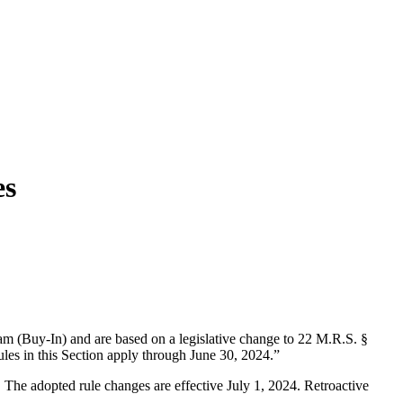
es
am (Buy-In) and are based on a legislative change to 22 M.R.S. §
es in this Section apply through June 30, 2024.”
 The adopted rule changes are effective July 1, 2024. Retroactive