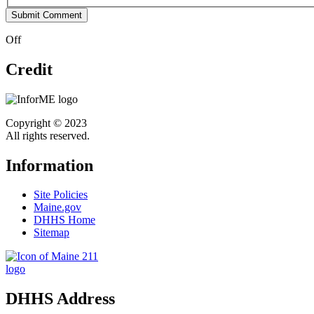
Off
Credit
Copyright © 2023
All rights reserved.
Information
Site Policies
Maine.gov
DHHS Home
Sitemap
DHHS Address