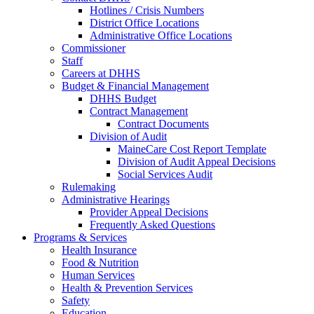
Hotlines / Crisis Numbers
District Office Locations
Administrative Office Locations
Commissioner
Staff
Careers at DHHS
Budget & Financial Management
DHHS Budget
Contract Management
Contract Documents
Division of Audit
MaineCare Cost Report Template
Division of Audit Appeal Decisions
Social Services Audit
Rulemaking
Administrative Hearings
Provider Appeal Decisions
Frequently Asked Questions
Programs & Services
Health Insurance
Food & Nutrition
Human Services
Health & Prevention Services
Safety
Education