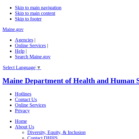
Skip to main navigation
Skip to main content
Skip to footer
Maine.gov
Agencies
|
Online Services
|
Help
|
Search Maine.gov
Select Language
▼
Maine Department of Health and Human S
Hotlines
Contact Us
Online Services
Privacy
Home
About Us
Diversity, Equity, & Inclusion
Contact DHHS