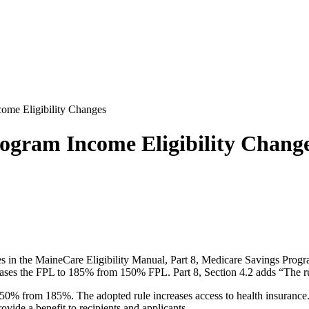
me Eligibility Changes
ogram Income Eligibility Chang
es in the MaineCare Eligibility Manual, Part 8, Medicare Savings Progr
eases the FPL to 185% from 150% FPL. Part 8, Section 4.2 adds “The rul
 250% from 185%. The adopted rule increases access to health insurance.
vide a benefit to recipients and applicants.