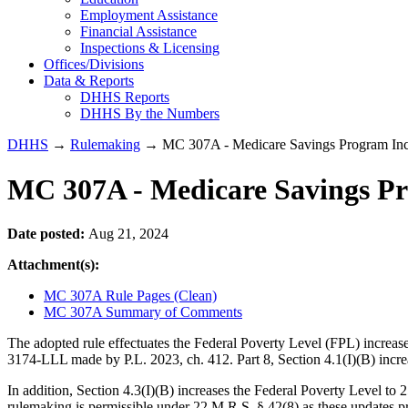
Employment Assistance
Financial Assistance
Inspections & Licensing
Offices/Divisions
Data & Reports
DHHS Reports
DHHS By the Numbers
DHHS
→
Rulemaking
→ MC 307A - Medicare Savings Program Inco
MC 307A - Medicare Savings Pr
Date posted:
Aug 21, 2024
Attachment(s):
MC 307A Rule Pages (Clean)
MC 307A Summary of Comments
The adopted rule effectuates the Federal Poverty Level (FPL) increas
3174-LLL made by P.L. 2023, ch. 412. Part 8, Section 4.1(I)(B) incr
In addition, Section 4.3(I)(B) increases the Federal Poverty Level to
rulemaking is permissible under 22 M.R.S. § 42(8) as these updates pro