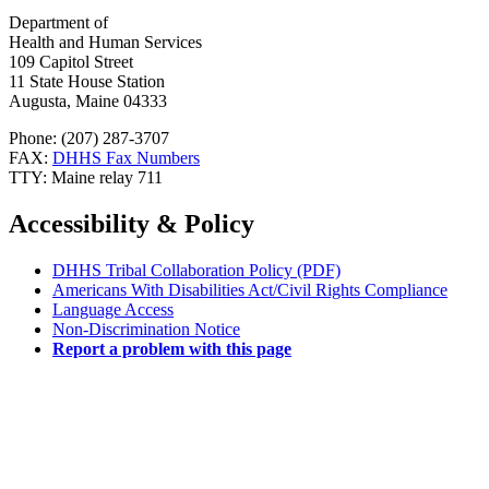
Department of
Health and Human Services
109 Capitol Street
11 State House Station
Augusta, Maine 04333
Phone: (207) 287-3707
FAX:
DHHS Fax Numbers
TTY: Maine relay 711
Accessibility & Policy
DHHS Tribal Collaboration Policy (PDF)
Americans With Disabilities Act/Civil Rights Compliance
Language Access
Non-Discrimination Notice
Report a problem with this page