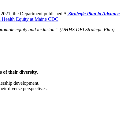
n 2021, the Department published A
Strategic Plan to Advance
on Health Equity at Maine CDC
.
y promote equity and inclusion.” (DHHS DEI Strategic Plan)
of their diversity.
adership development.
heir diverse perspectives.