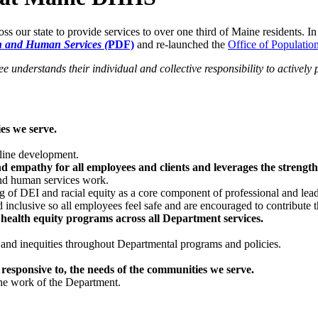
our state to provide services to over one third of Maine residents. I
th and Human Services (
PDF)
and re-launched the
Office of Populati
 understands their individual and collective responsibility to activel
es we serve.
eline development.
empathy for all employees and clients and leverages the strengths 
and human services work.
g of DEI and racial equity as a core component of professional and le
nd inclusive so all employees feel safe and are encouraged to contribute t
 health equity programs across all Department services.
es and inequities throughout Departmental programs and policies.
 responsive to, the needs of the communities we serve.
he work of the Department.