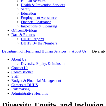
Human Services
Health & Prevention Services
Safety
Education
Employment Assistance
Financial Assistance
Inspections & Licensing
Offices/Divisions
Data & Reports
DHHS Reports
DHHS By the Numbers
Department of Health and Human Services
→
About Us
→ Diversity,
About Us
Diversity, Equity, & Inclusion
Contact Us
Commissioner
Staff
Budget & Financial Management
Careers at DHHS
Rulemaking
Administrative Hearings
Diversity, Equity, and Inclusi