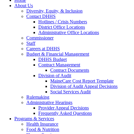
Home
About Us
Diversity, Equity, & Inclusion
Contact DHHS
Hotlines / Crisis Numbers
District Office Locations
Administrative Office Locations
Commissioner
Staff
Careers at DHHS
Budget & Financial Management
DHHS Budget
Contract Management
Contract Documents
Division of Audit
MaineCare Cost Report Template
Division of Audit Appeal Decisions
Social Services Audit
Rulemaking
Administrative Hearings
Provider Appeal Decisions
Frequently Asked Questions
Programs & Services
Health Insurance
Food & Nutrition