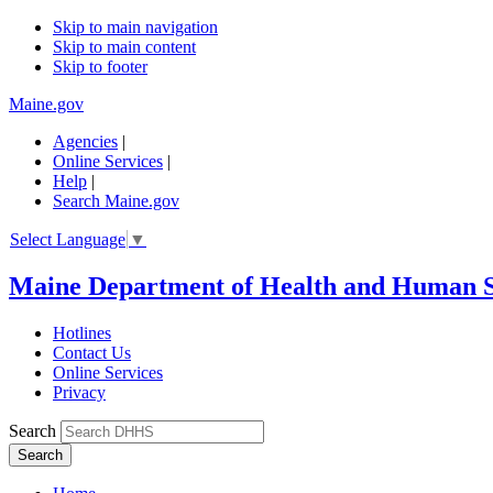
Skip to main navigation
Skip to main content
Skip to footer
Maine.gov
Agencies
|
Online Services
|
Help
|
Search Maine.gov
Select Language
▼
Maine Department of Health and Human S
Hotlines
Contact Us
Online Services
Privacy
Search