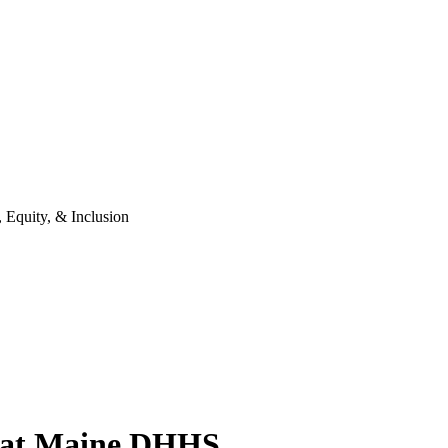
 Equity, & Inclusion
on at Maine DHHS