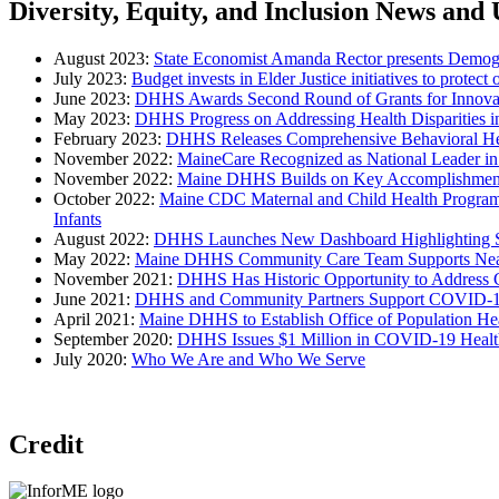
Diversity, Equity, and Inclusion News and
August 2023:
State Economist Amanda Rector presents Demogr
July 2023:
Budget invests in Elder Justice initiatives to protect 
June 2023:
DHHS Awards Second Round of Grants for Innovativ
May 2023:
DHHS Progress on Addressing Health Disparities 
February 2023:
DHHS Releases Comprehensive Behavioral Hea
November 2022:
MaineCare Recognized as National Leader in
November 2022:
Maine DHHS Builds on Key Accomplishmen
October 2022:
Maine CDC Maternal and Child Health Program A
Infants
August 2022:
DHHS Launches New Dashboard Highlighting S
May 2022:
Maine DHHS Community Care Team Supports Nea
November 2021:
DHHS Has Historic Opportunity to Address C
June 2021:
DHHS and Community Partners Support COVID-19 Vac
April 2021:
Maine DHHS to Establish Office of Population He
September 2020:
DHHS Issues $1 Million in COVID-19 Health
July 2020:
Who We Are and Who We Serve
Credit