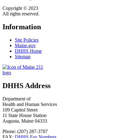
Copyright © 2023
All rights reserved.
Information
Site Policies
Maine.gov
DHHS Home
Sitemap
DHHS Address
Department of
Health and Human Services
109 Capitol Street
11 State House Station
Augusta, Maine 04333
Phone: (207) 287-3707
FAX:
DHHS Fax Numbers