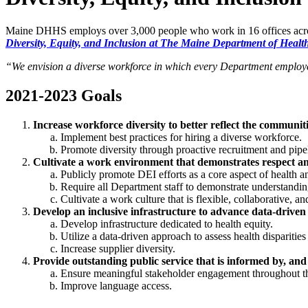
Maine DHHS employs over 3,000 people who work in 16 offices across 
Diversity, Equity, and Inclusion at The Maine Department of Heal
“We envision a diverse workforce in which every Department employee
2021-2023 Goals
Increase workforce diversity to better reflect the communiti
Implement best practices for hiring a diverse workforce.
Promote diversity through proactive recruitment and pip
Cultivate a work environment that demonstrates respect and 
Publicly promote DEI efforts as a core aspect of health 
Require all Department staff to demonstrate understandin
Cultivate a work culture that is flexible, collaborative, a
Develop an inclusive infrastructure to advance data-driven
Develop infrastructure dedicated to health equity.
Utilize a data-driven approach to assess health dispariti
Increase supplier diversity.
Provide outstanding public service that is informed by, and
Ensure meaningful stakeholder engagement throughout t
Improve language access.