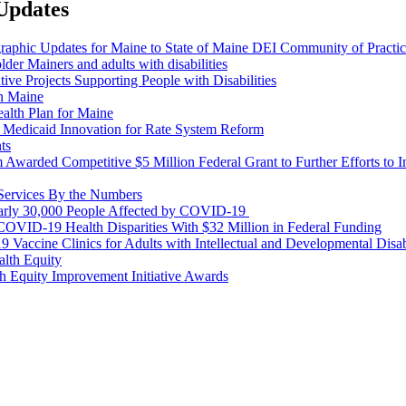
 Updates
aphic Updates for Maine to State of Maine DEI Community of Practi
older Mainers and adults with disabilities
e Projects Supporting People with Disabilities
in Maine
lth Plan for Maine
 Medicaid Innovation for Rate System Reform
ts
warded Competitive $5 Million Federal Grant to Further Efforts to I
ervices By the Numbers
rly 30,000 People Affected by COVID-19
OVID-19 Health Disparities With $32 Million in Federal Funding
cine Clinics for Adults with Intellectual and Developmental Disab
alth Equity
 Equity Improvement Initiative Awards