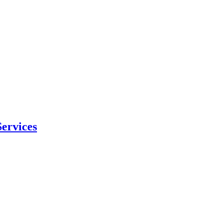
ervices