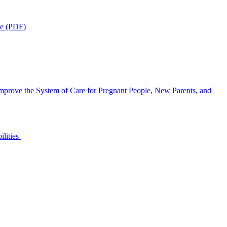
ce (PDF)
mprove the System of Care for Pregnant People, New Parents, and
ilities