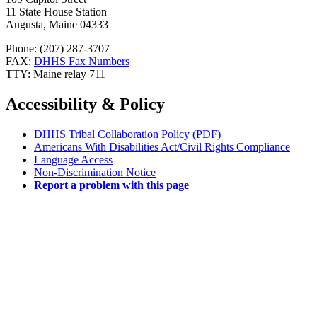
11 State House Station
Augusta, Maine 04333
Phone: (207) 287-3707
FAX:
DHHS Fax Numbers
TTY: Maine relay 711
Accessibility & Policy
DHHS Tribal Collaboration Policy (PDF)
Americans With Disabilities Act/Civil Rights Compliance
Language Access
Non-Discrimination Notice
Report a problem with this page