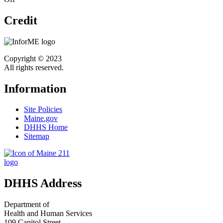
Credit
Copyright © 2023
All rights reserved.
Information
Site Policies
Maine.gov
DHHS Home
Sitemap
DHHS Address
Department of
Health and Human Services
109 Capitol Street