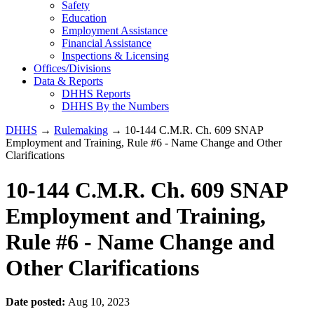
Safety
Education
Employment Assistance
Financial Assistance
Inspections & Licensing
Offices/Divisions
Data & Reports
DHHS Reports
DHHS By the Numbers
DHHS
→
Rulemaking
→ 10-144 C.M.R. Ch. 609 SNAP
Employment and Training, Rule #6 - Name Change and Other
Clarifications
10-144 C.M.R. Ch. 609 SNAP
Employment and Training,
Rule #6 - Name Change and
Other Clarifications
Date posted:
Aug 10, 2023