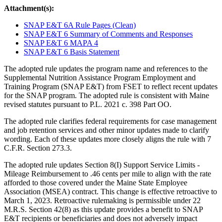
Attachment(s):
SNAP E&T 6A Rule Pages (Clean)
SNAP E&T 6 Summary of Comments and Responses
SNAP E&T 6 MAPA 4
SNAP E&T 6 Basis Statement
The adopted rule updates the program name and references to the
Supplemental Nutrition Assistance Program Employment and
Training Program (SNAP E&T) from FSET to reflect recent updates
for the SNAP program. The adopted rule is consistent with Maine
revised statutes pursuant to P.L. 2021 c. 398 Part OO.
The adopted rule clarifies federal requirements for case management
and job retention services and other minor updates made to clarify
wording. Each of these updates more closely aligns the rule with 7
C.F.R. Section 273.3.
The adopted rule updates Section 8(I) Support Service Limits -
Mileage Reimbursement to .46 cents per mile to align with the rate
afforded to those covered under the Maine State Employee
Association (MSEA) contract. This change is effective retroactive to
March 1, 2023. Retroactive rulemaking is permissible under 22
M.R.S. Section 42(8) as this update provides a benefit to SNAP
E&T recipients or beneficiaries and does not adversely impact