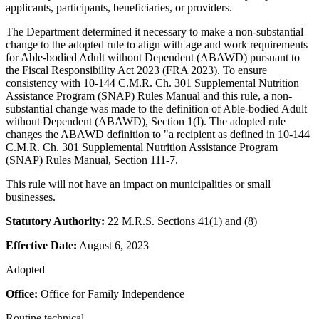
applicants, participants, beneficiaries, or providers.
The Department determined it necessary to make a non-substantial
change to the adopted rule to align with age and work requirements
for Able-bodied Adult without Dependent (ABAWD) pursuant to
the Fiscal Responsibility Act 2023 (FRA 2023). To ensure
consistency with 10-144 C.M.R. Ch. 301 Supplemental Nutrition
Assistance Program (SNAP) Rules Manual and this rule, a non-
substantial change was made to the definition of Able-bodied Adult
without Dependent (ABAWD), Section 1(I). The adopted rule
changes the ABAWD definition to "a recipient as defined in 10-144
C.M.R. Ch. 301 Supplemental Nutrition Assistance Program
(SNAP) Rules Manual, Section 111-7.
This rule will not have an impact on municipalities or small
businesses.
Statutory Authority:
22 M.R.S. Sections 41(1) and (8)
Effective Date:
August 6, 2023
Adopted
Office:
Office for Family Independence
Routine technical