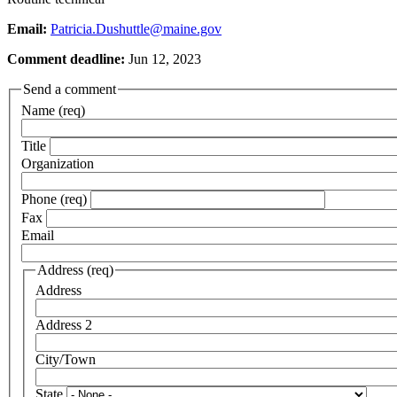
Email:
Patricia.Dushuttle@maine.gov
Comment deadline:
Jun 12, 2023
Send a comment
Name (req)
Title
Organization
Phone (req)
Fax
Email
Address (req)
Address
Address 2
City/Town
State