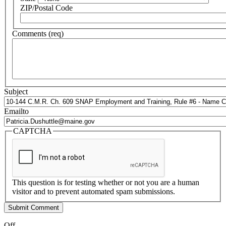
ZIP/Postal Code
Comments (req)
Subject
Emailto
CAPTCHA
This question is for testing whether or not you are a human
visitor and to prevent automated spam submissions.
Off