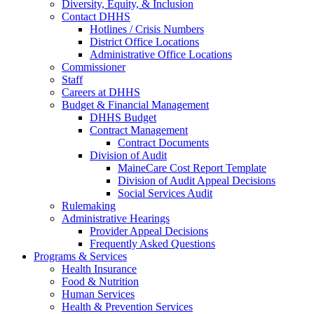
Diversity, Equity, & Inclusion
Contact DHHS
Hotlines / Crisis Numbers
District Office Locations
Administrative Office Locations
Commissioner
Staff
Careers at DHHS
Budget & Financial Management
DHHS Budget
Contract Management
Contract Documents
Division of Audit
MaineCare Cost Report Template
Division of Audit Appeal Decisions
Social Services Audit
Rulemaking
Administrative Hearings
Provider Appeal Decisions
Frequently Asked Questions
Programs & Services
Health Insurance
Food & Nutrition
Human Services
Health & Prevention Services