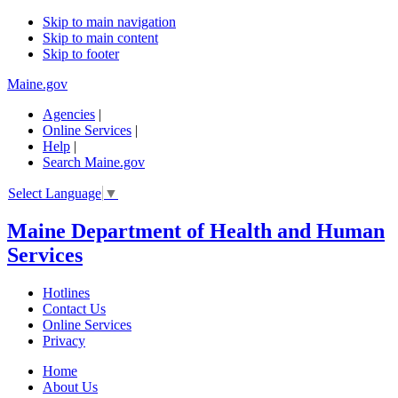
Skip to main navigation
Skip to main content
Skip to footer
Maine.gov
Agencies
|
Online Services
|
Help
|
Search Maine.gov
Select Language
▼
Maine Department of Health and Human
Services
Hotlines
Contact Us
Online Services
Privacy
Home
About Us