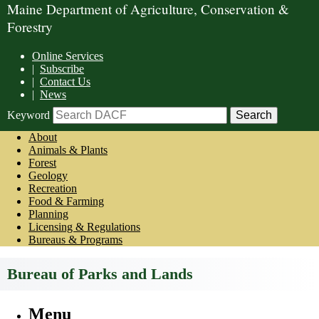
Maine Department of Agriculture, Conservation &
Forestry
Online Services
|
Subscribe
|
Contact Us
|
News
Keyword
About
Animals & Plants
Forest
Geology
Recreation
Food & Farming
Planning
Licensing & Regulations
Bureaus & Programs
Bureau of Parks and Lands
Menu