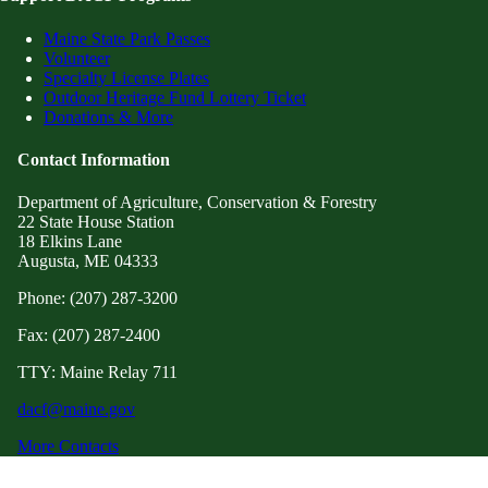
Maine State Park Passes
Volunteer
Specialty License Plates
Outdoor Heritage Fund Lottery Ticket
Donations & More
Contact Information
Department of Agriculture, Conservation & Forestry
22 State House Station
18 Elkins Lane
Augusta, ME 04333
Phone: (207) 287-3200
Fax: (207) 287-2400
TTY: Maine Relay 711
dacf@maine.gov
More Contacts