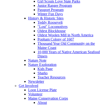
Girl Scouts Love State Parks
Junior Ranger Program
Passport Program
Winter Fun Days
History & Historic Sites
Teddy Roosevelt
"Lost" Locomotives
Oldest Blockhouse
Oldest Woolen Mill in North America
Popham Colony of 1607
Thousand Year Old Community on the
Maine Coast
10,000 Years of Native American Seafood
Diners
Nature Note
Nature Exploration
Kids Page
Sharks
Teacher Resources
Newsletter
Get Involved
Loon License Plate
Volunteer
Maine Conservation Corps
About