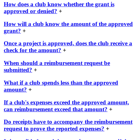
How does a club know whether the grant is
approved or denied?
+
How will a club know the amount of the approved
grant?
+
Once a project is approved, does the club receive a
check for the amount?
+
When should a reimbursement request be
submitted?
+
What if a club spends less than the approved
amount?
+
If a club's expenses exceed the approved amount,
can reimbursement exceed that amount?
+
Do receipts have to accompany the reimbursement
request to prove the reported expenses?
+