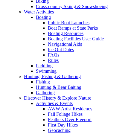
Biking
Cross-country Skiing & Snowshoeing
Water Activities
Boating
Public Boat Launches
Boat Ramps at State Parks
Boating Resources
Boating Facilities User Guide
Navigational Aids
Ice Out Dates
FAQs
Rules
Paddling
Swimming
Hunting, Fishing & Gathering
Fishing
Hunting & Bear Baiting
Gathering
Discover History & Explore Nature
Activities & Events
AWW Artist Residency
Fall Foliage Hikes
Feathers Over Freeport
First Day Hikes
Geocaching