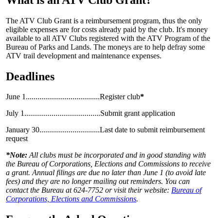
The ATV Club Grant is a reimbursement program, thus the only
eligible expenses are for costs already paid by the club. It's money
available to all ATV Clubs registered with the ATV Program of the
Bureau of Parks and Lands. The moneys are to help defray some
ATV trail development and maintenance expenses.
Deadlines
June 1......................................Register club
*
July 1.......................................Submit grant application
January 30...............................Last date to submit reimbursement
request
*Note:
All clubs must be incorporated and in good standing with
the Bureau of Corporations, Elections and Commissions to receive
a grant. Annual filings are due no later than June 1 (to avoid late
fees) and they are no longer mailing out reminders. You can
contact the Bureau at 624-7752 or visit their website:
Bureau of
Corporations, Elections and Commissions
.