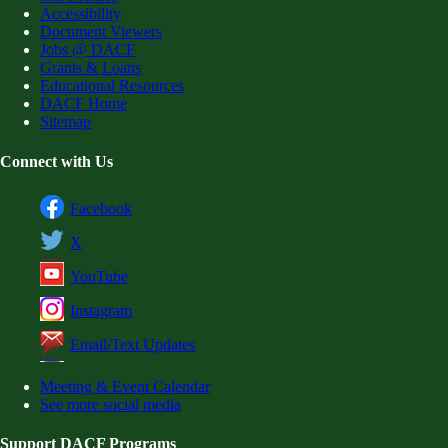
Accessibility
Document Viewers
Jobs @ DACF
Grants & Loans
Educational Resources
DACF Home
Sitemap
Connect with Us
Facebook
X
YouTube
Instagram
Email/Text Updates
Meeting & Event Calendar
See more social media
Support DACF Programs