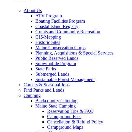
About Us
ATV Program
Boating Facilities Program
Coastal Island Registry
Grants and Community Recreation
GIS/Mapping
Historic Sites
Maine Conservation Corps
Planning, Acquisitions & Special Services
Public Reserved Lands
Snowmobile Program
State Parks
Submerged Lands
Sustainable Forest Management
Careers & Seasonal Jobs
Find Parks and Lands
Camping
Backcountry Camping
Maine State Camping
Reservation Tips & FAQ
Campground Fees
Cancellation & Refund Policy
Campground Maps