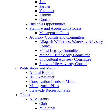
Join
Partner
Volunteer
Alumni
Contact
Business Opportunities
Planning and Acquisition Process
Management Plans
Advisory Councils and Committees
Allagash Wilderness Waterway Advisory
Council
Forest Legacy Committee
Maine RTP Advisory Committee
Silvicultural Advisory Committee
Snowmobile Advisory Council
Publications and Maps
Annual Reports
BPL Newsletter
Conservation Lands in Maine
Management Plans
Statewide Recreation Plan
Grants
ATV Grants
Club
Municipal