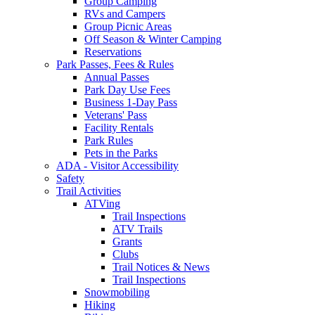
Group Camping
RVs and Campers
Group Picnic Areas
Off Season & Winter Camping
Reservations
Park Passes, Fees & Rules
Annual Passes
Park Day Use Fees
Business 1-Day Pass
Veterans' Pass
Facility Rentals
Park Rules
Pets in the Parks
ADA - Visitor Accessibility
Safety
Trail Activities
ATVing
Trail Inspections
ATV Trails
Grants
Clubs
Trail Notices & News
Trail Inspections
Snowmobiling
Hiking