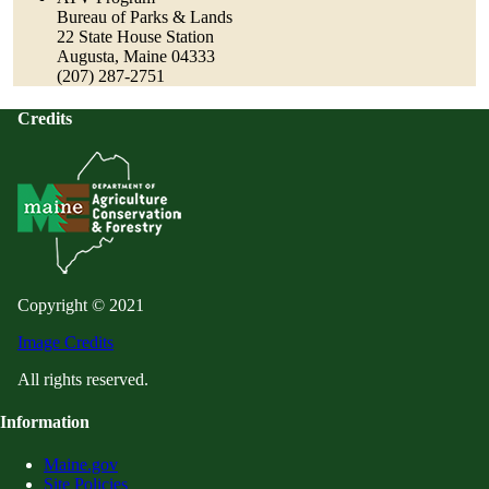
Bureau of Parks & Lands
22 State House Station
Augusta, Maine 04333
(207) 287-2751
Credits
Copyright © 2021
Image Credits
All rights reserved.
Information
Maine.gov
Site Policies