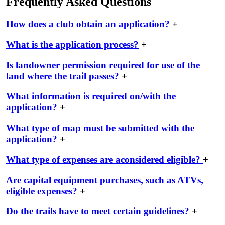
Frequently Asked Questions
How does a club obtain an application?
+
What is the application process?
+
Is landowner permission required for use of the
land where the trail passes?
+
What information is required on/with the
application?
+
What type of map must be submitted with the
application?
+
What type of expenses are aconsidered eligible?
+
Are capital equipment purchases, such as ATVs,
eligible expenses?
+
Do the trails have to meet certain guidelines?
+