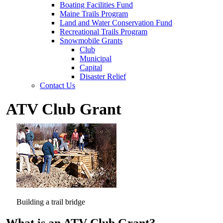
Boating Facilities Fund
Maine Trails Program
Land and Water Conservation Fund
Recreational Trails Program
Snowmobile Grants
Club
Municipal
Capital
Disaster Relief
Contact Us
ATV Club Grant
Building a trail bridge
What is an ATV Club Grant?