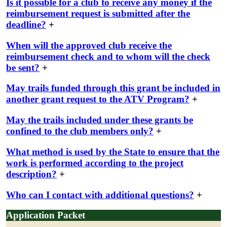
Is it possible for a club to receive any money if the
reimbursement request is submitted after the
deadline?
+
When will the approved club receive the
reimbursement check and to whom will the check
be sent?
+
May trails funded through this grant be included in
another grant request to the ATV Program?
+
May the trails included under these grants be
confined to the club members only?
+
What method is used by the State to ensure that the
work is performed according to the project
description?
+
Who can I contact with additional questions?
+
Application Packet