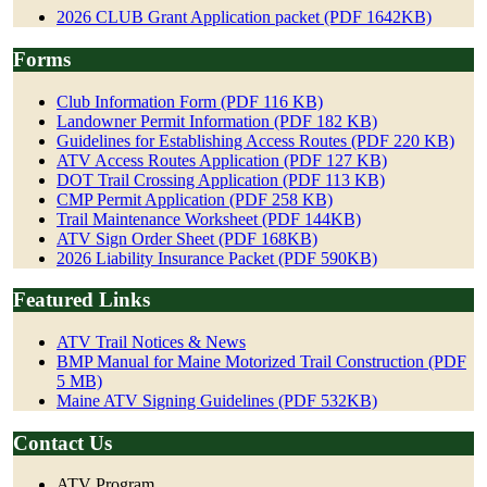
2026 CLUB Grant Application packet (PDF 1642KB)
Forms
Club Information Form (PDF 116 KB)
Landowner Permit Information (PDF 182 KB)
Guidelines for Establishing Access Routes (PDF 220 KB)
ATV Access Routes Application (PDF 127 KB)
DOT Trail Crossing Application (PDF 113 KB)
CMP Permit Application (PDF 258 KB)
Trail Maintenance Worksheet (PDF 144KB)
ATV Sign Order Sheet (PDF 168KB)
2026 Liability Insurance Packet (PDF 590KB)
Featured Links
ATV Trail Notices & News
BMP Manual for Maine Motorized Trail Construction (PDF
5 MB)
Maine ATV Signing Guidelines (PDF 532KB)
Contact Us
ATV Program