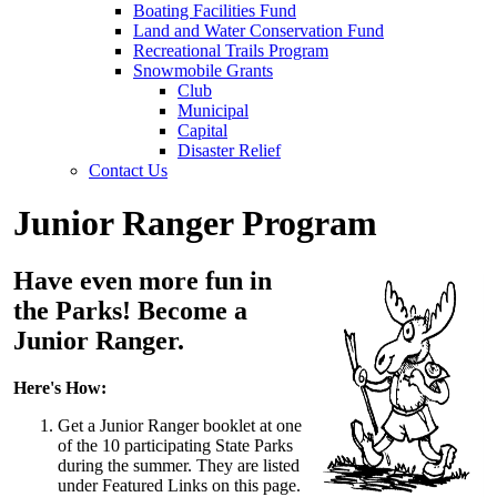
Boating Facilities Fund
Land and Water Conservation Fund
Recreational Trails Program
Snowmobile Grants
Club
Municipal
Capital
Disaster Relief
Contact Us
Junior Ranger Program
Have even more fun in
the Parks! Become a
Junior Ranger.
Here's How:
Get a Junior Ranger booklet at one
of the 10 participating State Parks
during the summer. They are listed
under Featured Links on this page.