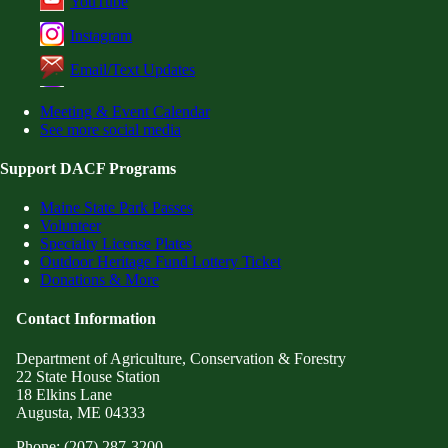
YouTube
Instagram
Email/Text Updates
Meeting & Event Calendar
See more social media
Support DACF Programs
Maine State Park Passes
Volunteer
Specialty License Plates
Outdoor Heritage Fund Lottery Ticket
Donations & More
Contact Information
Department of Agriculture, Conservation & Forestry
22 State House Station
18 Elkins Lane
Augusta, ME 04333
Phone: (207) 287-3200