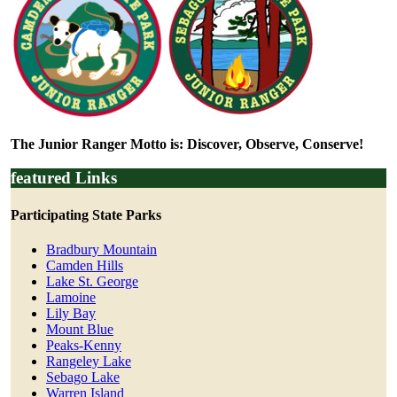
The Junior Ranger Motto is: Discover, Observe, Conserve!
featured Links
Participating State Parks
Bradbury Mountain
Camden Hills
Lake St. George
Lamoine
Lily Bay
Mount Blue
Peaks-Kenny
Rangeley Lake
Sebago Lake
Warren Island