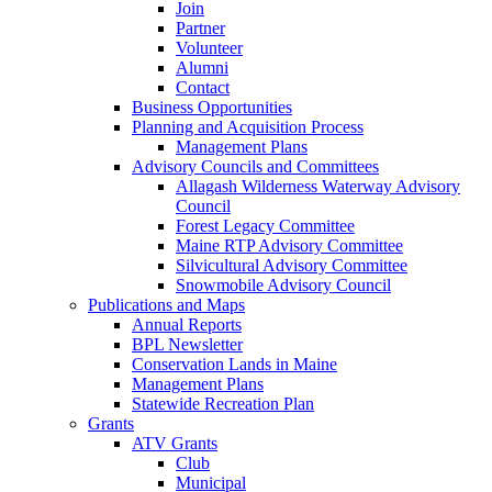
Join
Partner
Volunteer
Alumni
Contact
Business Opportunities
Planning and Acquisition Process
Management Plans
Advisory Councils and Committees
Allagash Wilderness Waterway Advisory
Council
Forest Legacy Committee
Maine RTP Advisory Committee
Silvicultural Advisory Committee
Snowmobile Advisory Council
Publications and Maps
Annual Reports
BPL Newsletter
Conservation Lands in Maine
Management Plans
Statewide Recreation Plan
Grants
ATV Grants
Club
Municipal