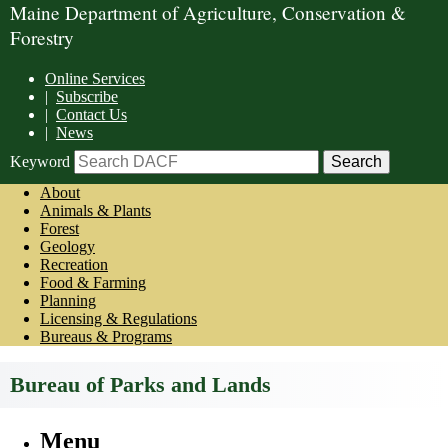
Maine Department of Agriculture, Conservation &
Forestry
Online Services
|
Subscribe
|
Contact Us
|
News
Keyword
About
Animals & Plants
Forest
Geology
Recreation
Food & Farming
Planning
Licensing & Regulations
Bureaus & Programs
Bureau of Parks and Lands
Menu