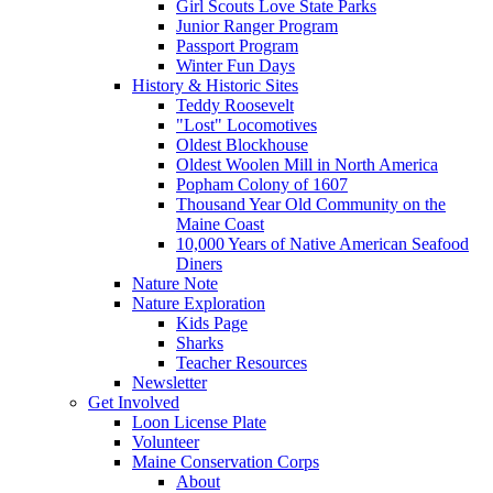
Girl Scouts Love State Parks
Junior Ranger Program
Passport Program
Winter Fun Days
History & Historic Sites
Teddy Roosevelt
"Lost" Locomotives
Oldest Blockhouse
Oldest Woolen Mill in North America
Popham Colony of 1607
Thousand Year Old Community on the
Maine Coast
10,000 Years of Native American Seafood
Diners
Nature Note
Nature Exploration
Kids Page
Sharks
Teacher Resources
Newsletter
Get Involved
Loon License Plate
Volunteer
Maine Conservation Corps
About