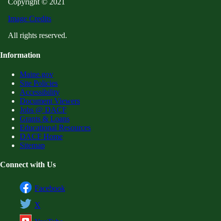
Copyright © 2021
Image Credits
All rights reserved.
Information
Maine.gov
Site Policies
Accessibility
Document Viewers
Jobs @ DACF
Grants & Loans
Educational Resources
DACF Home
Sitemap
Connect with Us
Facebook
X