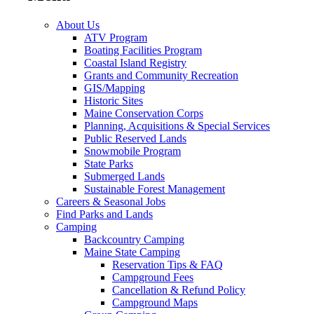
About Us
ATV Program
Boating Facilities Program
Coastal Island Registry
Grants and Community Recreation
GIS/Mapping
Historic Sites
Maine Conservation Corps
Planning, Acquisitions & Special Services
Public Reserved Lands
Snowmobile Program
State Parks
Submerged Lands
Sustainable Forest Management
Careers & Seasonal Jobs
Find Parks and Lands
Camping
Backcountry Camping
Maine State Camping
Reservation Tips & FAQ
Campground Fees
Cancellation & Refund Policy
Campground Maps