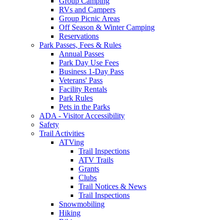
Group Camping
RVs and Campers
Group Picnic Areas
Off Season & Winter Camping
Reservations
Park Passes, Fees & Rules
Annual Passes
Park Day Use Fees
Business 1-Day Pass
Veterans' Pass
Facility Rentals
Park Rules
Pets in the Parks
ADA - Visitor Accessibility
Safety
Trail Activities
ATVing
Trail Inspections
ATV Trails
Grants
Clubs
Trail Notices & News
Trail Inspections
Snowmobiling
Hiking