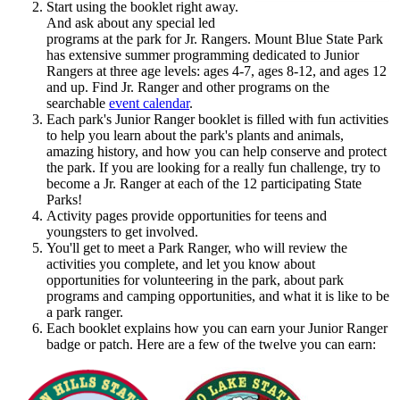
Start using the booklet right away.
And ask about any special led
programs at the park for Jr. Rangers. Mount Blue State Park
has extensive summer programming dedicated to Junior
Rangers at three age levels: ages 4-7, ages 8-12, and ages 12
and up. Find Jr. Ranger and other programs on the
searchable
event calendar
.
Each park's Junior Ranger booklet is filled with fun activities
to help you learn about the park's plants and animals,
amazing history, and how you can help conserve and protect
the park. If you are looking for a really fun challenge, try to
become a Jr. Ranger at each of the 12 participating State
Parks!
Activity pages provide opportunities for teens and
youngsters to get involved.
You'll get to meet a Park Ranger, who will review the
activities you complete, and let you know about
opportunities for volunteering in the park, about park
programs and camping opportunities, and what it is like to be
a park ranger.
Each booklet explains how you can earn your Junior Ranger
badge or patch. Here are a few of the twelve you can earn: