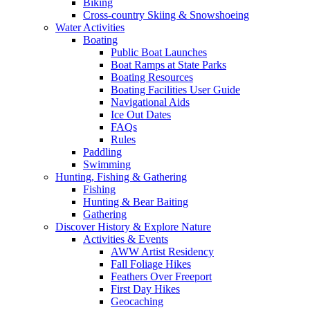
Biking
Cross-country Skiing & Snowshoeing
Water Activities
Boating
Public Boat Launches
Boat Ramps at State Parks
Boating Resources
Boating Facilities User Guide
Navigational Aids
Ice Out Dates
FAQs
Rules
Paddling
Swimming
Hunting, Fishing & Gathering
Fishing
Hunting & Bear Baiting
Gathering
Discover History & Explore Nature
Activities & Events
AWW Artist Residency
Fall Foliage Hikes
Feathers Over Freeport
First Day Hikes
Geocaching