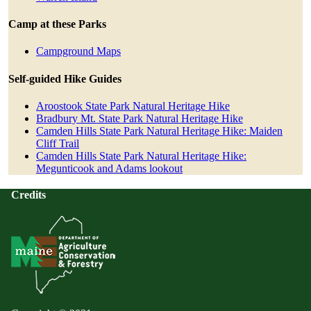
Camp at these Parks
Campground Maps
Self-guided Hike Guides
Aroostook State Park Natural Heritage Hike
Bradbury Mt. State Park Natural Heritage Hike
Camden Hills State Park Natural Heritage Hike: Maiden
Cliff Trail
Camden Hills State Park Natural Heritage Hike:
Megunticook and Adams lookout
Credits