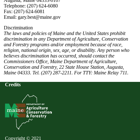
Augusta, Maine 04333-0107
Telephone: (207) 624-6080
Fax: (207) 624-6081
Email: gary.best@maine.gov
Discrimination
The laws and policies of Maine and the United States prohibit
discrimination in any Department of Agriculture, Conservation
and Forestry programs and/or employment because of race,
religion, national origin, sex, age, or disability. Any person who
believes discrimination has occurred, should contact the
Commissioners Office, Maine Department of Agriculture,
Conservation and Forestry, 22 State House Station, Augusta,
Maine 04333. Tel. (207) 287-2211. For TTY: Maine Relay 711.
Credits
Copyright © 2021