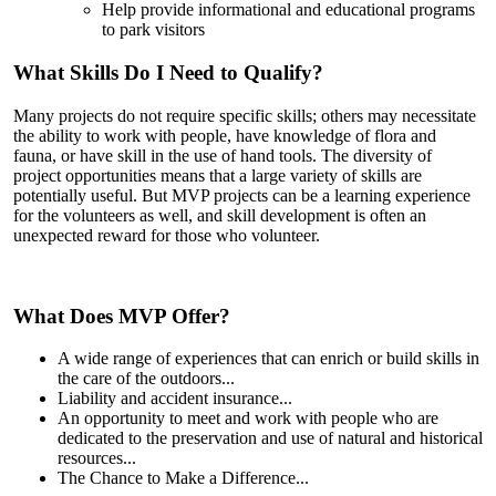
Help provide informational and educational programs
to park visitors
What Skills Do I Need to Qualify?
Many projects do not require specific skills; others may necessitate
the ability to work with people, have knowledge of flora and
fauna, or have skill in the use of hand tools. The diversity of
project opportunities means that a large variety of skills are
potentially useful. But MVP projects can be a learning experience
for the volunteers as well, and skill development is often an
unexpected reward for those who volunteer.
What Does MVP Offer?
A wide range of experiences that can enrich or build skills in
the care of the outdoors...
Liability and accident insurance...
An opportunity to meet and work with people who are
dedicated to the preservation and use of natural and historical
resources...
The Chance to Make a Difference...