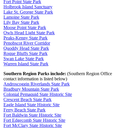
Fort Point State Park
Holbrook Island Sanctuary
Lake St. George State Park
Lamoine State Park
Lily Bay State Park
Moose Point State Park
Owls Head Light State Park
Peaks-Kenny State Park
Penobscot River Corridor
Quoddy Head State Park
Roque Bluffs State Park
Swan Lake State Park
Warren Island State Park
Southern Region Parks include:
(Southern Region Office
contact information is listed below)
Androscoggin Riverlands State Park
Bradbury Mountain State Park
Colonial Pemaquid State Historic Site
Crescent Beach State Park
Eagle Island State Historic Site
Ferry Beach State Park
Fort Baldwin State Historic Site
Fort Edgecomb State Historic Site
Fort McClary State Historic Site