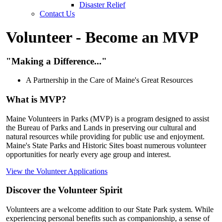
Disaster Relief
Contact Us
Volunteer - Become an MVP
"Making a Difference..."
A Partnership in the Care of Maine's Great Resources
What is MVP?
Maine Volunteers in Parks (MVP) is a program designed to assist
the Bureau of Parks and Lands in preserving our cultural and
natural resources while providing for public use and enjoyment.
Maine's State Parks and Historic Sites boast numerous volunteer
opportunities for nearly every age
group and interest.
View the Volunteer Applications
Discover the Volunteer Spirit
Volunteers are a welcome addition to our State Park system. While
experiencing personal benefits such as companionship, a sense of