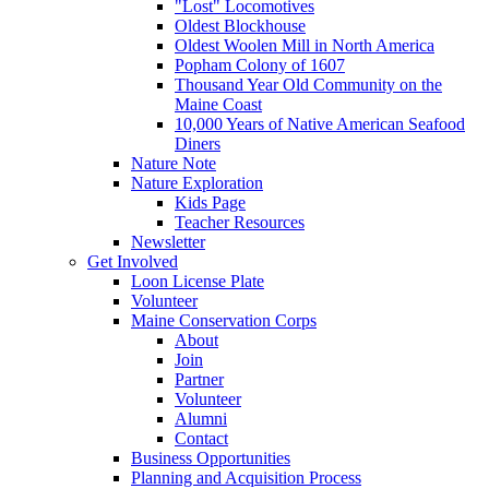
"Lost" Locomotives
Oldest Blockhouse
Oldest Woolen Mill in North America
Popham Colony of 1607
Thousand Year Old Community on the
Maine Coast
10,000 Years of Native American Seafood
Diners
Nature Note
Nature Exploration
Kids Page
Teacher Resources
Newsletter
Get Involved
Loon License Plate
Volunteer
Maine Conservation Corps
About
Join
Partner
Volunteer
Alumni
Contact
Business Opportunities
Planning and Acquisition Process