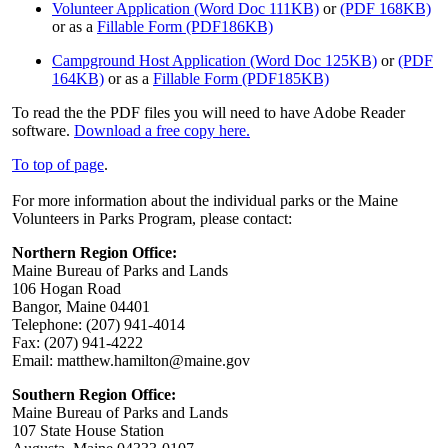
Volunteer Application (Word Doc 111KB)
or
(PDF 168KB)
or as a
Fillable Form (PDF186KB)
Campground Host Application (Word Doc 125KB)
or
(PDF
164KB)
or as a
Fillable Form (PDF185KB)
To read the the PDF files you will need to have Adobe Reader
software.
Download a free copy here.
To top of page
.
For more information about the individual parks or the Maine
Volunteers in Parks Program, please contact:
Northern Region Office:
Maine Bureau of Parks and Lands
106 Hogan Road
Bangor, Maine 04401
Telephone: (207) 941-4014
Fax: (207) 941-4222
Email: matthew.hamilton@maine.gov
Southern Region Office:
Maine Bureau of Parks and Lands
107 State House Station