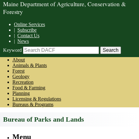
Maine Department of Agriculture, Conservation &
Forestry
Online Services
|
Subscribe
|
Contact Us
|
News
Keyword
About
Animals & Plants
Forest
Geology
Recreation
Food & Farming
Planning
Licensing & Regulations
Bureaus & Programs
Bureau of Parks and Lands
Menu