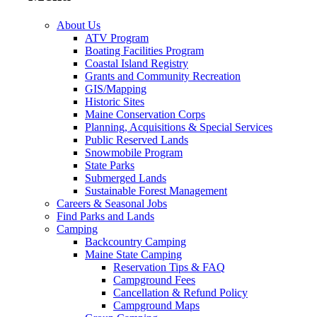
About Us
ATV Program
Boating Facilities Program
Coastal Island Registry
Grants and Community Recreation
GIS/Mapping
Historic Sites
Maine Conservation Corps
Planning, Acquisitions & Special Services
Public Reserved Lands
Snowmobile Program
State Parks
Submerged Lands
Sustainable Forest Management
Careers & Seasonal Jobs
Find Parks and Lands
Camping
Backcountry Camping
Maine State Camping
Reservation Tips & FAQ
Campground Fees
Cancellation & Refund Policy
Campground Maps