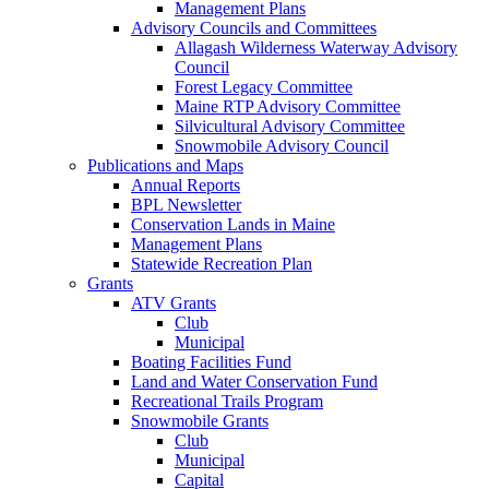
Management Plans
Advisory Councils and Committees
Allagash Wilderness Waterway Advisory
Council
Forest Legacy Committee
Maine RTP Advisory Committee
Silvicultural Advisory Committee
Snowmobile Advisory Council
Publications and Maps
Annual Reports
BPL Newsletter
Conservation Lands in Maine
Management Plans
Statewide Recreation Plan
Grants
ATV Grants
Club
Municipal
Boating Facilities Fund
Land and Water Conservation Fund
Recreational Trails Program
Snowmobile Grants
Club
Municipal
Capital