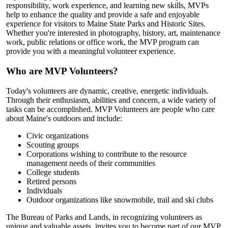
responsibility, work experience, and learning new skills, MVPs
help to enhance the quality and provide a safe and enjoyable
experience for visitors to Maine State Parks and Historic Sites.
Whether you're interested in photography, history, art, maintenance
work, public relations or office work, the MVP program can
provide you with a meaningful volunteer experience.
Who are MVP Volunteers?
Today's volunteers are dynamic, creative, energetic individuals.
Through their enthusiasm, abilities and concern, a wide variety of
tasks can be accomplished. MVP Volunteers are people who care
about Maine's outdoors and include:
Civic organizations
Scouting groups
Corporations wishing to contribute to the resource
management needs of their communities
College students
Retired persons
Individuals
Outdoor organizations like snowmobile, trail and ski clubs
The Bureau of Parks and Lands, in recognizing volunteers as
unique and valuable assets, invites you to become part of our MVP