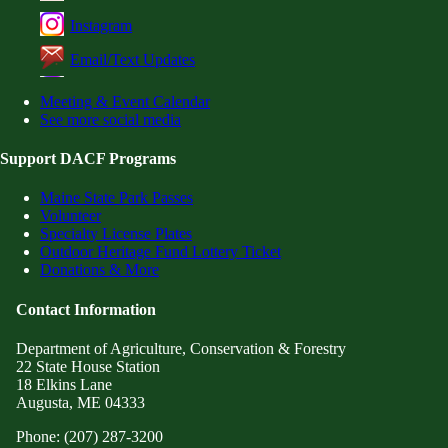
Instagram
Email/Text Updates
Meeting & Event Calendar
See more social media
Support DACF Programs
Maine State Park Passes
Volunteer
Specialty License Plates
Outdoor Heritage Fund Lottery Ticket
Donations & More
Contact Information
Department of Agriculture, Conservation & Forestry
22 State House Station
18 Elkins Lane
Augusta, ME 04333
Phone: (207) 287-3200