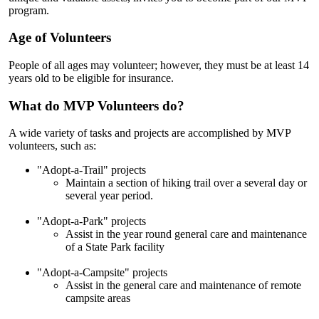
program.
Age of Volunteers
People of all ages may volunteer; however, they must be at least 14
years old to be eligible for insurance.
What do MVP Volunteers do?
A wide variety of tasks and projects are accomplished by MVP
volunteers, such as:
"Adopt-a-Trail" projects
Maintain a section of hiking trail over a several day or
several year period.
"Adopt-a-Park" projects
Assist in the year round general care and maintenance
of a State Park facility
"Adopt-a-Campsite" projects
Assist in the general care and maintenance of remote
campsite areas