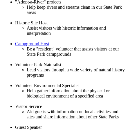
"Adopt-a-River" projects
Help keep rivers and streams clean in our State Park
areas
Historic Site Host
Assist visitors with historic information and
interpretation
Campground Host
Be a "resident" volunteer that assists visitors at our
State Park campgrounds
Volunteer Park Naturalist
Lead visitors through a wide variety of natural history
programs
Volunteer Environmental Specialist
Help gather information about the physical or
biological environment of a specified area
Visitor Service
Aid guests with information on local activities and
sites and share information about other State Parks
Guest Speaker