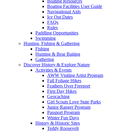
Boating Resources
Boating Facilities User Guide
Navigational Aids
Ice Out Dates
FAQs
Rules
Paddling Opportunities
Swimming
Hunting, Fishing & Gathering
Fishing
Hunting & Bear Baiting
Gathering
Discover History & Explore Nature
Activities & Events
AWW Visiting Artist Program
Fall Foliage Hikes
Feathers Over Freeport
First Day Hikes
Geocaching
Girl Scouts Love State Parks
Junior Ranger Program
Passport Program
Winter Fun Days
History & Historic Sites
Teddy Roosevelt