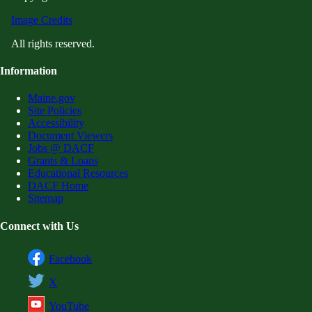
Image Credits
All rights reserved.
Information
Maine.gov
Site Policies
Accessibility
Document Viewers
Jobs @ DACF
Grants & Loans
Educational Resources
DACF Home
Sitemap
Connect with Us
Facebook
X
YouTube