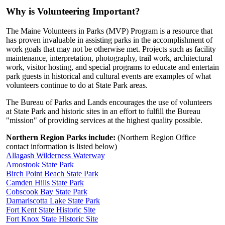
Why is Volunteering Important?
The Maine Volunteers in Parks (MVP) Program is a resource that
has proven invaluable in assisting parks in the accomplishment of
work goals that may not be otherwise met. Projects such as facility
maintenance, interpretation, photography, trail work, architectural
work, visitor hosting, and special programs to educate and entertain
park guests in historical and cultural events are examples of what
volunteers continue to do at State Park areas.
The Bureau of Parks and Lands encourages the use of volunteers
at State Park and historic sites in an effort to fulfill the Bureau
"mission" of providing services at the highest quality possible.
Northern Region Parks include:
(Northern Region Office
contact information is listed below)
Allagash Wilderness Waterway
Aroostook State Park
Birch Point Beach State Park
Camden Hills State Park
Cobscook Bay State Park
Damariscotta Lake State Park
Fort Kent State Historic Site
Fort Knox State Historic Site