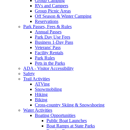
Group Camping
RVs and Campers
Group Picnic Areas
Off Season & Winter Camping
Reservations
Park Passes, Fees & Rules
Annual Passes
Park Day Use Fees
Business 1-Day Pass
Veterans' Pass
Facility Rentals
Park Rules
Pets in the Parks
ADA - Visitor Accessibility
Safety
Trail Activities
ATVing
Snowmobiling
Hiking
Biking
Cross-country Skiing & Snowshoeing
Water Activities
Boating Opportunities
Public Boat Launches
Boat Ramps at State Parks