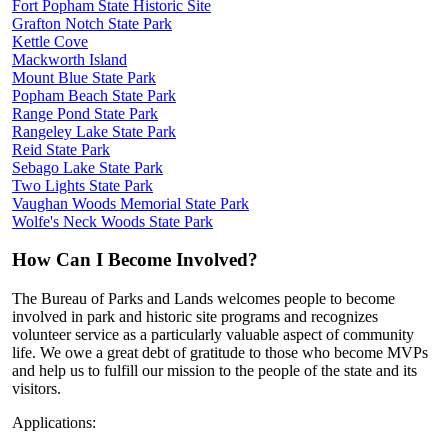
Fort Popham State Historic Site
Grafton Notch State Park
Kettle Cove
Mackworth Island
Mount Blue State Park
Popham Beach State Park
Range Pond State Park
Rangeley Lake State Park
Reid State Park
Sebago Lake State Park
Two Lights State Park
Vaughan Woods Memorial State Park
Wolfe's Neck Woods State Park
How Can I Become Involved?
The Bureau of Parks and Lands welcomes people to become
involved in park and historic site programs and recognizes
volunteer service as a particularly valuable aspect of community
life. We owe a great debt of gratitude to those who become MVPs
and help us to fulfill our mission to the people of the state and its
visitors.
Applications: