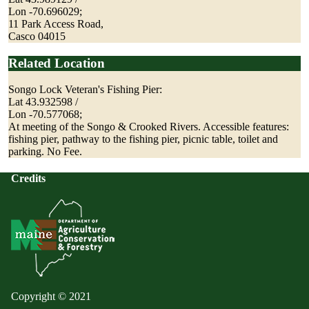
Lon -70.696029;
11 Park Access Road,
Casco 04015
Related Location
Songo Lock Veteran's Fishing Pier:
Lat 43.932598 /
Lon -70.577068;
At meeting of the Songo & Crooked Rivers. Accessible features:
fishing pier, pathway to the fishing pier, picnic table, toilet and
parking. No Fee.
Credits
Copyright © 2021