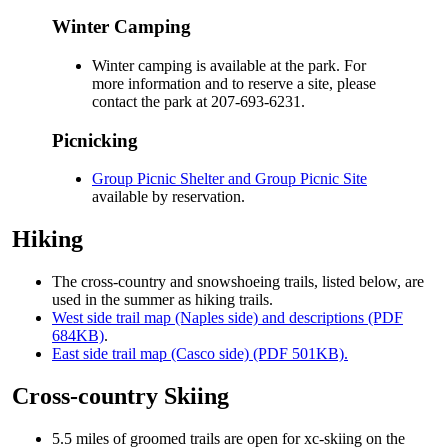
Winter Camping
Winter camping is available at the park. For
more information and to reserve a site, please
contact the park at 207-693-6231.
Picnicking
Group Picnic Shelter and Group Picnic Site
available by reservation.
Hiking
The cross-country and snowshoeing trails, listed below, are
used in the summer as hiking trails.
West side trail map (Naples side) and descriptions (PDF
684KB)
.
East side trail map (Casco side) (PDF 501KB).
Cross-country Skiing
5.5 miles of groomed trails are open for xc-skiing on the