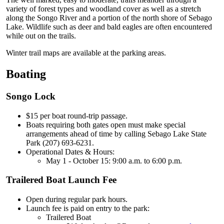
variety of forest types and woodland cover as well as a stretch
along the Songo River and a portion of the north shore of Sebago
Lake. Wildlife such as deer and bald eagles are often encountered
while out on the trails.
Winter trail maps are available at the parking areas.
Boating
Songo Lock
$15 per boat round-trip passage.
Boats requiring both gates open must make special
arrangements ahead of time by calling Sebago Lake State
Park (207) 693-6231.
Operational Dates & Hours:
May 1 - October 15: 9:00 a.m. to 6:00 p.m.
Trailered Boat Launch Fee
Open during regular park hours.
Launch fee is paid on entry to the park:
Trailered Boat