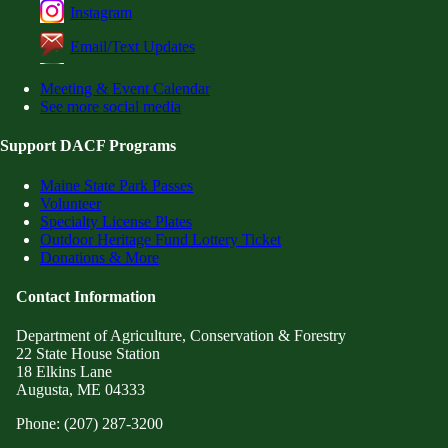
Instagram
Email/Text Updates
Meeting & Event Calendar
See more social media
Support DACF Programs
Maine State Park Passes
Volunteer
Specialty License Plates
Outdoor Heritage Fund Lottery Ticket
Donations & More
Contact Information
Department of Agriculture, Conservation & Forestry
22 State House Station
18 Elkins Lane
Augusta, ME 04333
Phone: (207) 287-3200