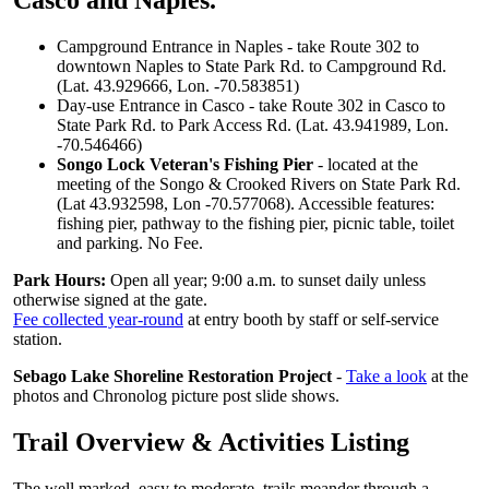
Casco and Naples.
Campground Entrance in Naples - take Route 302 to
downtown Naples to State Park Rd. to Campground Rd.
(Lat. 43.929666, Lon. -70.583851)
Day-use Entrance in Casco - take Route 302 in Casco to
State Park Rd. to Park Access Rd. (Lat. 43.941989, Lon.
-70.546466)
Songo Lock Veteran's Fishing Pier
- located at the
meeting of the Songo & Crooked Rivers on State Park Rd.
(Lat 43.932598, Lon -70.577068). Accessible features:
fishing pier, pathway to the fishing pier, picnic table, toilet
and parking. No Fee.
Park Hours:
Open all year; 9:00 a.m. to sunset daily unless
otherwise signed at the gate.
Fee collected year-round
at entry booth by staff or self-service
station.
Sebago Lake Shoreline Restoration Project
-
Take a look
at the
photos and Chronolog picture post slide shows.
Trail Overview & Activities Listing
The well marked, easy to moderate, trails meander through a