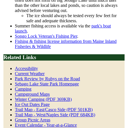
often does not form on big Sebago Lake until much later
than the other local lakes and ponds, so caution is always
advised before venturing out.
The ice should always be tested every few feet for
safe and adequate thickness.
Summer fishing access is available via the
park's boat
launch
.
Songo Lock Veteran's Fishing Pier
.
Fishing & fishing license information from Maine Inland
Fisheries & Wildlife
Related Links
Accessibility
Current Weather
Park Review by Rubys on the Road
Sebago Lake State Park Homepage
Camping
Campground Maps
Winter Camping (PDF 369KB)
Ice Out Dates Page
Trail Map - East/Casco Side (PDF 501KB)
Trail Map - West/Naples Side (PDF 684KB)
Group Picnic Areas
Event Calendar - Year-at-a-Glance