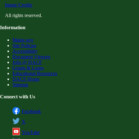
Image Credits
All rights reserved.
Information
Maine.gov
Site Policies
Accessibility
Document Viewers
Jobs @ DACF
Grants & Loans
Educational Resources
DACF Home
Sitemap
Connect with Us
Facebook
X
YouTube