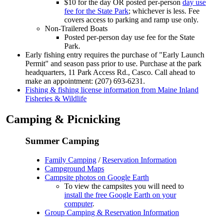
$10 for the day OR posted per-person
day use
fee for the State Park
; whichever is less. Fee
covers access to parking and ramp use only.
Non-Trailered Boats
Posted per-person day use fee for the State
Park.
Early fishing entry requires the purchase of "Early Launch
Permit" and season pass prior to use. Purchase at the park
headquarters, 11 Park Access Rd., Casco. Call ahead to
make an appointment: (207) 693-6231.
Fishing & fishing license information from Maine Inland
Fisheries & Wildlife
Camping & Picnicking
Summer Camping
Family Camping
/
Reservation Information
Campground Maps
Campsite photos on Google Earth
To view the campsites you will need to
install the free Google Earth on your
computer
.
Group Camping & Reservation Information