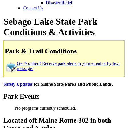
Disaster Relief
Contact Us
Sebago Lake State Park
Conditions & Activities
Park & Trail Conditions
Get Notified! Receive park alerts in your email or by text
message!
Safety Updates
for Maine State Parks and Public Lands.
Park Events
No programs currently scheduled.
Located off Maine Route 302 in both