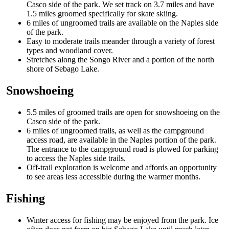
Casco side of the park. We set track on 3.7 miles and have
1.5 miles groomed specifically for skate skiing.
6 miles of ungroomed trails are available on the Naples side
of the park.
Easy to moderate trails meander through a variety of forest
types and woodland cover.
Stretches along the Songo River and a portion of the north
shore of Sebago Lake.
Snowshoeing
5.5 miles of groomed trails are open for snowshoeing on the
Casco side of the park.
6 miles of ungroomed trails, as well as the campground
access road, are available in the Naples portion of the park.
The entrance to the campground road is plowed for parking
to access the Naples side trails.
Off-trail exploration is welcome and affords an opportunity
to see areas less accessible during the warmer months.
Fishing
Winter access for fishing may be enjoyed from the park. Ice