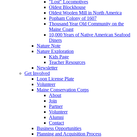
"Lost" Locomotives
Oldest Blockhouse
Oldest Woolen Mill in North America
Popham Colony of 1607
Thousand Year Old Community on the
Maine Coast
10,000 Years of Native American Seafood
Diners
Nature Note
Nature Exploration
Kids Page
Teacher Resources
Newsletter
Get Involved
Loon License Plate
Volunteer
Maine Conservation Corps
About
Join
Partner
Volunteer
Alumni
Contact
Business Opportunities
Planning and Acquisition Process