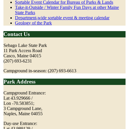
Sortable Event Calendar for Bureau of Parks & Lands
Take-it-Outside / Winter Family Fun Days at other Maine
State Parks
Department-wide sortable event & meeting calendar
Geology of the Park
Contact Us
Sebago Lake State Park
11 Park Access Road
Casco, Maine 04015
(207) 693-6231
Campground in-season: (207) 693-6613
Park Address
Campground Entrance:
Lat 43.929666 /
Lon -70.583851;
3 Campground Lane,
Naples, Maine 04055
Day-use Entrance:
Lat 43.989129 /