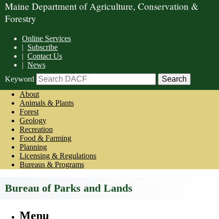
Maine Department of Agriculture, Conservation &
Forestry
Online Services
|
Subscribe
|
Contact Us
|
News
Keyword
About
Animals & Plants
Forest
Geology
Recreation
Food & Farming
Planning
Licensing & Regulations
Bureaus & Programs
Bureau of Parks and Lands
Menu