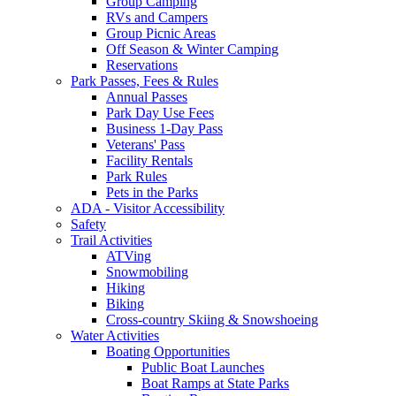
Group Camping
RVs and Campers
Group Picnic Areas
Off Season & Winter Camping
Reservations
Park Passes, Fees & Rules
Annual Passes
Park Day Use Fees
Business 1-Day Pass
Veterans' Pass
Facility Rentals
Park Rules
Pets in the Parks
ADA - Visitor Accessibility
Safety
Trail Activities
ATVing
Snowmobiling
Hiking
Biking
Cross-country Skiing & Snowshoeing
Water Activities
Boating Opportunities
Public Boat Launches
Boat Ramps at State Parks