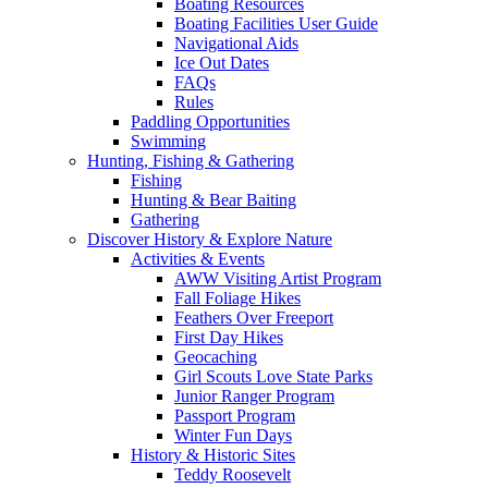
Boating Resources
Boating Facilities User Guide
Navigational Aids
Ice Out Dates
FAQs
Rules
Paddling Opportunities
Swimming
Hunting, Fishing & Gathering
Fishing
Hunting & Bear Baiting
Gathering
Discover History & Explore Nature
Activities & Events
AWW Visiting Artist Program
Fall Foliage Hikes
Feathers Over Freeport
First Day Hikes
Geocaching
Girl Scouts Love State Parks
Junior Ranger Program
Passport Program
Winter Fun Days
History & Historic Sites
Teddy Roosevelt