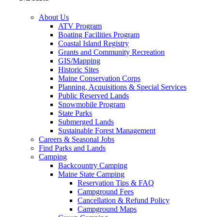
About Us
ATV Program
Boating Facilities Program
Coastal Island Registry
Grants and Community Recreation
GIS/Mapping
Historic Sites
Maine Conservation Corps
Planning, Acquisitions & Special Services
Public Reserved Lands
Snowmobile Program
State Parks
Submerged Lands
Sustainable Forest Management
Careers & Seasonal Jobs
Find Parks and Lands
Camping
Backcountry Camping
Maine State Camping
Reservation Tips & FAQ
Campground Fees
Cancellation & Refund Policy
Campground Maps