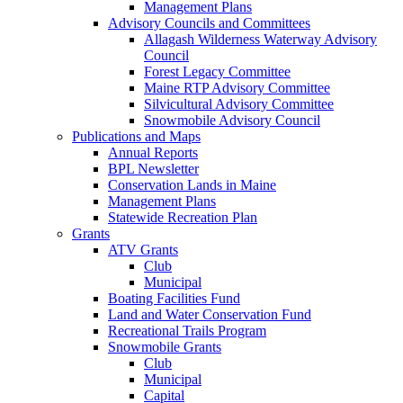
Management Plans
Advisory Councils and Committees
Allagash Wilderness Waterway Advisory
Council
Forest Legacy Committee
Maine RTP Advisory Committee
Silvicultural Advisory Committee
Snowmobile Advisory Council
Publications and Maps
Annual Reports
BPL Newsletter
Conservation Lands in Maine
Management Plans
Statewide Recreation Plan
Grants
ATV Grants
Club
Municipal
Boating Facilities Fund
Land and Water Conservation Fund
Recreational Trails Program
Snowmobile Grants
Club
Municipal
Capital