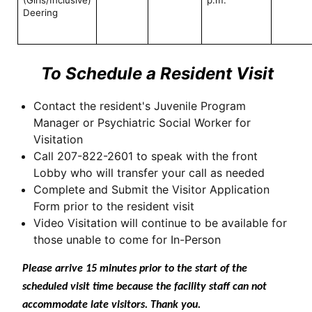
Deering
To Schedule a Resident Visit
Contact the resident's Juvenile Program
Manager or Psychiatric Social Worker for
Visitation
Call 207-822-2601 to speak with the front
Lobby who will transfer your call as needed
Complete and Submit the Visitor Application
Form prior to the resident visit
Video Visitation will continue to be available for
those unable to come for In-Person
Please arrive 15 minutes prior to the start of the
scheduled visit time because the facility staff can not
accommodate late visitors. Thank you.