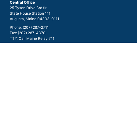
Central Office
25 Tyson Drive 3rd flr
State House Station 111
Augusta, Maine 04333-0111
Phone: (207) 287-2711
Fax: (207) 287-4370
TTY: Call Maine Relay 711