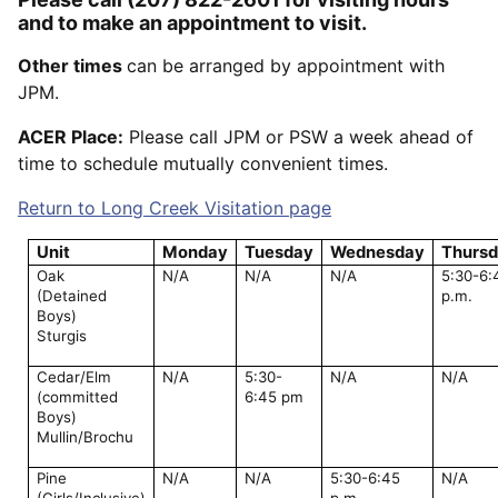
and to make an appointment to visit.
Other times
can be arranged by appointment with
JPM.
ACER Place:
Please call JPM or PSW a week ahead of
time to schedule mutually convenient times.
Return to Long Creek Visitation page
Unit
Monday
Tuesday
Wednesday
Thurs
Oak
N/A
N/A
N/A
5:30-6:
(Detained
p.m.
Boys)
Sturgis
Cedar/Elm
N/A
5:30-
N/A
N/A
(committed
6:45 pm
Boys)
Mullin/Brochu
Pine
N/A
N/A
5:30-6:45
N/A
(Girls/Inclusive)
p.m.