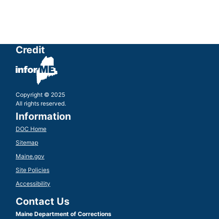
Credit
Copyright © 2025
All rights reserved.
Information
DOC Home
Sitemap
Maine.gov
Site Policies
Accessibility
Contact Us
Maine Department of Corrections