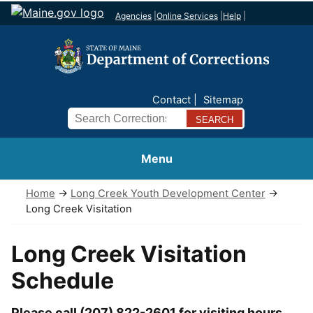
Agencies
|
Online Services
|
Help
|
Contact
Sitemap
Search
Menu
Home
→
Long Creek Youth Development Center
→
Long Creek Visitation
Long Creek Visitation
Schedule
Please call (207) 822-2601 for visiting hours