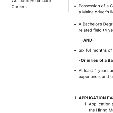
Wellpath: Healthcare
Possession of a C
Careers
a Maine driver's l
A Bachelor’s Degre
related field (4 ye
-AND-
Six (6) months of
-Or in lieu of a Bac
At least 4 years 
experience, and tr
APPLICATION E
Application 
the Hiring M