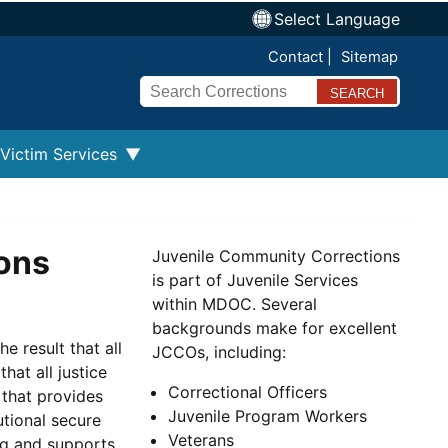
Select Language
Contact
Sitemap
Search
Victim Services
ons
Juvenile Community Corrections
is part of Juvenile Services
within MDOC. Several
backgrounds make for excellent
 result that all
JCCOs, including:
hat all justice
Correctional Officers
 that provides
Juvenile Program Workers
utional secure
Veterans
g and supports.