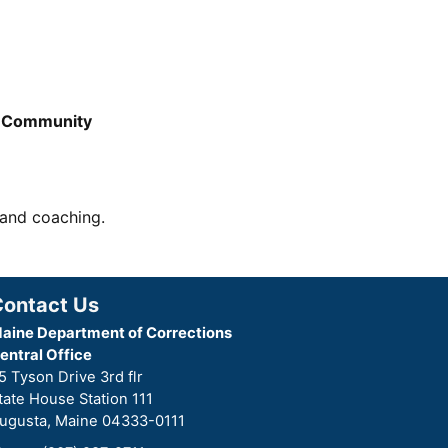
e Community
 and coaching.
Contact Us
aine Department of Corrections
entral Office
5 Tyson Drive 3rd flr
tate House Station 111
ugusta, Maine 04333-0111