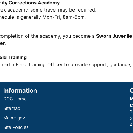
ity Corrections Academy
eek academy, some travel may be required,
edule is generally Mon-Fri, 8am-5pm.
completion of the academy, you become a
Sworn Juvenil
cer
.
ld Training
gned a Field Training Officer to provide support, guidance,
Information
DOC Home
M
C
Sitemap
2
Maine.gov
S
A
Site Policies