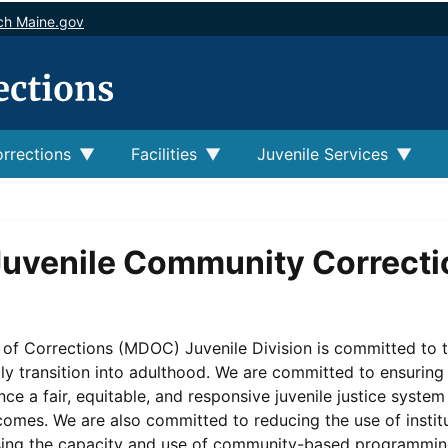
ch Maine.gov
rrections
Facilities
Juvenile Services
uvenile Community Correcti
f Corrections (MDOC) Juvenile Division is committed to the
y transition into adulthood. We are committed to ensuring t
ce a fair, equitable, and responsive juvenile justice system
comes. We are also committed to reducing the use of instit
sing the capacity and use of community-based programmin