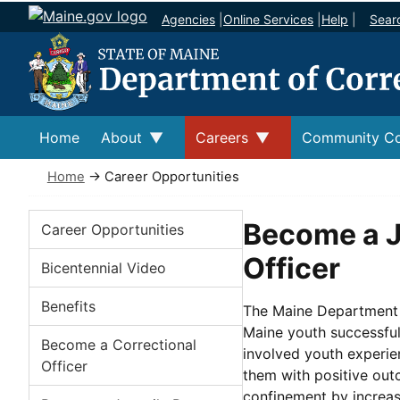
Agencies
|
Online Services
|
Help
|
Sear
Home
About
Careers
Community Co
Home
→ Career Opportunities
Careers
Become a J
Career Opportunities
Officer
Bicentennial Video
Benefits
The Maine Department o
Maine youth successfull
Become a Correctional
involved youth experien
Officer
them with positive out
confinement by increa