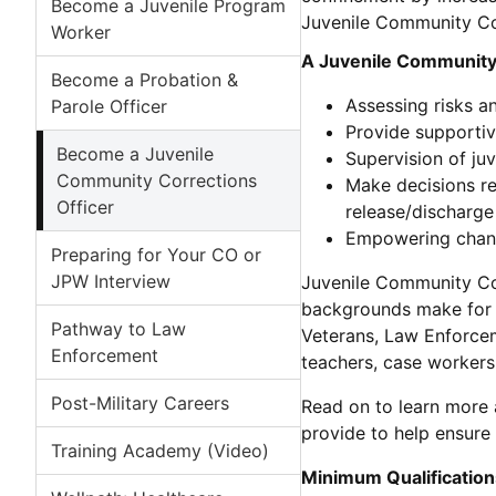
Become a Juvenile Program
Juvenile Community Cor
Worker
A Juvenile Community 
Become a Probation &
Assessing risks a
Parole Officer
Provide supportiv
Become a Juvenile
Supervision of ju
Community Corrections
Make decisions rel
Officer
release/discharge 
Empowering change
Preparing for Your CO or
JPW Interview
Juvenile Community Cor
backgrounds make for e
Pathway to Law
Veterans, Law Enforcem
Enforcement
teachers, case workers
Post-Military Careers
Read on to learn more a
provide to help ensure 
Training Academy (Video)
Minimum Qualification