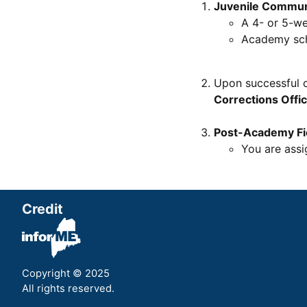
Juvenile Commun
A 4- or 5-w
Academy sch
Upon successful 
Corrections Offi
Post-Academy Fie
You are assi
Credit
Copyright © 2025
All rights reserved.