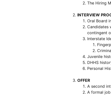
The Hiring M
INTERVIEW PRO
Oral Board i
Candidates w
contingent o
Interstate Id
Fingerp
Crimina
Juvenile his
DHHS histor
Personal His
OFFER
A second int
A formal job