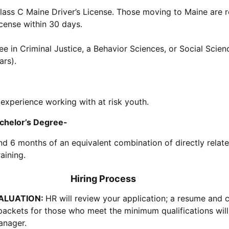
lass C Maine Driver’s License. Those moving to Maine are r
icense within 30 days.
e in Criminal Justice, a Behavior Sciences, or Social Scienc
ars).
 experience working with at risk youth.
helor’s Degree-
and 6 months of an equivalent combination of directly relat
aining.
Hiring Process
VALUATION:
HR will review your application; a resume and c
packets for those who meet the minimum qualifications wil
anager.