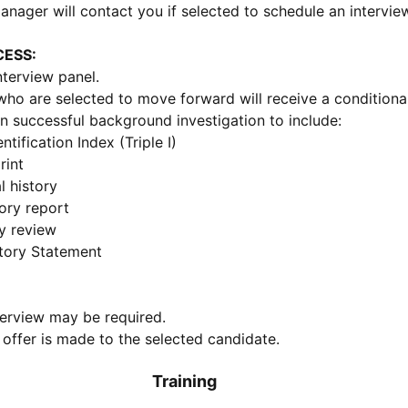
anager will contact you if selected to schedule an intervie
CESS:
nterview panel.
ho are selected to move forward will receive a conditional
n successful background investigation to include:
entification Index (Triple I)
rint
l history
tory report
y review
tory Statement
erview may be required.
 offer is made to the selected candidate.
Training