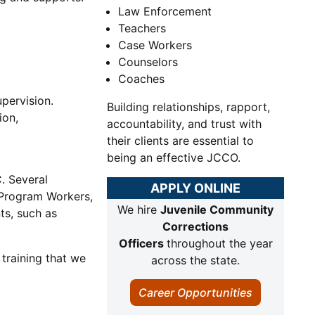
Law Enforcement
Teachers
Case Workers
Counselors
Coaches
pervision.
Building relationships, rapport,
ion,
accountability, and trust with
their clients are essential to
being an effective JCCO.
. Several
APPLY ONLINE
 Program Workers,
We hire
Juvenile Community
ts, such as
Corrections
Officers
throughout the year
 training that we
across the state.
Career Opportunities