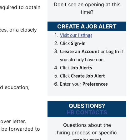
Don't see an opening at this
equired to obtain
time?
CREATE A JOB ALERT
es, or a closely
Visit our listings
Click
Sign-In
Create an Account
or
Log In
if
you already have one
Click
Job Alerts
Click
Create Job Alert
Enter your
Preferences
ed education,
QUESTIONS?
HR CONTACTS
over letter.
Questions about the
l be forwarded to
hiring process or specific
employment