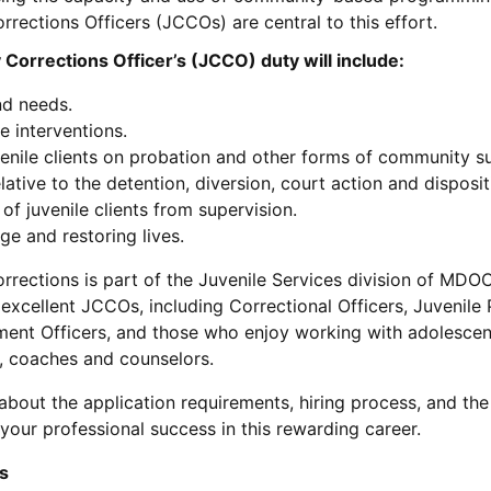
rections Officers (JCCOs) are central to this effort.
Corrections Officer’s (JCCO) duty will include:
nd needs.
e interventions.
venile clients on probation and other forms of community su
ative to the detention, diversion, court action and disposit
of juvenile clients from supervision.
 and restoring lives.
rections is part of the Juvenile Services division of MDOC
xcellent JCCOs, including Correctional Officers, Juvenile
ent Officers, and those who enjoy working with adolescen
, coaches and counselors.
bout the application requirements, hiring process, and the
your professional success in this rewarding career.
s