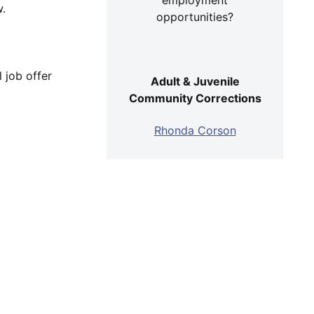
w.
opportunities?
 job offer
Adult & Juvenile
Community Corrections
Rhonda Corson