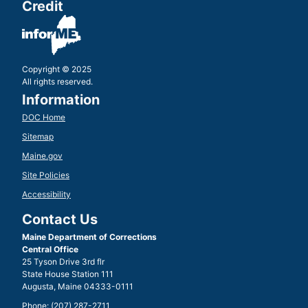
Credit
Copyright © 2025
All rights reserved.
Information
DOC Home
Sitemap
Maine.gov
Site Policies
Accessibility
Contact Us
Maine Department of Corrections
Central Office
25 Tyson Drive 3rd flr
State House Station 111
Augusta, Maine 04333-0111
Phone: (207) 287-2711