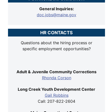
General Inquiries:
doc.jobs@maine.gov
HR CONTACTS
Questions about the hiring process or
specific employment opportunities?
Adult & Juvenile Community Corrections
Rhonda Corson
Long Creek Youth Development Center
Gail Robbins
Call: 207-822-2604