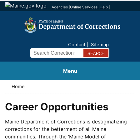
Agencies
|
Online Services
|
Help
|
Contact
Sitemap
Search
Menu
Home
Career Opportunities
Maine Department of Corrections is destigmatizing
corrections for the betterment of all Maine
communities. Through the ‘Maine Model of