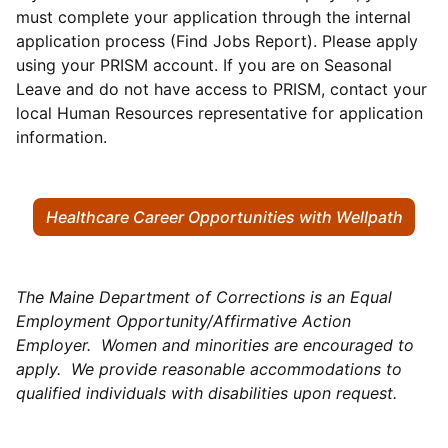
must complete your application through the internal
application process (Find Jobs Report). Please apply
using your PRISM account. If you are on Seasonal
Leave and do not have access to PRISM, contact your
local Human Resources representative for application
information.
Healthcare Career Opportunities with Wellpath
The Maine Department of Corrections is an Equal
Employment Opportunity/Affirmative Action
Employer. Women and minorities are encouraged to
apply. We provide reasonable accommodations to
qualified individuals with disabilities upon request.