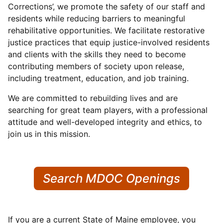
Corrections’, we promote the safety of our staff and
residents while reducing barriers to meaningful
rehabilitative opportunities. We facilitate restorative
justice practices that equip justice-involved residents
and clients with the skills they need to become
contributing members of society upon release,
including treatment, education, and job training.
We are committed to rebuilding lives and are
searching for great team players, with a professional
attitude and well-developed integrity and ethics, to
join us in this mission.
Search MDOC Openings
If you are a current State of Maine employee, you