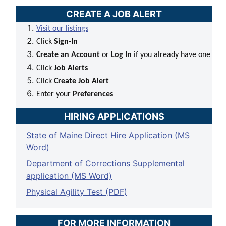
CREATE A JOB ALERT
Visit our listings
Click
Sign-In
Create an Account
or
Log In
if you already have one
Click
Job Alerts
Click
Create Job Alert
Enter your
Preferences
HIRING APPLICATIONS
State of Maine Direct Hire Application (MS
Word)
Department of Corrections Supplemental
application (MS Word)
Physical Agility Test (PDF)
FOR MORE INFORMATION