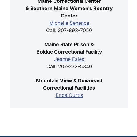
Maine Correctional Center
& Southern Maine Women's Reentry
Center
Michelle Senence
Call: 207-893-7050
Maine State Prison &
Bolduc Correctional Facility
Jeanne Fales
Call: 207-273-5340
Mountain View & Downeast
Correctional Facilities
Erica Curtis