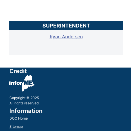
SUPERINTENDENT
Ryan Andersen
Credit
Copyright © 2025
All rights reserved.
Information
DOC Home
Sitemap