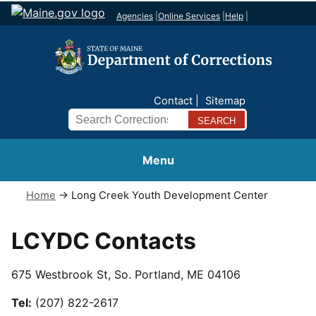
Agencies
|
Online Services
|
Help
|
Contact
Sitemap
Search
Menu
Home
→ Long Creek Youth Development Center
LCYDC Contacts
675 Westbrook St, So. Portland, ME 04106
Tel:
(207) 822-2617