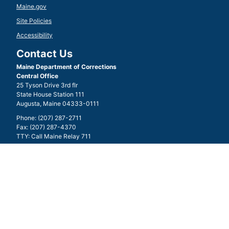
Maine.gov
Site Policies
Accessibility
Contact Us
Maine Department of Corrections
Central Office
25 Tyson Drive 3rd flr
State House Station 111
Augusta, Maine 04333-0111
Phone: (207) 287-2711
Fax: (207) 287-4370
TTY: Call Maine Relay 711