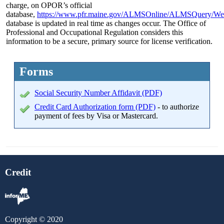
charge, on OPOR’s official
database,
https://www.pfr.maine.gov/ALMSOnline/ALMSQuery/We
database is updated in real time as changes occur. The Office of
Professional and Occupational Regulation considers this
information to be a secure, primary source for license verification.
Forms
Social Security Number Affidavit (PDF)
Credit Card Authorization form (PDF)
- to authorize
payment of fees by Visa or Mastercard.
Credit
Copyright © 2020