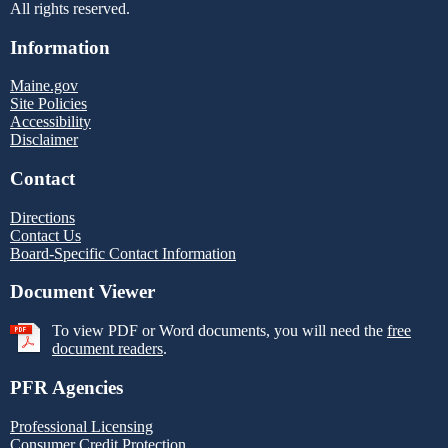
All rights reserved.
Information
Maine.gov
Site Policies
Accessibility
Disclaimer
Contact
Directions
Contact Us
Board-Specific Contact Information
Document Viewer
To view PDF or Word documents, you will need the
free
document readers
.
PFR Agencies
Professional Licensing
Consumer Credit Protection