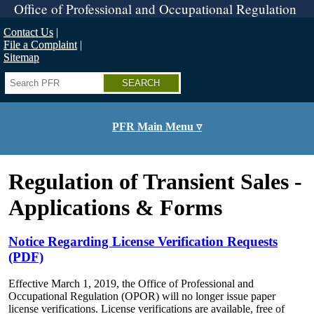
Skip
Office of Professional and Occupational Regulation
to
main
Contact Us
content
File a Complaint
Sitemap
Search
PFR Main Menu ▿
Regulation of Transient Sales -
Applications & Forms
Notice Regarding License Verification Requests
(PDF)
Effective March 1, 2019, the Office of Professional and
Occupational Regulation (OPOR) will no longer issue paper
license verifications. License verifications are available, free of