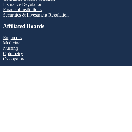
Insurance Regulation
Financial Institutions
Securities & Investment Regulation
Affiliated Boards
Engineers
Medicine
Nursing
Optometry
Osteopathy