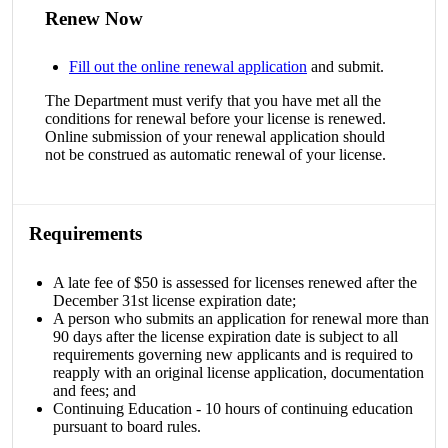
Renew Now
Fill out the online renewal application
and submit.
The Department must verify that you have met all the
conditions for renewal before your license is renewed.
Online submission of your renewal application should
not be construed as automatic renewal of your license.
Requirements
A late fee of $50 is assessed for licenses renewed after the
December 31st license expiration date;
A person who submits an application for renewal more than
90 days after the license expiration date is subject to all
requirements governing new applicants and is required to
reapply with an original license application, documentation
and fees; and
Continuing Education - 10 hours of continuing education
pursuant to board rules.