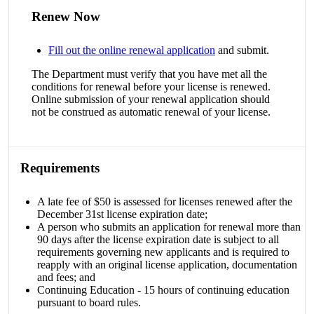
Renew Now
Fill out the online renewal application
and submit.
The Department must verify that you have met all the
conditions for renewal before your license is renewed.
Online submission of your renewal application should
not be construed as automatic renewal of your license.
Requirements
A late fee of $50 is assessed for licenses renewed after the
December 31st license expiration date;
A person who submits an application for renewal more than
90 days after the license expiration date is subject to all
requirements governing new applicants and is required to
reapply with an original license application, documentation
and fees; and
Continuing Education - 15 hours of continuing education
pursuant to board rules.