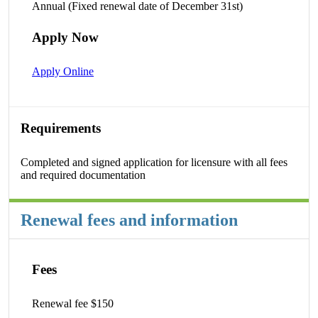
Annual (Fixed renewal date of December 31st)
Apply Now
Apply Online
Requirements
Completed and signed application for licensure with all fees
and required documentation
Renewal fees and information
Fees
Renewal fee $150