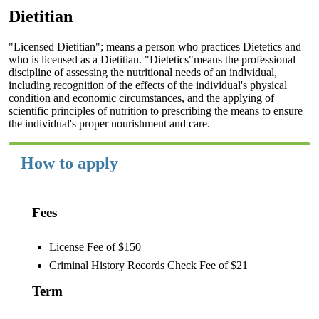
Dietitian
"Licensed Dietitian"; means a person who practices Dietetics and
who is licensed as a Dietitian. "Dietetics"means the professional
discipline of assessing the nutritional needs of an individual,
including recognition of the effects of the individual's physical
condition and economic circumstances, and the applying of
scientific principles of nutrition to prescribing the means to ensure
the individual's proper nourishment and care.
How to apply
Fees
License Fee of $150
Criminal History Records Check Fee of $21
Term