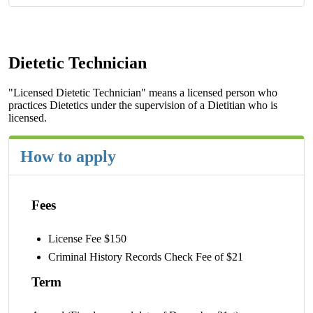
Dietetic Technician
"Licensed Dietetic Technician" means a licensed person who
practices Dietetics under the supervision of a Dietitian who is
licensed.
How to apply
Fees
License Fee $150
Criminal History Records Check Fee of $21
Term