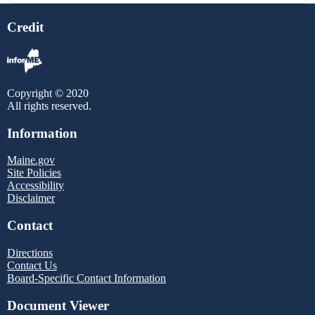
Credit
Copyright © 2020
All rights reserved.
Information
Maine.gov
Site Policies
Accessibility
Disclaimer
Contact
Directions
Contact Us
Board-Specific Contact Information
Document Viewer