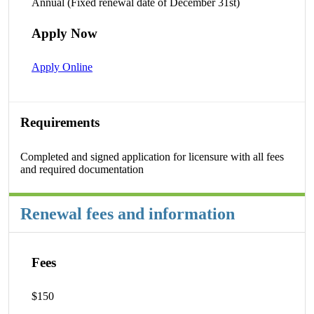
Annual (Fixed renewal date of December 31st)
Apply Now
Apply Online
Requirements
Completed and signed application for licensure with all fees
and required documentation
Renewal fees and information
Fees
$150