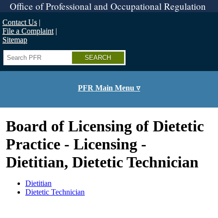
Skip
Office of Professional and Occupational Regulation
to
main
Contact Us
content
File a Complaint
Sitemap
Search
PFR Main Menu ▿
Board of Licensing of Dietetic
Practice - Licensing -
Dietitian, Dietetic Technician
Dietitian
Dietetic Technician