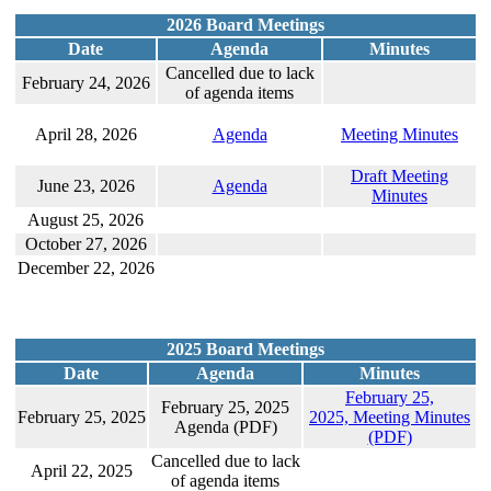
2026 Board Meetings
Date
Agenda
Minutes
Cancelled due to lack
February 24, 2026
of agenda items
April 28, 2026
Agenda
Meeting Minutes
Draft Meeting
June 23, 2026
Agenda
Minutes
August 25, 2026
October 27, 2026
December 22, 2026
2025 Board Meetings
Date
Agenda
Minutes
February 25,
February 25, 2025
February 25, 2025
2025, Meeting Minutes
Agenda (PDF)
(PDF)
Cancelled due to lack
April 22, 2025
of agenda items