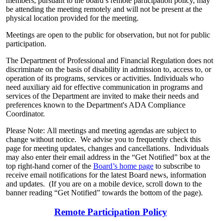
members, pursuant to the board’s remote participation policy, may
be attending the meeting remotely and will not be present at the
physical location provided for the meeting.
Meetings are open to the public for observation, but not for public
participation.
The Department of Professional and Financial Regulation does not
discriminate on the basis of disability in admission to, access to, or
operation of its programs, services or activities. Individuals who
need auxiliary aid for effective communication in programs and
services of the Department are invited to make their needs and
preferences known to the Department's ADA Compliance
Coordinator.
Please Note: All meetings and meeting agendas are subject to
change without notice. We advise you to frequently check this
page for meeting updates, changes and cancellations. Individuals
may also enter their email address in the “Get Notified” box at the
top right-hand corner of the
Board’s home page
to subscribe to
receive email notifications for the latest Board news, information
and updates. (If you are on a mobile device, scroll down to the
banner reading “Get Notified” towards the bottom of the page).
Remote Participation Policy