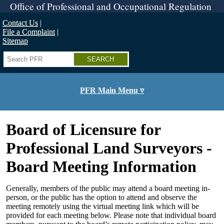
Skip
Office of Professional and Occupational Regulation
to
main
Contact Us
content
File a Complaint
Sitemap
Search
PFR Main Menu ▿
Board of Licensure for
Professional Land Surveyors -
Board Meeting Information
Generally, members of the public may attend a board meeting in-
person, or the public has the option to attend and observe the
meeting remotely using the virtual meeting link which will be
provided for each meeting below. Please note that individual board