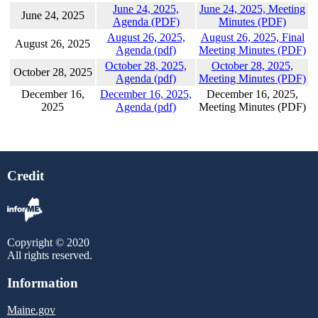
June 24, 2025,
June 24, 2025, Meeting
June 24, 2025
Agenda (PDF)
Minutes (PDF)
August 26, 2025,
August 26, 2025, Final
August 26, 2025
Agenda (pdf)
Meeting Minutes (PDF)
October 28, 2025,
October 28, 2025,
October 28, 2025
Agenda (pdf)
Meeting Minutes (PDF)
December 16,
December 16, 2025,
December 16, 2025,
2025
Agenda (pdf)
Meeting Minutes (PDF)
Credit
Copyright © 2020
All rights reserved.
Information
Maine.gov