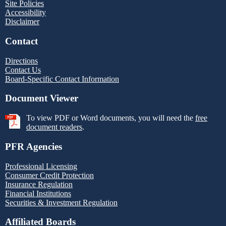
Site Policies
Accessibility
Disclaimer
Contact
Directions
Contact Us
Board-Specific Contact Information
Document Viewer
To view PDF or Word documents, you will need the
free
document readers
.
PFR Agencies
Professional Licensing
Consumer Credit Protection
Insurance Regulation
Financial Institutions
Securities & Investment Regulation
Affiliated Boards