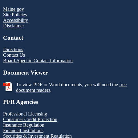
Maine.gov
Site Policies
Accessibility
Disclaimer
Contact
Directions
Contact Us
Board-Specific Contact Information
Document Viewer
To view PDF or Word documents, you will need the
free
document readers
.
PFR Agencies
Professional Licensing
Consumer Credit Protection
Insurance Regulation
Financial Institutions
Securities & Investment Regulation