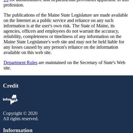
profession.
The publications of the Maine State Legislature are made available
on the Internet as a public service and reliance on any such
information is at the user's own risk. The State of Maine, its
agencies, officers and employees do not warrant the accuracy,
reliability, completeness or timeliness of any information on the
Maine State Legislature's web site and may not be held liable for
any losses caused by any person's reliance on the information
available on this web site.
Department Rules
are maintained on the Secretary of State's Web
site.
Credit
Copyright © 2020
All rights reserved.
Information