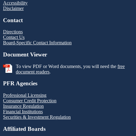
Accessibility
Disclaimer
Contact
Directions
Contact Us
Board-Specific Contact Information
Document Viewer
To view PDF or Word documents, you will need the
free
document readers
.
PFR Agencies
Professional Licensing
Consumer Credit Protection
Insurance Regulation
Financial Institutions
Securities & Investment Regulation
Affiliated Boards