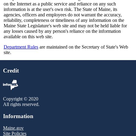
on the Internet as a public service and reliance on any such
information is at the user's own risk. The State of Maine, its
agencies, officers and employees do not warrant the accuracy,
reliability, completeness or timeliness of any information on the
Maine State Legislature's web site and may not be held liable for
any losses caused by any person's reliance on the information
available on this web site.
Department Rules
are maintained on the Secretary of State's Web
site.
Credit
Copyright © 2020
All rights reserved.
Information
Maine.gov
Site Policies