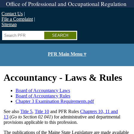
Skip
Office of Professional and Occupational Regulation
to
main
Contact Us
content
File a Complaint
Sitemap
Search
PFR Main Menu ▿
Accountancy - Laws & Rules
Board of Accountancy Laws
Board of Accountancy Rules
Chapter 3 Examination Requirements.pdf
See also
Title 5
,
Title 10
and PFR Rules
Chapters 10, 11 and
13
(
Go to Section 02 041
) for administrative and departmental
provisions applicable to this profession.
The publications of the Maine State Legislature are made available