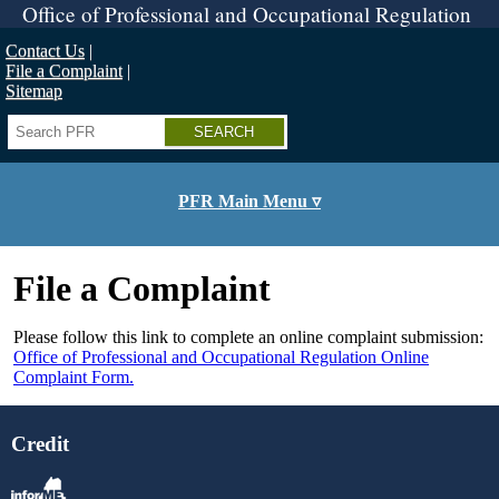
Skip
Office of Professional and Occupational Regulation
to
main
Contact Us
content
File a Complaint
Sitemap
Search
PFR Main Menu ▿
File a Complaint
Please follow this link to complete an online complaint submission:
Office of Professional and Occupational Regulation Online
Complaint Form.
Credit