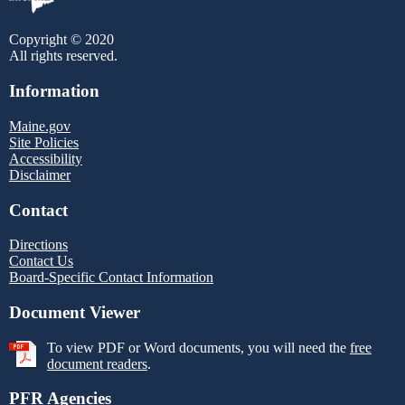
Copyright © 2020
All rights reserved.
Information
Maine.gov
Site Policies
Accessibility
Disclaimer
Contact
Directions
Contact Us
Board-Specific Contact Information
Document Viewer
To view PDF or Word documents, you will need the
free
document readers
.
PFR Agencies