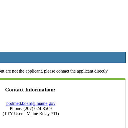
t are not the applicant, please contact the applicant directly.
Contact Information:
podmed.board@maine.gov
Phone: (207) 624-8569
(TTY Users: Maine Relay 711)