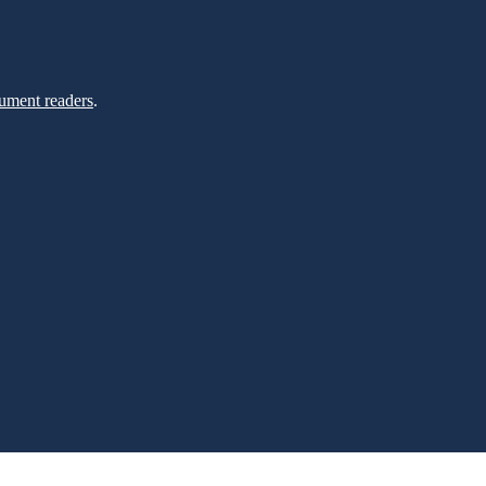
ument readers
.