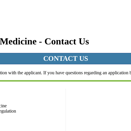
 Medicine - Contact Us
CONTACT US
ion with the applicant. If you have questions regarding an application bu
cine
egulation