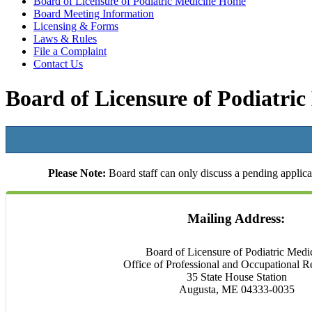
Board of Licensure of Podiatric Medicine Home
Board Meeting Information
Licensing & Forms
Laws & Rules
File a Complaint
Contact Us
Board of Licensure of Podiatric
Please Note:
Board staff can only discuss a pending applicat
Mailing Address:
Board of Licensure of Podiatric Medi
Office of Professional and Occupational R
35 State House Station
Augusta, ME 04333-0035