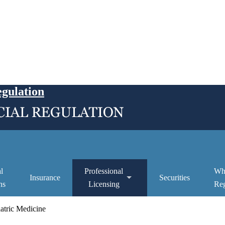
egulation
l
Professional
Wh
Insurance
Securities
ns
Licensing
Reg
atric Medicine