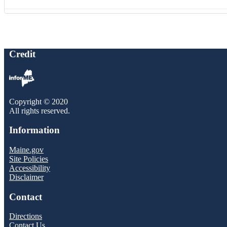
Credit
Copyright © 2020
All rights reserved.
Information
Maine.gov
Site Policies
Accessibility
Disclaimer
Contact
Directions
Contact Us