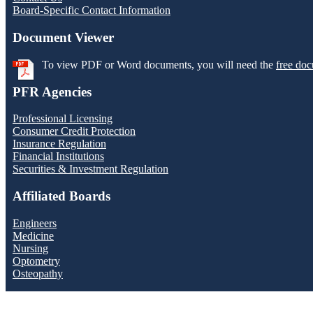
Board-Specific Contact Information
Document Viewer
To view PDF or Word documents, you will need the
free doc
PFR Agencies
Professional Licensing
Consumer Credit Protection
Insurance Regulation
Financial Institutions
Securities & Investment Regulation
Affiliated Boards
Engineers
Medicine
Nursing
Optometry
Osteopathy