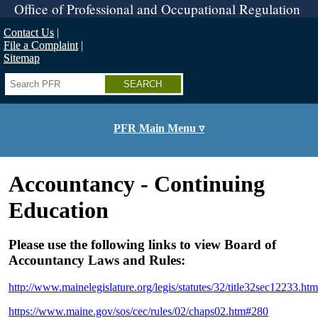
Skip
Office of Professional and Occupational Regulation
to
main
Contact Us
content
File a Complaint
Sitemap
Search
PFR Main Menu ▿
Accountancy - Continuing
Education
Please use the following links to view Board of
Accountancy Laws and Rules:
http://www.mainelegislature.org/legis/statutes/32/title32sec12233.htm
https://www.maine.gov/sos/cec/rules/02/chaps02.htm#280