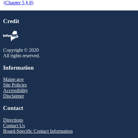
(Chapter 5 § 8)
Credit
Copyright © 2020
All rights reserved.
Information
Maine.gov
Site Policies
Accessibility
Disclaimer
Contact
Directions
Contact Us
Board-Specific Contact Information