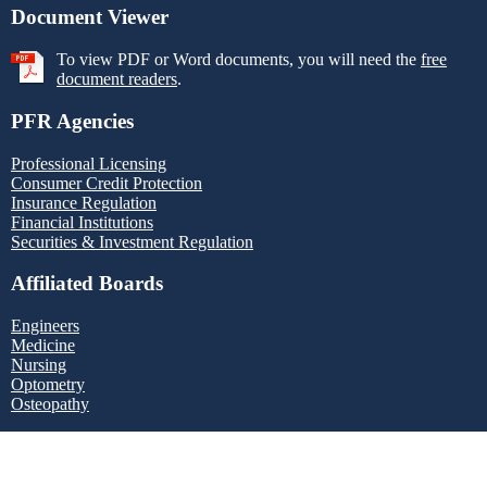
Document Viewer
To view PDF or Word documents, you will need the
free
document readers
.
PFR Agencies
Professional Licensing
Consumer Credit Protection
Insurance Regulation
Financial Institutions
Securities & Investment Regulation
Affiliated Boards
Engineers
Medicine
Nursing
Optometry
Osteopathy