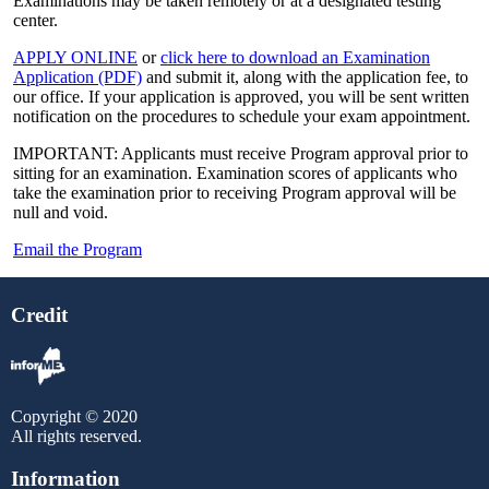
Examinations may be taken remotely or at a designated testing
center.
APPLY ONLINE
or
click here to download an Examination
Application (PDF)
and submit it, along with the application fee, to
our office. If your application is approved, you will be sent written
notification on the procedures to schedule your exam appointment.
IMPORTANT: Applicants must receive Program approval prior to
sitting for an examination. Examination scores of applicants who
take the examination prior to receiving Program approval will be
null and void.
Email the Program
Credit
Copyright © 2020
All rights reserved.
Information