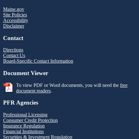
Maine.gov
Site Policies
Accessibility
Disclaimer
Contact
Directions
Contact Us
Board-Specific Contact Information
Document Viewer
To view PDF or Word documents, you will need the
free
document readers
.
PFR Agencies
Professional Licensing
Consumer Credit Protection
Insurance Regulation
Financial Institutions
Securities & Investment Regulation