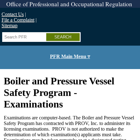
Skip
Office of Professional and Occupational Regulation
to
main
Contact Us
content
File a Complaint
Sitemap
Search
PFR Main Menu ▿
Boiler and Pressure Vessel
Safety Program -
Examinations
Examinations are computer-based. The Boiler and Pressure Vessel
Safety Program has contracted with PROV, Inc. to administer its
licensing examinations. PROV is not authorized to make the
determination of which examination(s) applicants must take.