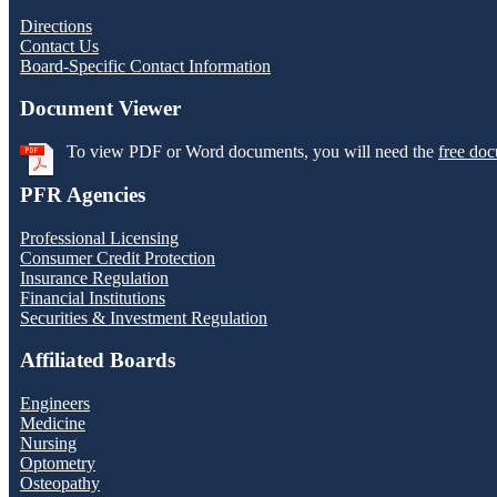
Directions
Contact Us
Board-Specific Contact Information
Document Viewer
To view PDF or Word documents, you will need the
free doc
PFR Agencies
Professional Licensing
Consumer Credit Protection
Insurance Regulation
Financial Institutions
Securities & Investment Regulation
Affiliated Boards
Engineers
Medicine
Nursing
Optometry
Osteopathy