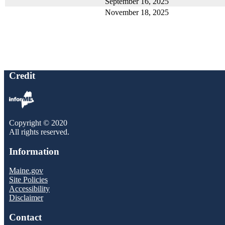
September 16, 2025
November 18, 2025
Credit
Copyright © 2020
All rights reserved.
Information
Maine.gov
Site Policies
Accessibility
Disclaimer
Contact