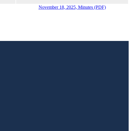
November 18, 2025, Minutes (PDF)