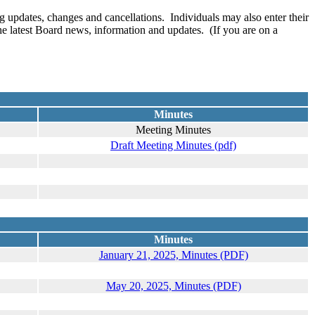
 updates, changes and cancellations. Individuals may also enter their
the latest Board news, information and updates. (If you are on a
Minutes
Meeting Minutes
Draft Meeting Minutes (pdf)
Minutes
January 21, 2025, Minutes (PDF)
May 20, 2025, Minutes (PDF)