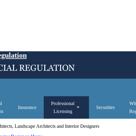
egulation
l
Professional
Wh
Insurance
Securities
ns
Licensing
Reg
itects, Landscape Architects and Interior Designers