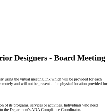
erior Designers - Board Meeting
ly using the virtual meeting link which will be provided for each
emotely and will not be present at the physical location provided for
on of its programs, services or activities. Individuals who need
wn to the Department's ADA Compliance Coordinator.