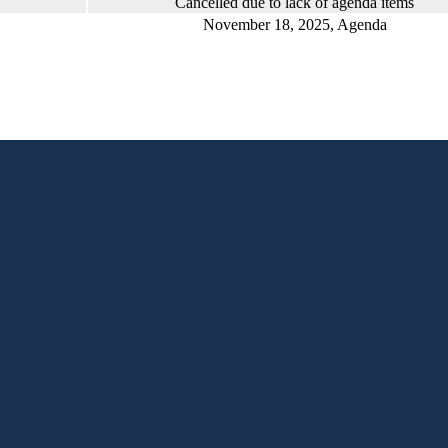
Cancelled due to lack of agenda items
November 18, 2025, Agenda