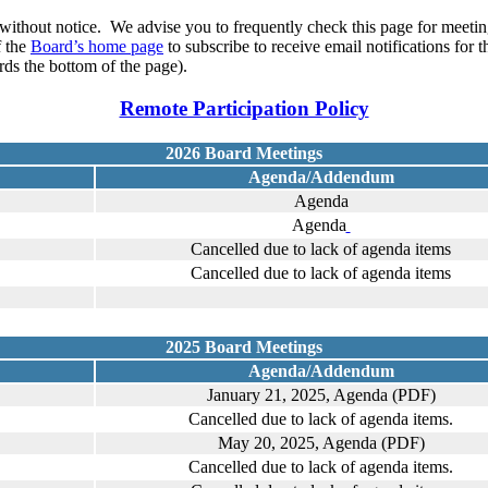
without notice. We advise you to frequently check this page for meeting
f the
Board’s home page
to subscribe to receive email notifications for 
ds the bottom of the page).
Remote Participation Policy
2026 Board Meetings
Agenda/Addendum
Agenda
Agenda
Cancelled due to lack of agenda items
Cancelled due to lack of agenda items
2025 Board Meetings
Agenda/Addendum
January 21, 2025, Agenda (PDF)
Cancelled due to lack of agenda items.
May 20, 2025, Agenda (PDF)
Cancelled due to lack of agenda items.