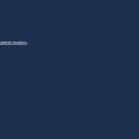
ument readers
.