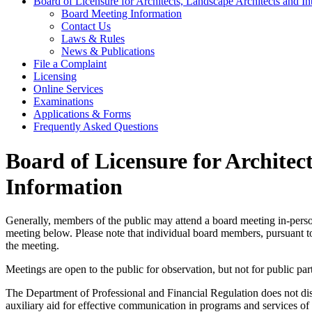
Board of Licensure for Architects, Landscape Architects and I
Board Meeting Information
Contact Us
Laws & Rules
News & Publications
File a Complaint
Licensing
Online Services
Examinations
Applications & Forms
Frequently Asked Questions
Board of Licensure for Architec
Information
Generally, members of the public may attend a board meeting in-person
meeting below. Please note that individual board members, pursuant to 
the meeting.
Meetings are open to the public for observation, but not for public part
The Department of Professional and Financial Regulation does not discri
auxiliary aid for effective communication in programs and services 