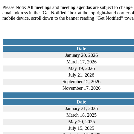
Please Note: All meetings and meeting agendas are subject to change 
email address in the “Get Notified” box at the top right-hand corner o
mobile device, scroll down to the banner reading “Get Notified” towar
Date
January 20, 2026
March 17, 2026
May 19, 2026
July 21, 2026
September 15, 2026
November 17, 2026
Date
January 21, 2025
March 18, 2025
May 20, 2025
July 15, 2025