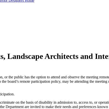
nterior Designers Home
ts, Landscape Architects and Int
, or the public has the option to attend and observe the meeting remote
the board’s remote participation policy, may be attending the meeting r
icipation.
minate on the basis of disability in admission to, access to, or operati
of the Department are invited to make their needs and preferences kno