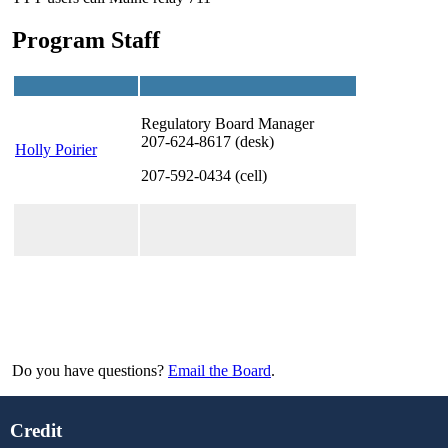
Program Staff
Regulatory Board Manager
207-624-8617 (desk)
Holly Poirier
207-592-0434 (cell)
Do you have questions?
Email the Board
.
Credit