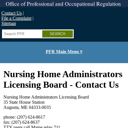
Skip
Office of Professional and Occupational Regulation
to
main
Contact Us
content
File a Complaint
Sitemap
Search
PFR Main Menu ▿
Nursing Home Administrators
Licensing Board - Contact Us
Nursing Home Administrators Licensing Board
35 State House Station
Augusta, ME 04333-0035
phone: (207) 624-8617
fax: (207) 624-8637
TTY users call Maine relay 711