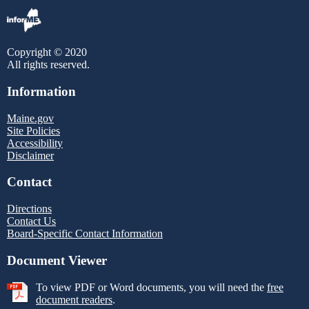
Copyright © 2020
All rights reserved.
Information
Maine.gov
Site Policies
Accessibility
Disclaimer
Contact
Directions
Contact Us
Board-Specific Contact Information
Document Viewer
To view PDF or Word documents, you will need the
free
document readers
.