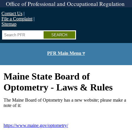
Skip
Office of Professional and Occupational Regulation
to
main
Contact Us
content
File a Complaint
Sitemap
Search
PFR Main Menu ▿
Maine State Board of
Optometry - Laws & Rules
The Maine Board of Optometry has a new website; please make a
note of it:
https://www.maine.gov/optometry/