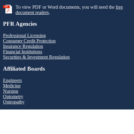
To view PDF or Word documents, you will need the
free
document readers
.
PFR Agencies
Professional Licensing
Consumer Credit Protection
Insurance Regulation
Financial Institutions
Securities & Investment Regulation
Affiliated Boards
Engineers
Medicine
Nursing
Optometry
Osteopathy