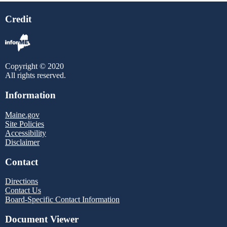
Credit
Copyright © 2020
All rights reserved.
Information
Maine.gov
Site Policies
Accessibility
Disclaimer
Contact
Directions
Contact Us
Board-Specific Contact Information
Document Viewer