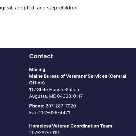
logical, adopted, and step-children
Contact
Mailing:
Maine Bureau of Veterans' Services (Central
Office)
117 State House Station
Augusta, ME 04333-0117
Phone:
207-287-7020
Fax: 207-626-4471
Homeless Veteran Coordination Team
207-287-7019