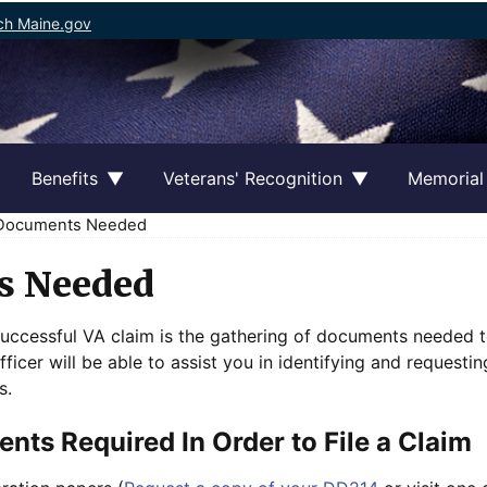
ch Maine.gov
Benefits
Veterans' Recognition
Memorial
ocuments Needed
s Needed
successful VA claim is the gathering of documents needed t
ficer will be able to assist you in identifying and request
s.
nts Required In Order to File a Claim