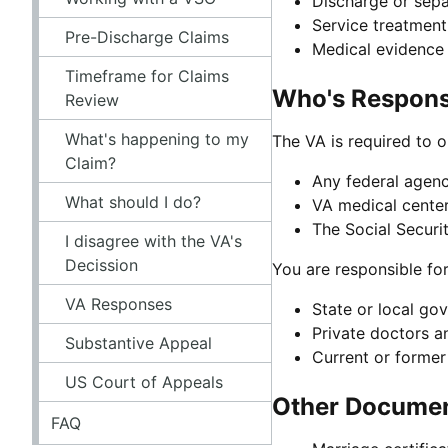
Discharge or sepa
Service treatment
Pre-Discharge Claims
Medical evidence 
Timeframe for Claims
Who's Responsi
Review
What's happening to my
The VA is required to o
Claim?
Any federal agency
What should I do?
VA medical center
The Social Securi
I disagree with the VA's
Decission
You are responsible fo
VA Responses
State or local go
Private doctors a
Substantive Appeal
Current or forme
US Court of Appeals
Other Document
FAQ