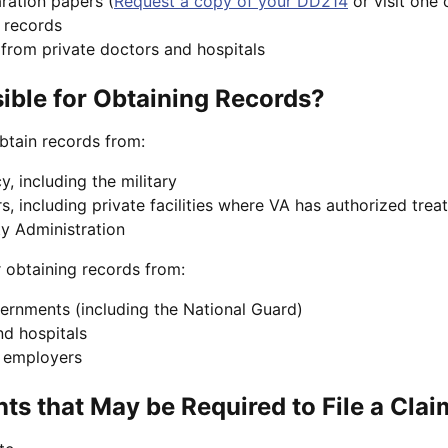
ration papers (
Request a copy of your DD214
or visit one 
 records
from private doctors and hospitals
ble for Obtaining Records?
btain records from:
, including the military
s, including private facilities where VA has authorized tre
ty Administration
r obtaining records from:
vernments (including the National Guard)
nd hospitals
r employers
s that May be Required to File a Clai