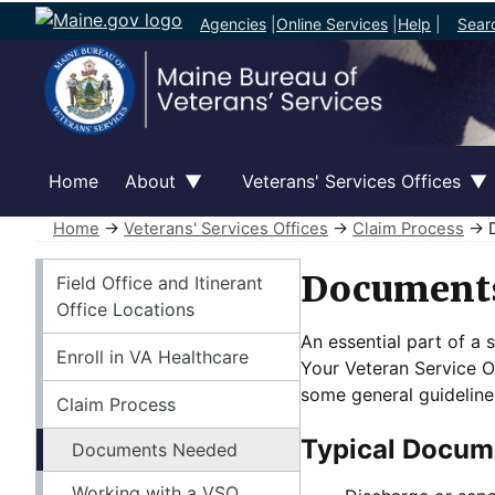
Agencies
|
Online Services
|
Help
|
Sear
Home
About
Veterans' Services Offices
Home
→
Veterans' Services Offices
→
Claim Process
→ D
Veterans' Services Offices
Document
Field Office and Itinerant
Office Locations
An essential part of a 
Enroll in VA Healthcare
Your Veteran Service Of
some general guideline
Claim Process
Typical Docume
Documents Needed
Working with a VSO