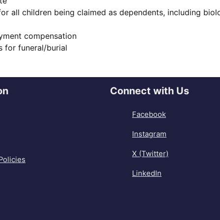
te
 for all children being claimed as dependents, including bio
oyment compensation
 for funeral/burial
on
Connect with Us
Facebook
Instagram
X (Twitter)
Policies
LinkedIn