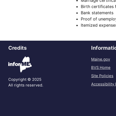
Marriage certifica
Birth certificates
Bank statements
Proof of unempl
Itemized expenses
Credits
Informati
Maine.gov
BVS Home
Site Policies
Copyright © 2025
Accessibility 
All rights reserved.