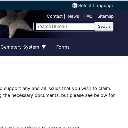
Select Language
Top Nav
Contact
News
FAQ
Sitemap
Search
 Cemetery System
Forms
o support any and all issues that you wish to claim.
ing the necessary documents, but please see below for