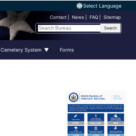
Select Language
Top Nav
Contact
News
FAQ
Sitemap
Search
 Cemetery System
Forms