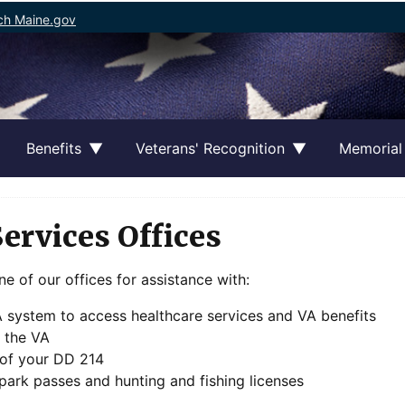
ch Maine.gov
Benefits
Veterans' Recognition
Memorial
Services Offices
ne of our offices for assistance with:
VA system to access healthcare services and VA benefits
h the VA
 of your DD 214
 park passes and hunting and fishing licenses