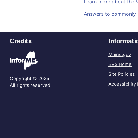
Learn more about the 
Answers to commonly a
Credits
Informati
Maine.gov
BVS Home
Site Policies
Copyright © 2025
Accessibility 
All rights reserved.