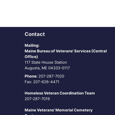
Contact
Mailing:
Maine Bureau of Veterans' Services (Central
Office)
117 State House Station
Augusta, ME 04333-0117
Phone:
207-287-7020
Fax: 207-626-4471
Homeless Veteran Coordination Team
207-287-7019
Maine Veterans' Memorial Cemetery