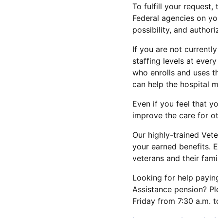
To fulfill your request
Federal agencies on yo
possibility, and author
If you are not currentl
staffing levels at ever
who enrolls and uses t
can help the hospital 
Even if you feel that y
improve the care for ot
Our highly-trained Vete
your earned benefits. E
veterans and their famil
Looking for help paying
Assistance pension? Pl
Friday from 7:30 a.m. 