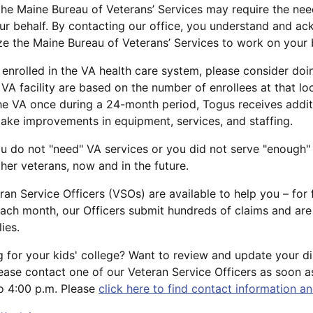
, the Maine Bureau of Veterans’ Services may require the ne
ur behalf. By contacting our office, you understand and ac
ize the Maine Bureau of Veterans’ Services to work on your 
y enrolled in the VA health care system, please consider do
y VA facility are based on the number of enrollees at that lo
he VA once during a 24-month period, Togus receives additi
make improvements in equipment, services, and staffing.
ou do not "need" VA services or you did not serve "enough" 
her veterans, now and in the future.
ran Service Officers (VSOs) are available to help you – for
ach month, our Officers submit hundreds of claims and are s
ies.
 for your kids' college? Want to review and update your dis
ease contact one of our Veteran Service Officers as soon 
to 4:00 p.m. Please
click here to find contact information an