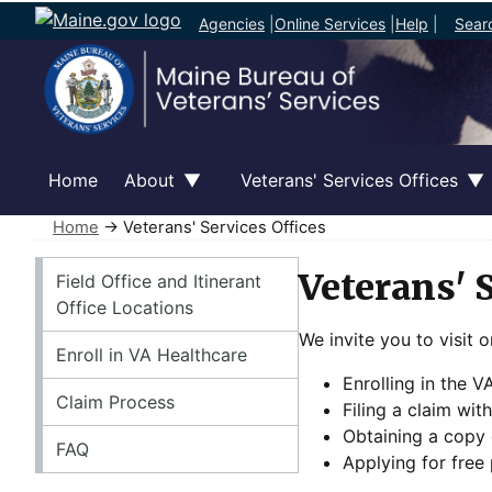
Agencies
|
Online Services
|
Help
|
Sear
Home
About
Veterans' Services Offices
Home
→ Veterans' Services Offices
Veterans' Services Offices
Veterans' 
Field Office and Itinerant
Office Locations
We invite you to visit o
Enroll in VA Healthcare
Enrolling in the 
Claim Process
Filing a claim wit
Obtaining a copy
FAQ
Applying for free