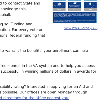
ed to contact State and
knowledge this
behalf.
ing so. Funding and
View 2024 Recap (PDF)
cation. For every veteran
onal federal funding that
to warrant the benefits, your enrollment can help
 free – enroll in the VA system and to help you access
uccessful in winning millions of dollars in awards for
ability rating? Interested in applying for an Aid and
as possible. Our offices are open Monday through
d directions for the office nearest you.