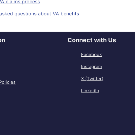
VA claims process
sked questions about VA benefits
on
Connect with Us
Facebook
Instagram
X (Twitter)
Policies
LinkedIn