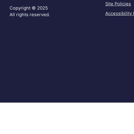
Site Policies
Copyright © 2025
Accessibility 
All rights reserved.