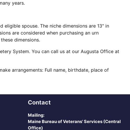
 many years.
 eligible spouse. The niche dimensions are 13" in
mensions are considered when purchasing an urn
n these dimensions.
metery System. You can call us at our Augusta Office at
ake arrangements: Full name, birthdate, place of
Contact
Mailing:
Maine Bureau of Veterans' Services (Central
Office)