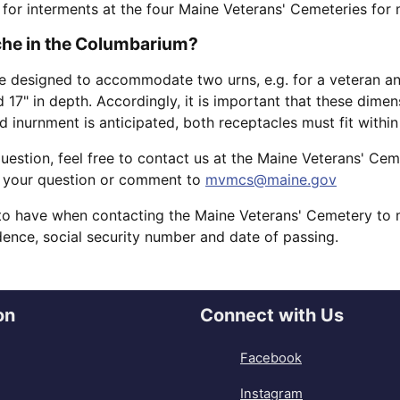
 for interments at the four Maine Veterans' Cemeteries for
iche in the Columbarium?
 designed to accommodate two urns, e.g. for a veteran and
nd 17" in depth. Accordingly, it is important that these di
nd inurnment is anticipated, both receptacles must fit withi
question, feel free to contact us at the Maine Veterans' Ce
 your question or comment to
mvmcs@maine.gov
to have when contacting the Maine Veterans' Cemetery to m
idence, social security number and date of passing.
on
Connect with Us
Facebook
Instagram