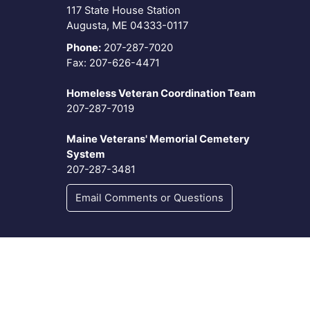
117 State House Station
Augusta, ME 04333-0117
Phone:
207-287-7020
Fax: 207-626-4471
Homeless Veteran Coordination Team
207-287-7019
Maine Veterans' Memorial Cemetery
System
207-287-3481
Email Comments or Questions