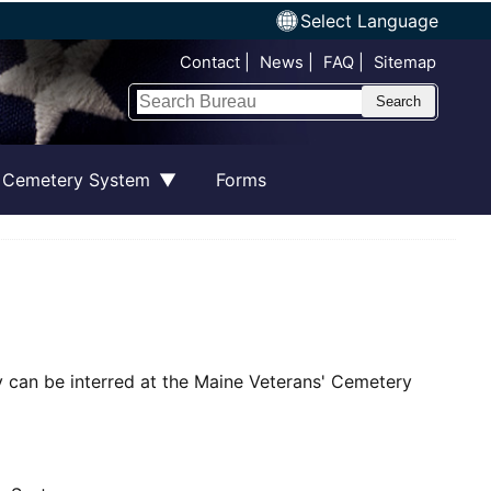
Select Language
Top Nav
Contact
News
FAQ
Sitemap
Search
 Cemetery System
Forms
ty can be interred at the Maine Veterans' Cemetery