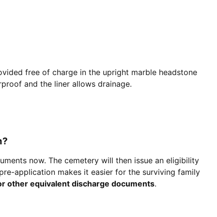
ovided free of charge in the upright marble headstone
erproof and the liner allows drainage.
m?
uments now. The cemetery will then issue an eligibility
re-application makes it easier for the surviving family
or other equivalent discharge documents
.