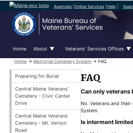
Agencies
|
Online Services
|
Help
|
Sear
Home
About
Veterans' Services Offices
Home
→
Memorial Cemetery System
→ FAQ
Memorial Cemetery System
FAQ
Preparing for Burial
Central Maine Veterans'
Can only veterans 
Cemetery - Civic Center
Drive
No. Veterans and their 
System.
Central Maine Veterans'
Is interment limite
Cemetery - Mt. Vernon
Road