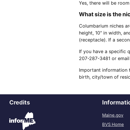
Yes, there will be room
What size is the n
Columbarium niches are
height, 10" in width, a
(receptacle). If a seco
If you have a specific 
207-287-3481 or email
Important information 
birth, city/town of res
Credits
Informati
Maine.gov
BVS Home