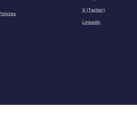
X (Twitter)
Policies
LinkedIn