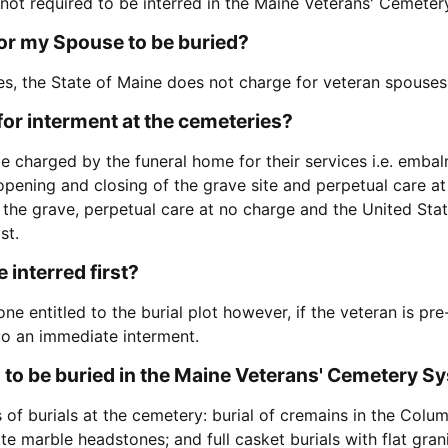
 not required to be interred in the Maine Veterans' Cemete
for my Spouse to be buried?
es, the State of Maine does not charge for veteran spouses 
for interment at the cemeteries?
 charged by the funeral home for their services i.e. embalm
pening and closing of the grave site and perpetual care at
 the grave, perpetual care at no charge and the United St
st.
 interred first?
one entitled to the burial plot however, if the veteran is pr
 to an immediate interment.
 to be buried in the Maine Veterans' Cemetery S
of burials at the cemetery: burial of cremains in the Colum
ite marble headstones; and full casket burials with flat gra