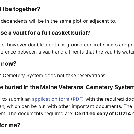
 I be together?
 dependents will be in the same plot or adjacent to.
e a vault for a full casket burial?
ts, however double-depth in-ground concrete liners are pr
fference between a vault and a liner is that the vault is wat
t now?
' Cemetery System does not take reservations.
be buried in the Maine Veterans' Cemetery Syste
 to submit an
application form (PDF)
with the required doc
ran, which can be put with other important documents. The p
ent. The documents required are:
Certified copy of DD214 
 for me?