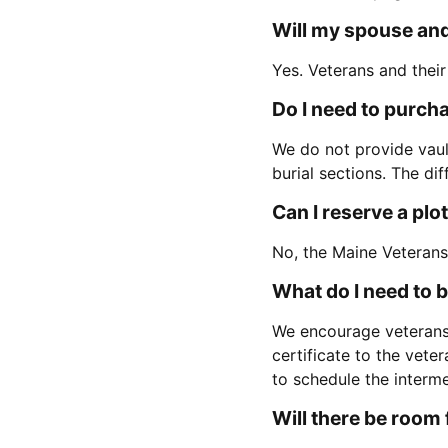
Will my spouse and
Yes. Veterans and their
Do I need to purchas
We do not provide vaul
burial sections. The di
Can I reserve a plo
No, the Maine Veterans
What do I need to 
We encourage veterans
certificate to the vete
to schedule the interm
Will there be room