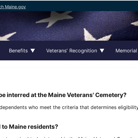
ch Maine.gov
Benefits
Veterans' Recognition
Memorial
be interred at the Maine Veterans' Cemetery?
dependents who meet the criteria that determines eligibili
d to Maine residents?