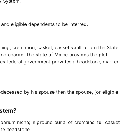
ry System.
and eligible dependents to be interred.
ing, cremation, casket, casket vault or urn the State
 no charge. The state of Maine provides the plot,
ates federal government provides a headstone, marker
e-deceased by his spouse then the spouse, (or eligible
ystem?
barium niche; in ground burial of cremains; full casket
nite headstone.