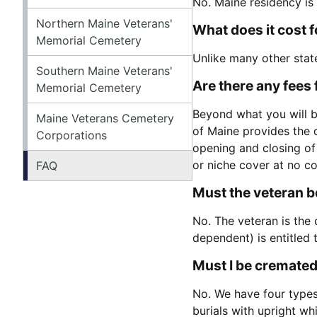
No. Maine residency is
Northern Maine Veterans'
What does it cost 
Memorial Cemetery
Unlike many other stat
Southern Maine Veterans'
Are there any fees 
Memorial Cemetery
Beyond what you will be
Maine Veterans Cemetery
of Maine provides the o
Corporations
opening and closing of
or niche cover at no co
FAQ
Must the veteran be
No. The veteran is the 
dependent) is entitled
Must I be cremated
No. We have four types 
burials with upright wh