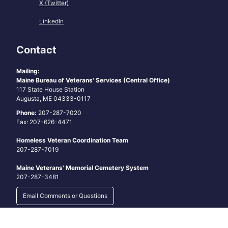
X (Twitter)
LinkedIn
Contact
Mailing:
Maine Bureau of Veterans' Services (Central Office)
117 State House Station
Augusta, ME 04333-0117
Phone:
207-287-7020
Fax: 207-626-4471
Homeless Veteran Coordination Team
207-287-7019
Maine Veterans' Memorial Cemetery System
207-287-3481
Email Comments or Questions