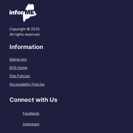
Copyright © 2025
All rights reserved.
Information
Maine.gov
BVS Home
Site Policies
Accessibility Policies
Connect with Us
Facebook
Instagram