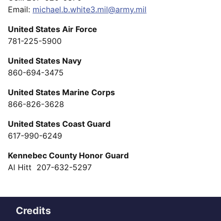
Email:
michael.b.white3.mil@army.mil
United States Air Force
781-225-5900
United States Navy
860-694-3475
United States Marine Corps
866-826-3628
United States Coast Guard
617-990-6249
Kennebec County Honor Guard
Al Hitt 207-632-5297
Credits