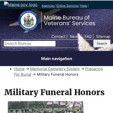
Agencies
|
Online Services
|
Help
|
Top Nav
Contact
News
FAQ
Sitemap
Search
Main navigation
Home
→
Memorial Cemetery System
→
Preparing
For Burial
→ Military Funeral Honors
Military Funeral Honors