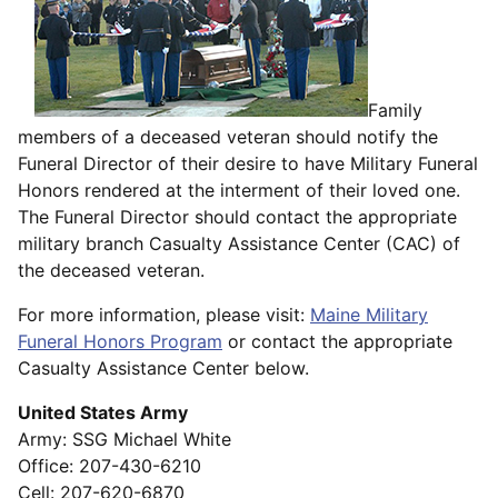
Family
members of a deceased veteran should notify the
Funeral Director of their desire to have Military Funeral
Honors rendered at the interment of their loved one.
The Funeral Director should contact the appropriate
military branch Casualty Assistance Center (CAC) of
the deceased veteran.
For more information, please visit:
Maine Military
Funeral Honors Program
or contact the appropriate
Casualty Assistance Center below.
United States Army
Army: SSG Michael White
Office: 207-430-6210
Cell: 207-620-6870