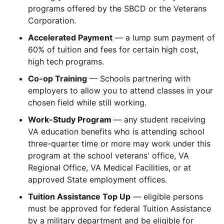
programs offered by the SBCD or the Veterans
Corporation.
Accelerated Payment
— a lump sum payment of
60% of tuition and fees for certain high cost,
high tech programs.
Co-op Training
— Schools partnering with
employers to allow you to attend classes in your
chosen field while still working.
Work-Study Program
— any student receiving
VA education benefits who is attending school
three-quarter time or more may work under this
program at the school veterans' office, VA
Regional Office, VA Medical Facilities, or at
approved State employment offices.
Tuition Assistance Top Up
— eligible persons
must be approved for federal Tuition Assistance
by a military department and be eligible for