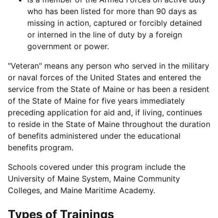
who has been listed for more than 90 days as
missing in action, captured or forcibly detained
or interned in the line of duty by a foreign
government or power.
"Veteran" means any person who served in the military
or naval forces of the United States and entered the
service from the State of Maine or has been a resident
of the State of Maine for five years immediately
preceding application for aid and, if living, continues
to reside in the State of Maine throughout the duration
of benefits administered under the educational
benefits program.
Schools covered under this program include the
University of Maine System, Maine Community
Colleges, and Maine Maritime Academy.
Types of Trainings