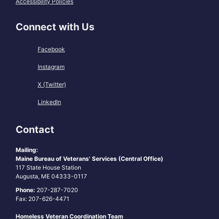
Accessibility Policies
Connect with Us
Facebook
Instagram
X (Twitter)
LinkedIn
Contact
Mailing:
Maine Bureau of Veterans' Services (Central Office)
117 State House Station
Augusta, ME 04333-0117
Phone:
207-287-7020
Fax: 207-626-4471
Homeless Veteran Coordination Team