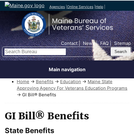
Agencies
|
Online Services
|
Help
|
Top Nav
Contact
News
FAQ
Sitemap
Search
Main navigation
Home
→
Benefits
→
Education
→
Maine State
Approving Agency For Veterans Education Programs
→ GI Bill® Benefits
GI Bill® Benefits
State Benefits