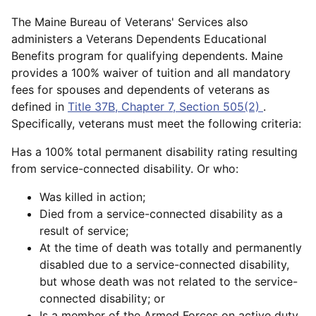
The Maine Bureau of Veterans' Services also
administers a Veterans Dependents Educational
Benefits program for qualifying dependents. Maine
provides a 100% waiver of tuition and all mandatory
fees for spouses and dependents of veterans as
defined in
Title 37B, Chapter 7, Section 505(2)
.
Specifically, veterans must meet the following criteria:
Has a 100% total permanent disability rating resulting
from service-connected disability. Or who:
Was killed in action;
Died from a service-connected disability as a
result of service;
At the time of death was totally and permanently
disabled due to a service-connected disability,
but whose death was not related to the service-
connected disability; or
Is a member of the Armed Forces on active duty