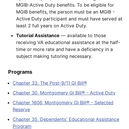
MGIB-Active Duty benefits. To be eligible for
MGIB benefits, the person must be an MGIB -
Active Duty participant and must have served at
least 2 full years on Active Duty.
Tutorial Assistance
— available to those
receiving VA educational assistance at the half-
time or more rate and have a deficiency in a
subject making tutoring necessary.
Programs
Chapter 33, The Post-9/11 GI Bill®
Chapter 30, Montgomery GI Bill® - Active Duty
Chapter 1606, Montgomery GI Bill® - Selected
Reserve
Chapter 35, Dependents' Educational Assistance
Program