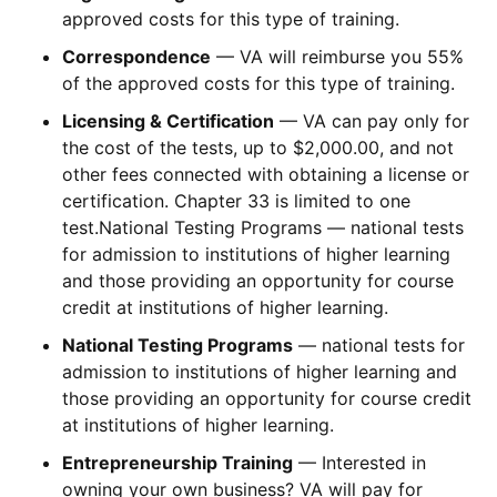
approved costs for this type of training.
Correspondence
— VA will reimburse you 55%
of the approved costs for this type of training.
Licensing & Certification
— VA can pay only for
the cost of the tests, up to $2,000.00, and not
other fees connected with obtaining a license or
certification. Chapter 33 is limited to one
test.National Testing Programs — national tests
for admission to institutions of higher learning
and those providing an opportunity for course
credit at institutions of higher learning.
National Testing Programs
— national tests for
admission to institutions of higher learning and
those providing an opportunity for course credit
at institutions of higher learning.
Entrepreneurship Training
— Interested in
owning your own business? VA will pay for