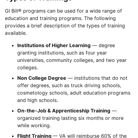
GI Bill® programs can be used for a wide range of
education and training programs. The following
provides a brief description of the types of training
available.
Institutions of Higher Learning
— degree
granting institutions, such as four year
universities, community colleges, and two year
colleges.
Non College Degree
— institutions that do not
offer degrees, such as truck driving schools,
cosmetology schools, adult education programs
and high schools.
On-the-Job & Apprenticeship Training
—
organized training lasting six months or more
while working.
Flight Training
— VA will reimburse 60% of the