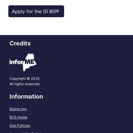
Apply for the GI Bill®
Credits
Copyright © 2025
All rights reserved.
Information
Maine.gov
BVS Home
Site Policies