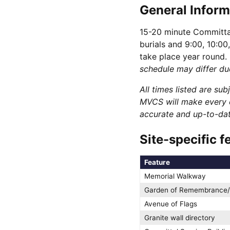
General Inform
15-20 minute Committal
burials and 9:00, 10:00
take place year round.
schedule may differ du
All times listed are su
MVCS will make every e
accurate and up-to-date
Site-specific f
Feature
Memorial Walkway
Garden of Remembrance/
Avenue of Flags
Granite wall directory