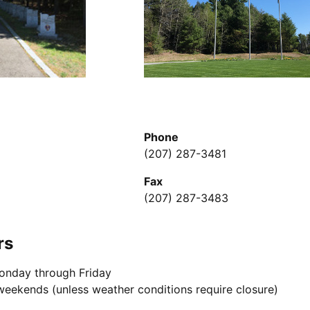
Phone
(207) 287-3481
Fax
(207) 287-3483
rs
onday through Friday
weekends (unless weather conditions require closure)