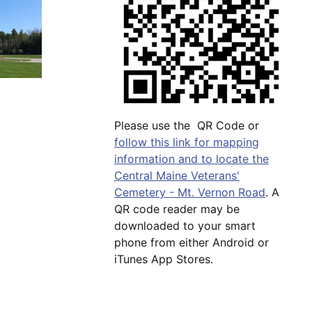
Please use the QR Code or
follow this link for mapping
information and to locate the
Central Maine Veterans'
Cemetery - Mt. Vernon Road
. A
QR code reader may be
downloaded to your smart
phone from either Android or
iTunes App Stores.