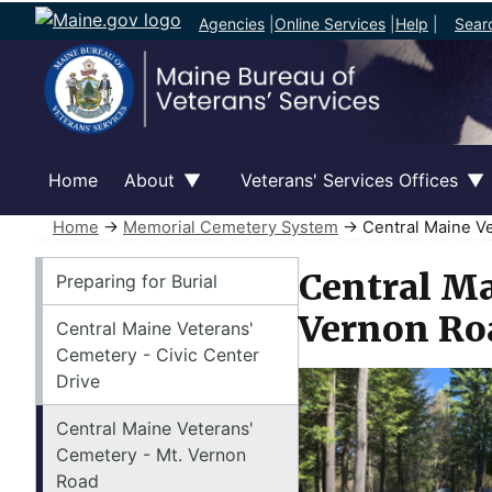
Agencies
|
Online Services
|
Help
|
Sear
Home
About
Veterans' Services Offices
Home
→
Memorial Cemetery System
→ Central Maine Ve
Memorial Cemetery System
Central Ma
Preparing for Burial
Vernon Ro
Central Maine Veterans'
Cemetery - Civic Center
Drive
Central Maine Veterans'
Cemetery - Mt. Vernon
Road