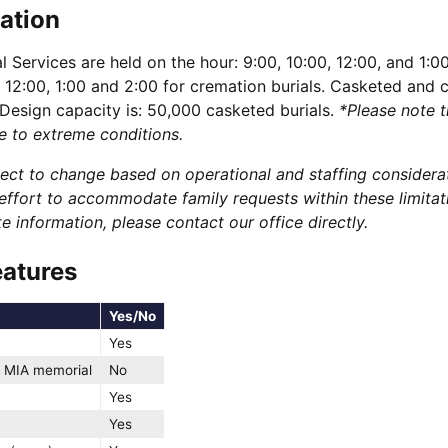
ation
 Services are held on the hour: 9:00, 10:00, 12:00, and 1:0
, 12:00, 1:00 and 2:00 for cremation burials. Casketed and 
 Design capacity is: 50,000 casketed burials.
*Please note t
e to extreme conditions.
bject to change based on operational and staffing considera
ffort to accommodate family requests within these limitat
 information, please contact our office directly.
eatures
Yes/No
Yes
 MIA memorial
No
Yes
Yes