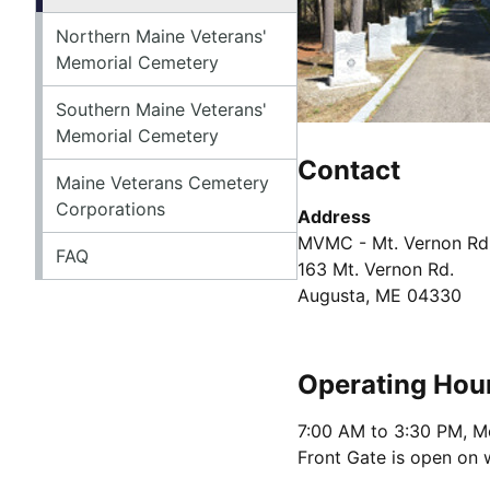
Northern Maine Veterans'
Memorial Cemetery
Southern Maine Veterans'
Memorial Cemetery
Contact
Maine Veterans Cemetery
Corporations
Address
MVMC - Mt. Vernon Rd
FAQ
163 Mt. Vernon Rd.
Augusta, ME 04330
Operating Hou
7:00 AM to 3:30 PM, M
Front Gate is open on 