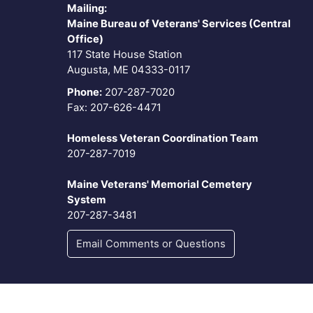
Mailing:
Maine Bureau of Veterans' Services (Central
Office)
117 State House Station
Augusta, ME 04333-0117
Phone:
207-287-7020
Fax: 207-626-4471
Homeless Veteran Coordination Team
207-287-7019
Maine Veterans' Memorial Cemetery
System
207-287-3481
Email Comments or Questions