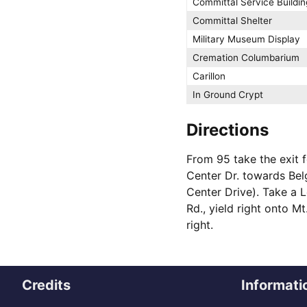
Committal Service Buildin
Committal Shelter
Military Museum Display
Cremation Columbarium
Carillon
In Ground Crypt
Directions
From 95 take the exit 
Center Dr. towards Bel
Center Drive). Take a L
Rd., yield right onto M
right.
Credits
Informati