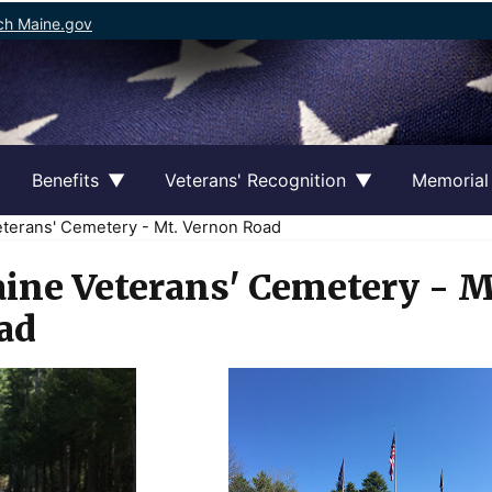
ch Maine.gov
Benefits
Veterans' Recognition
Memorial
terans' Cemetery - Mt. Vernon Road
ine Veterans' Cemetery - M
ad