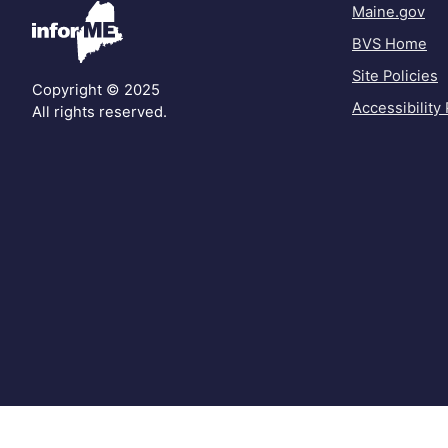
Maine.gov
BVS Home
Site Policies
Copyright © 2025
Accessibility 
All rights reserved.