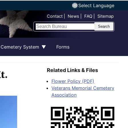
Select Language
Top Nav
Contact
News
FAQ
Sitemap
Search
 Cemetery System
Forms
Related Links & Files
t.
Flower Policy (PDF)
Veterans Memorial Cemetery
Association