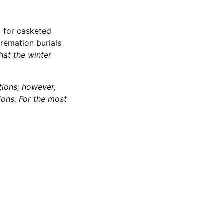
0 for casketed
cremation burials
hat the winter
tions; however,
ions. For the most