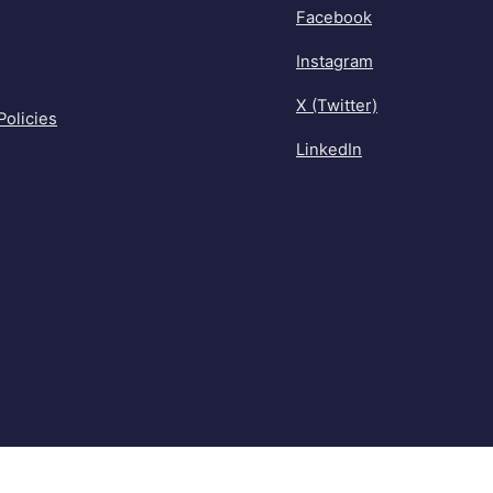
Facebook
Instagram
X (Twitter)
Policies
LinkedIn