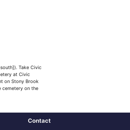
south]). Take Civic
etery at Civic
ght on Stony Brook
he cemetery on the
Contact