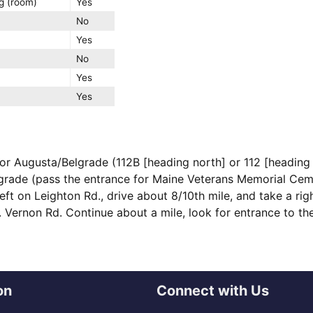
g (room)
Yes
No
Yes
No
Yes
Yes
for Augusta/Belgrade (112B [heading north] or 112 [heading 
grade (pass the entrance for Maine Veterans Memorial Cem
eft on Leighton Rd., drive about 8/10th mile, and take a ri
t. Vernon Rd. Continue about a mile, look for entrance to t
on
Connect with Us