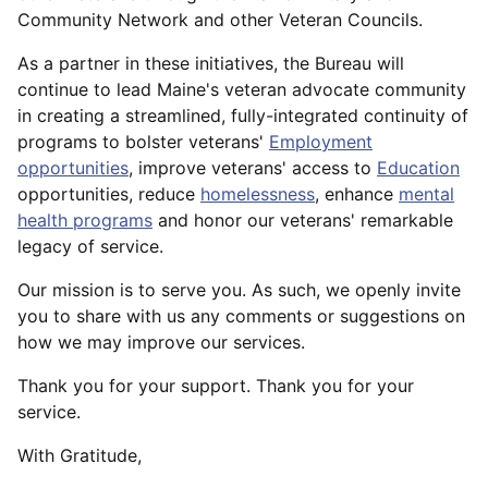
Community Network and other Veteran Councils.
As a partner in these initiatives, the Bureau will
continue to lead Maine's veteran advocate community
in creating a streamlined, fully-integrated continuity of
programs to bolster veterans'
Employment
opportunities
, improve veterans' access to
Education
opportunities, reduce
homelessness
, enhance
mental
health programs
and honor our veterans' remarkable
legacy of service.
Our mission is to serve you. As such, we openly invite
you to share with us any comments or suggestions on
how we may improve our services.
Thank you for your support. Thank you for your
service.
With Gratitude,