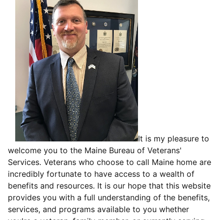
It is my pleasure to
welcome you to the Maine Bureau of Veterans'
Services. Veterans who choose to call Maine home are
incredibly fortunate to have access to a wealth of
benefits and resources. It is our hope that this website
provides you with a full understanding of the benefits,
services, and programs available to you whether