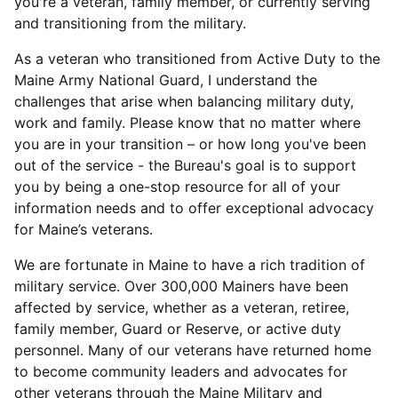
you're a veteran, family member, or currently serving
and transitioning from the military.
As a veteran who transitioned from Active Duty to the
Maine Army National Guard, I understand the
challenges that arise when balancing military duty,
work and family. Please know that no matter where
you are in your transition – or how long you've been
out of the service - the Bureau's goal is to support
you by being a one-stop resource for all of your
information needs and to offer exceptional advocacy
for Maine’s veterans.
We are fortunate in Maine to have a rich tradition of
military service. Over 300,000 Mainers have been
affected by service, whether as a veteran, retiree,
family member, Guard or Reserve, or active duty
personnel. Many of our veterans have returned home
to become community leaders and advocates for
other veterans through the Maine Military and