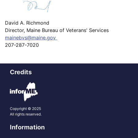
David A. Richmond
Director, Maine Bureau of Veterans' Services
mainebvs@maine.gov
207-287-7020
Credits
Copyright © 2025
All rights reserved.
Information