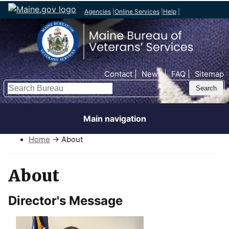
Agencies
|
Online Services
|
Help
|
Top Nav
Contact
News
FAQ
Sitemap
Search
Main navigation
Home
→ About
About
Director's Message