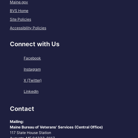
Maine.gov
BVS Home
Site Policies
Accessibility Policies
Connect with Us
Facebook
Instagram
X (Twitter)
LinkedIn
Contact
Mailing:
Maine Bureau of Veterans' Services (Central Office)
117 State House Station