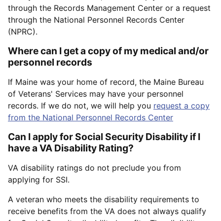
through the Records Management Center or a request
through the National Personnel Records Center
(NPRC).
Where can I get a copy of my medical and/or
personnel records
If Maine was your home of record, the Maine Bureau
of Veterans' Services may have your personnel
records. If we do not, we will help you
request a copy
from the National Personnel Records Center
Can I apply for Social Security Disability if I
have a VA Disability Rating?
VA disability ratings do not preclude you from
applying for SSI.
A veteran who meets the disability requirements to
receive benefits from the VA does not always qualify