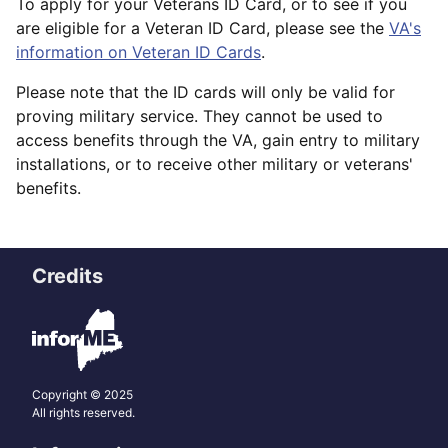
To apply for your Veterans ID Card, or to see if you
are eligible for a Veteran ID Card, please see the
VA's
information on Veteran ID Cards
.
Please note that the ID cards will only be valid for
proving military service. They cannot be used to
access benefits through the VA, gain entry to military
installations, or to receive other military or veterans'
benefits.
Credits
Copyright © 2025
All rights reserved.