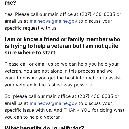
me?
Yes! Please call our main office at (207) 430-6035 or
email us at
mainebvs@maine.gov
to discuss your
specific request with us.
I am or know a friend or family member who
is trying to help a veteran but I am not quite
sure where to start.
Please call or email us so we can help you help your
veteran. You are not alone in this process and we
want to ensure you get the best information to assist
your veteran in the fastest way possible.
So, please call our main office at (207) 430-6035 or
email us at
mainebvs@maine.gov
to discuss your
specific issue with us. And THANK YOU for doing what
you can to help a veteran!
What benefits do I qualify for?