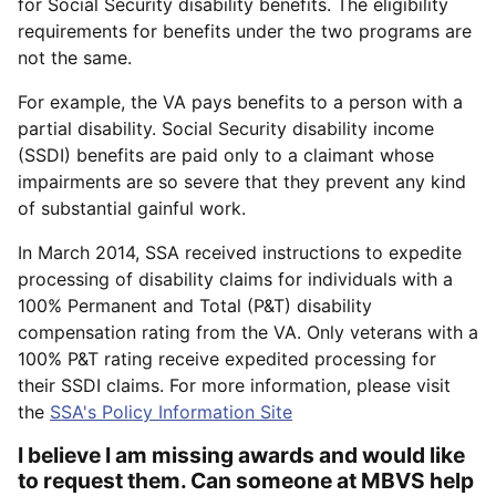
for Social Security disability benefits. The eligibility
requirements for benefits under the two programs are
not the same.
For example, the VA pays benefits to a person with a
partial disability. Social Security disability income
(SSDI) benefits are paid only to a claimant whose
impairments are so severe that they prevent any kind
of substantial gainful work.
In March 2014, SSA received instructions to expedite
processing of disability claims for individuals with a
100% Permanent and Total (P&T) disability
compensation rating from the VA. Only veterans with a
100% P&T rating receive expedited processing for
their SSDI claims. For more information, please visit
the
SSA's Policy Information Site
I believe I am missing awards and would like
to request them. Can someone at MBVS help