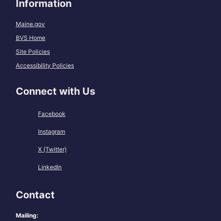
Information
Maine.gov
BVS Home
Site Policies
Accessibility Policies
Connect with Us
Facebook
Instagram
X (Twitter)
LinkedIn
Contact
Mailing: