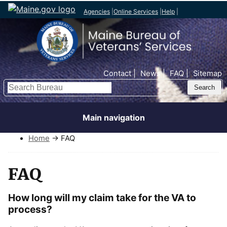
Agencies
|
Online Services
|
Help
|
Top Nav
Contact
News
FAQ
Sitemap
Search
Main navigation
Home
→ FAQ
FAQ
How long will my claim take for the VA to
process?