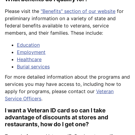
Please visit the
"Benefits" section of our website
for
preliminary information on a variety of state and
federal benefits available to veterans, service
members, and their families. These include:
Education
Employment
Healthcare
Burial services
For more detailed information about the programs and
services you may have access to, including how to
apply for programs, please contact our
Veteran
Service Officers
.
I want a Veteran ID card so can I take
advantage of discounts at stores and
restaurants, how do I get one?