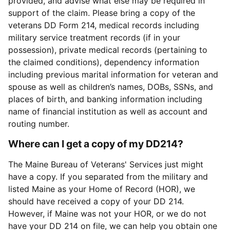
provided, and advise what else may be required in
support of the claim. Please bring a copy of the
veterans DD Form 214, medical records including
military service treatment records (if in your
possession), private medical records (pertaining to
the claimed conditions), dependency information
including previous marital information for veteran and
spouse as well as children’s names, DOBs, SSNs, and
places of birth, and banking information including
name of financial institution as well as account and
routing number.
Where can I get a copy of my DD214?
The Maine Bureau of Veterans' Services just might
have a copy. If you separated from the military and
listed Maine as your Home of Record (HOR), we
should have received a copy of your DD 214.
However, if Maine was not your HOR, or we do not
have your DD 214 on file, we can help you obtain one