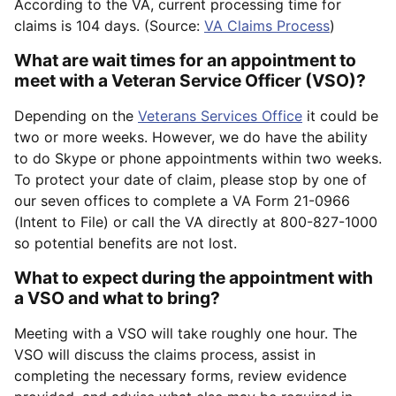
According to the VA, current processing time for
claims is 104 days. (Source:
VA Claims Process
)
What are wait times for an appointment to
meet with a Veteran Service Officer (VSO)?
Depending on the
Veterans Services Office
it could be
two or more weeks. However, we do have the ability
to do Skype or phone appointments within two weeks.
To protect your date of claim, please stop by one of
our seven offices to complete a VA Form 21-0966
(Intent to File) or call the VA directly at 800-827-1000
so potential benefits are not lost.
What to expect during the appointment with
a VSO and what to bring?
Meeting with a VSO will take roughly one hour. The
VSO will discuss the claims process, assist in
completing the necessary forms, review evidence