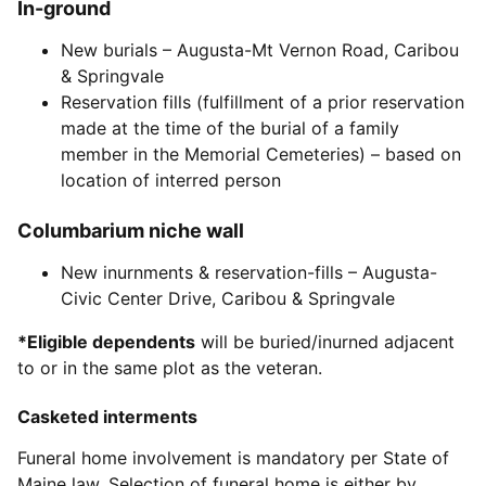
In-ground
New burials – Augusta-Mt Vernon Road, Caribou
& Springvale
Reservation fills (fulfillment of a prior reservation
made at the time of the burial of a family
member in the Memorial Cemeteries) – based on
location of interred person
Columbarium niche wall
New inurnments & reservation-fills – Augusta-
Civic Center Drive, Caribou & Springvale
*Eligible dependents
will be buried/inurned adjacent
to or in the same plot as the veteran.
Casketed interments
Funeral home involvement is mandatory per State of
Maine law. Selection of funeral home is either by