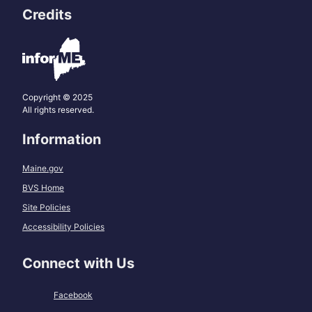
Credits
Copyright © 2025
All rights reserved.
Information
Maine.gov
BVS Home
Site Policies
Accessibility Policies
Connect with Us
Facebook