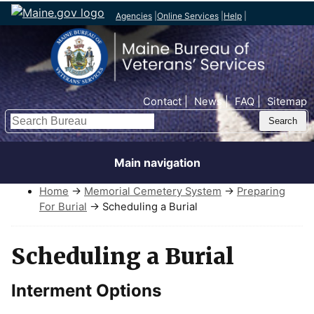
Agencies
|
Online Services
|
Help
|
Top Nav
Contact
News
FAQ
Sitemap
Search
Main navigation
Home
→
Memorial Cemetery System
→
Preparing
For Burial
→ Scheduling a Burial
Scheduling a Burial
Interment Options