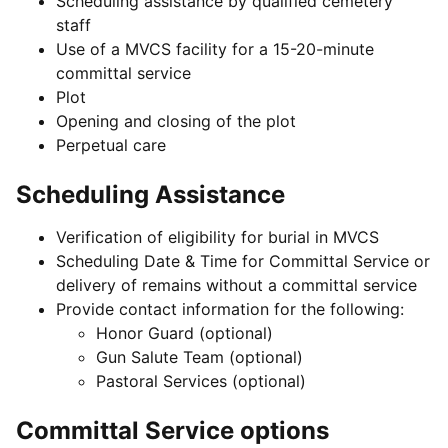
Scheduling assistance by qualified cemetery
staff
Use of a MVCS facility for a 15-20-minute
committal service
Plot
Opening and closing of the plot
Perpetual care
Scheduling Assistance
Verification of eligibility for burial in MVCS
Scheduling Date & Time for Committal Service or
delivery of remains without a committal service
Provide contact information for the following:
Honor Guard (optional)
Gun Salute Team (optional)
Pastoral Services (optional)
Committal Service options