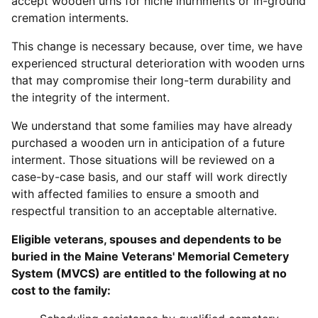
accept wooden urns for niche inurnments or in-ground
cremation interments.
This change is necessary because, over time, we have
experienced structural deterioration with wooden urns
that may compromise their long-term durability and
the integrity of the interment.
We understand that some families may have already
purchased a wooden urn in anticipation of a future
interment. Those situations will be reviewed on a
case-by-case basis, and our staff will work directly
with affected families to ensure a smooth and
respectful transition to an acceptable alternative.
Eligible veterans, spouses and dependents to be
buried in the Maine Veterans' Memorial Cemetery
System (MVCS) are entitled to the following at no
cost to the family: