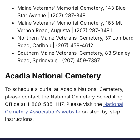
Maine Veterans' Memorial Cemetery, 143 Blue
Star Avenue | (207) 287-3481
Maine Veterans' Memorial Cemetery, 163 Mt
Vernon Road, Augusta | (207) 287-3481
Northern Maine Veterans' Cemetery, 37 Lombard
Road, Caribou | (207) 459-4612
Southern Maine Veterans' Cemetery, 83 Stanley
Road, Springvale | (207) 459-7397
Acadia National Cemetery
To schedule a burial at Acadia National Cemetery,
please contact the National Cemetery Scheduling
Office at 1-800-535-1117. Please visit the
National
Cemetery Association’s website
on step-by-step
instructions.