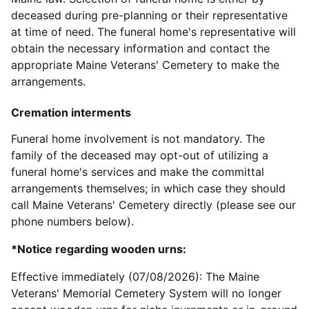
deceased during pre-planning or their representative
at time of need. The funeral home's representative will
obtain the necessary information and contact the
appropriate Maine Veterans' Cemetery to make the
arrangements.
Cremation interments
Funeral home involvement is not mandatory. The
family of the deceased may opt-out of utilizing a
funeral home's services and make the committal
arrangements themselves; in which case they should
call Maine Veterans' Cemetery directly (please see our
phone numbers below).
*Notice regarding wooden urns:
Effective immediately (07/08/2026): The Maine
Veterans' Memorial Cemetery System will no longer