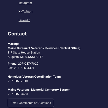
Instagram
X (Twitter)
LinkedIn
Contact
Mailing:
Maine Bureau of Veterans' Services (Central Office)
117 State House Station
Augusta, ME 04333-0117
Phone:
207-287-7020
Fax: 207-626-4471
Homeless Veteran Coordination Team
207-287-7019
Maine Veterans' Memorial Cemetery System
207-287-3481
Email Comments or Questions