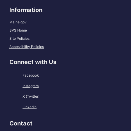
Information
Maine.gov
BVS Home
Site Policies
Accessibility Policies
Connect with Us
Facebook
Instagram
X (Twitter)
LinkedIn
Contact