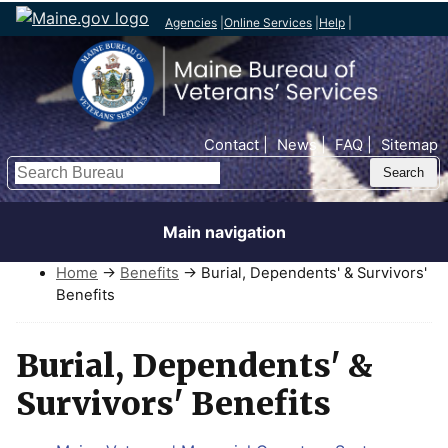
Agencies
|
Online Services
|
Help
|
Top Nav
Contact
News
FAQ
Sitemap
Search
Main navigation
Home
→
Benefits
→ Burial, Dependents' & Survivors'
Benefits
Burial, Dependents' &
Survivors' Benefits