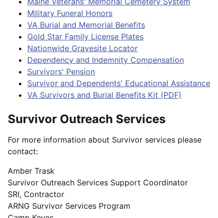
Maine Veterans' Memorial Cemetery System
Military Funeral Honors
VA Burial and Memorial Benefits
Gold Star Family License Plates
Nationwide Gravesite Locator
Dependency and Indemnity Compensation
Survivors' Pension
Survivor and Dependents' Educational Assistance
VA Survivors and Burial Benefits Kit (PDF)
Survivor Outreach Services
For more information about Survivor services please
contact:
Amber Trask
Survivor Outreach Services Support Coordinator
SRI, Contractor
ARNG Survivor Services Program
Camp Keyes