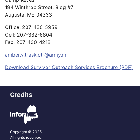
194 Winthrop Street, Bldg #7
Augusta, ME 04333
Office: 207-430-5959
Cell: 207-332-6804
Fax: 207-430-4218
amber.v.trask.ctr@army.mil
Download Survivor Outreach Services Brochure (PDF)
Credits
Copyright © 2025
All rights reserved.