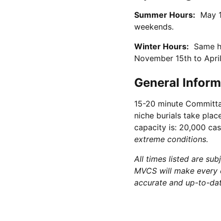
Summer Hours:
May 1 
weekends.
Winter Hours:
Same hou
November 15th to April
General Inform
15-20 minute Committal
niche burials take pla
capacity is: 20,000 cas
extreme conditions.
All times listed are su
MVCS will make every e
accurate and up-to-date