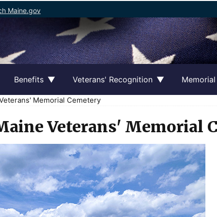
ch Maine.gov
Benefits
Veterans' Recognition
Memorial
Veterans' Memorial Cemetery
Maine Veterans' Memorial 