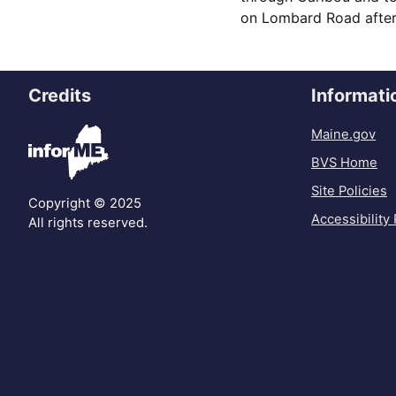
on Lombard Road after 
Credits
Informati
Maine.gov
BVS Home
Site Policies
Copyright © 2025
Accessibility 
All rights reserved.