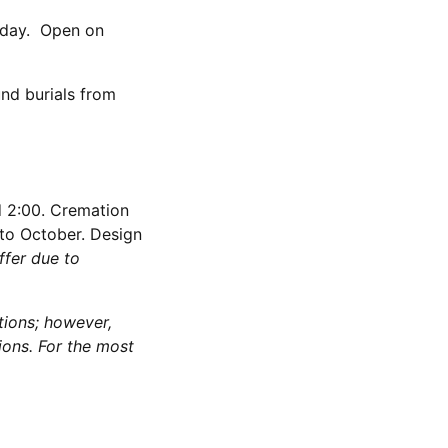
iday. Open on
nd burials from
d 2:00. Cremation
 to October. Design
ffer due to
tions; however,
ions. For the most