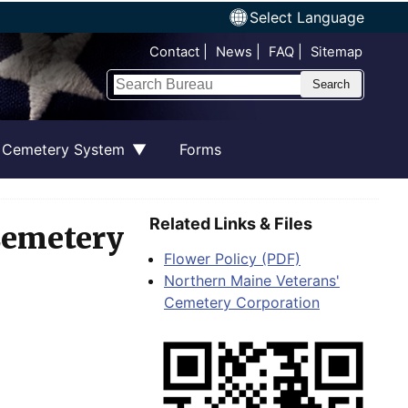
Select Language
Top Nav
Contact
News
FAQ
Sitemap
Search
 Cemetery System
Forms
Related Links & Files
Cemetery
Flower Policy (PDF)
Northern Maine Veterans'
Cemetery Corporation