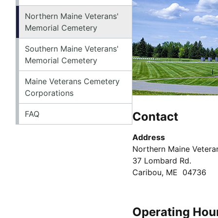
Northern Maine Veterans'
Memorial Cemetery
Southern Maine Veterans'
Memorial Cemetery
Maine Veterans Cemetery
Corporations
FAQ
Contact
Address
Northern Maine Vetera
37 Lombard Rd.
Caribou, ME 04736
Operating Hou