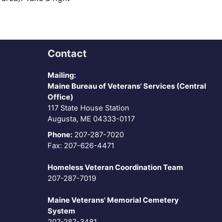
Contact
Mailing:
Maine Bureau of Veterans' Services (Central
Office)
117 State House Station
Augusta, ME 04333-0117
Phone:
207-287-7020
Fax: 207-626-4471
Homeless Veteran Coordination Team
207-287-7019
Maine Veterans' Memorial Cemetery
System
207-287-3481