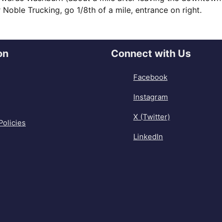
Noble Trucking, go 1/8th of a mile, entrance on right.
on
Connect with Us
Facebook
Instagram
X (Twitter)
Policies
LinkedIn