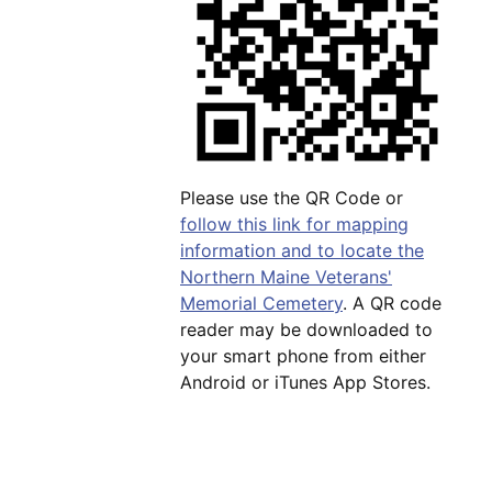
Please use the QR Code or
follow this link for mapping
information and to locate the
Northern Maine Veterans'
Memorial Cemetery
. A QR code
reader may be downloaded to
your smart phone from either
Android or iTunes App Stores.