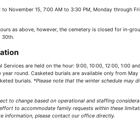
to November 15, 7:00 AM to 3:30 PM, Monday through Fr
rs as above, however, the cemetery is closed for in-grou
 30th.
ation
 Services are held on the hour: 9:00, 10:00, 12:00, 1:00 an
ce year round. Casketed burials are available only from May
keted burials.
*Please note that the winter schedule may di
bject to change based on operational and staffing considera
ffort to accommodate family requests within these limitat
 information, please contact our office directly.