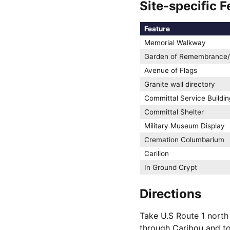
Site-specific F
Feature
Memorial Walkway
Garden of Remembrance/
Avenue of Flags
Granite wall directory
Committal Service Buildin
Committal Shelter
Military Museum Display
Cremation Columbarium
Carillon
In Ground Crypt
Directions
Take U.S Route 1 north 
through Caribou and to