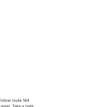
 Follow route 164
rea). Take a right