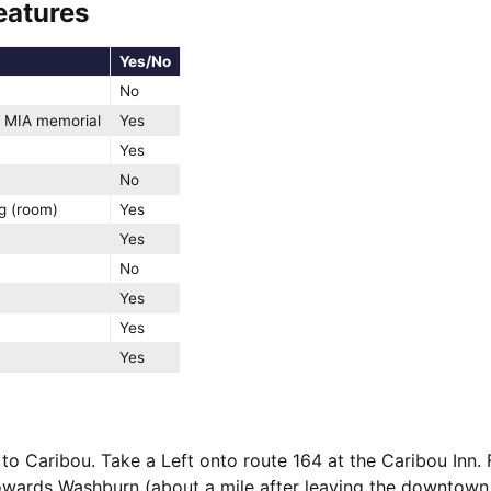
eatures
Yes/No
No
 MIA memorial
Yes
Yes
No
g (room)
Yes
Yes
No
Yes
Yes
Yes
to Caribou. Take a Left onto route 164 at the Caribou Inn.
wards Washburn (about a mile after leaving the downtown a