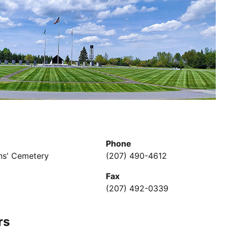
Phone
ns' Cemetery
(207) 490-4612
Fax
(207) 492-0339
rs