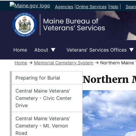
Agencies
|
Online Services
|
Help
|
Sear
Home
About
Veterans' Services Offices
Home
→
Memorial Cemetery System
→ Northern Maine 
Memorial Cemetery System
Northern 
Preparing for Burial
Central Maine Veterans'
Cemetery - Civic Center
Drive
Central Maine Veterans'
Cemetery - Mt. Vernon
Road