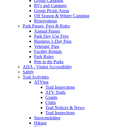
Group Camping
RVs and Campers
Group Picnic Areas
Off Season & Winter Camping
Reservations
Park Passes, Fees & Rules
Annual Passes
Park Day Use Fees
Business 1-Day Pass
Veterans' Pass
Facility Rentals
Park Rules
Pets in the Parks
ADA - Visitor Accessibility
Safety
Trail Activities
ATVing
Trail Inspections
ATV Trails
Grants
Clubs
Trail Notices & News
Trail Inspections
Snowmobiling
Hiking