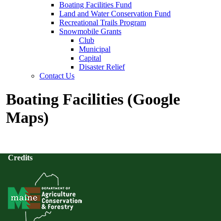
Boating Facilities Fund
Land and Water Conservation Fund
Recreational Trails Program
Snowmobile Grants
Club
Municipal
Capital
Disaster Relief
Contact Us
Boating Facilities (Google
Maps)
Credits