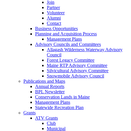
Join
Partner
Volunteer
Alumni
Contact
Business Opportunities
Planning and Acquisition Process
Management Plans
Advisory Councils and Committees
Allagash Wilderness Waterway Advisory
Council
Forest Legacy Committee
Maine RTP Advisory Committee
Silvicultural Advisory Committee
Snowmobile Advisory Council
Publications and Maps
Annual Reports
BPL Newsletter
Conservation Lands in Maine
Management Plans
Statewide Recreation Plan
Grants
ATV Grants
Club
Municipal