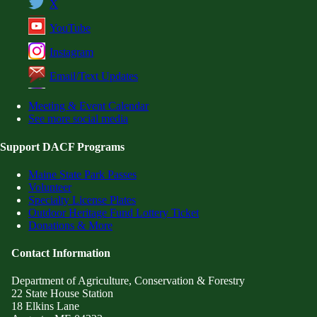
X
YouTube
Instagram
Email/Text Updates
Meeting & Event Calendar
See more social media
Support DACF Programs
Maine State Park Passes
Volunteer
Specialty License Plates
Outdoor Heritage Fund Lottery Ticket
Donations & More
Contact Information
Department of Agriculture, Conservation & Forestry
22 State House Station
18 Elkins Lane