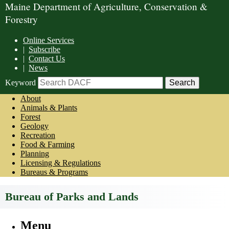
Maine Department of Agriculture, Conservation &
Forestry
Online Services
|
Subscribe
|
Contact Us
|
News
Keyword
About
Animals & Plants
Forest
Geology
Recreation
Food & Farming
Planning
Licensing & Regulations
Bureaus & Programs
Bureau of Parks and Lands
Menu