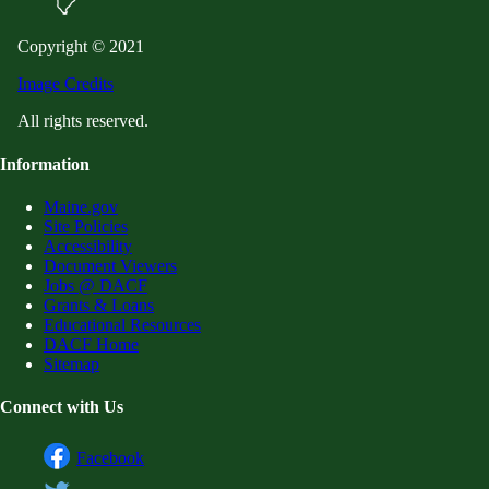
Copyright © 2021
Image Credits
All rights reserved.
Information
Maine.gov
Site Policies
Accessibility
Document Viewers
Jobs @ DACF
Grants & Loans
Educational Resources
DACF Home
Sitemap
Connect with Us
Facebook