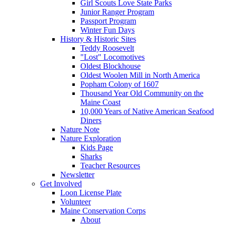
Girl Scouts Love State Parks
Junior Ranger Program
Passport Program
Winter Fun Days
History & Historic Sites
Teddy Roosevelt
"Lost" Locomotives
Oldest Blockhouse
Oldest Woolen Mill in North America
Popham Colony of 1607
Thousand Year Old Community on the
Maine Coast
10,000 Years of Native American Seafood
Diners
Nature Note
Nature Exploration
Kids Page
Sharks
Teacher Resources
Newsletter
Get Involved
Loon License Plate
Volunteer
Maine Conservation Corps
About