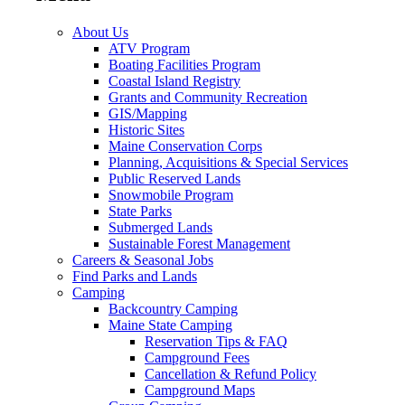
About Us
ATV Program
Boating Facilities Program
Coastal Island Registry
Grants and Community Recreation
GIS/Mapping
Historic Sites
Maine Conservation Corps
Planning, Acquisitions & Special Services
Public Reserved Lands
Snowmobile Program
State Parks
Submerged Lands
Sustainable Forest Management
Careers & Seasonal Jobs
Find Parks and Lands
Camping
Backcountry Camping
Maine State Camping
Reservation Tips & FAQ
Campground Fees
Cancellation & Refund Policy
Campground Maps