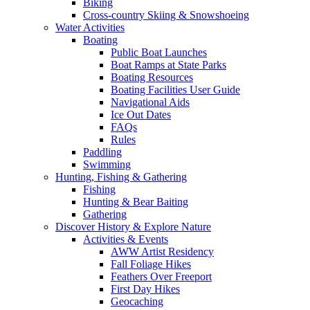
Biking
Cross-country Skiing & Snowshoeing
Water Activities
Boating
Public Boat Launches
Boat Ramps at State Parks
Boating Resources
Boating Facilities User Guide
Navigational Aids
Ice Out Dates
FAQs
Rules
Paddling
Swimming
Hunting, Fishing & Gathering
Fishing
Hunting & Bear Baiting
Gathering
Discover History & Explore Nature
Activities & Events
AWW Artist Residency
Fall Foliage Hikes
Feathers Over Freeport
First Day Hikes
Geocaching