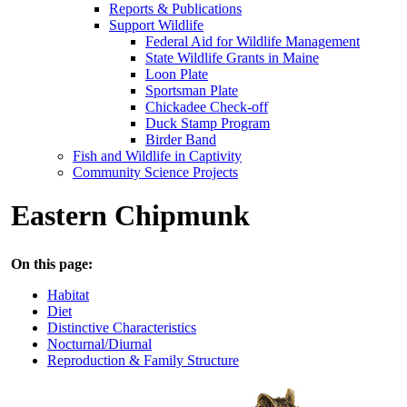
Reports & Publications
Support Wildlife
Federal Aid for Wildlife Management
State Wildlife Grants in Maine
Loon Plate
Sportsman Plate
Chickadee Check-off
Duck Stamp Program
Birder Band
Fish and Wildlife in Captivity
Community Science Projects
Eastern Chipmunk
On this page:
Habitat
Diet
Distinctive Characteristics
Nocturnal/Diurnal
Reproduction & Family Structure