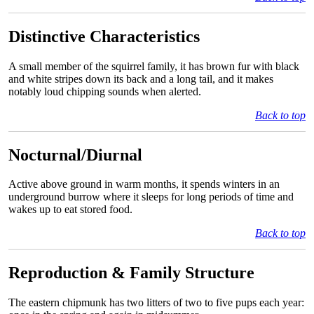
Distinctive Characteristics
A small member of the squirrel family, it has brown fur with black
and white stripes down its back and a long tail, and it makes
notably loud chipping sounds when alerted.
Back to top
Nocturnal/Diurnal
Active above ground in warm months, it spends winters in an
underground burrow where it sleeps for long periods of time and
wakes up to eat stored food.
Back to top
Reproduction & Family Structure
The eastern chipmunk has two litters of two to five pups each year: