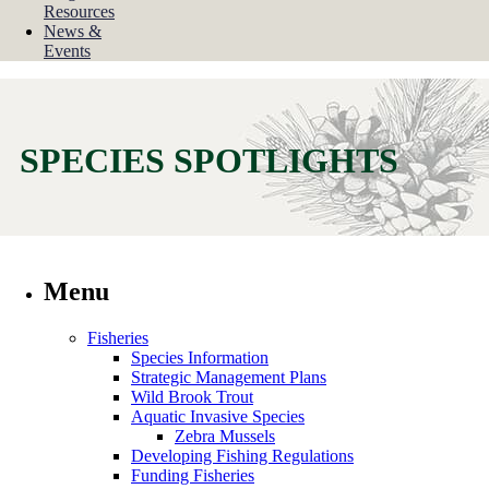
Resources
News &
Events
SPECIES SPOTLIGHTS
Menu
Fisheries
Species Information
Strategic Management Plans
Wild Brook Trout
Aquatic Invasive Species
Zebra Mussels
Developing Fishing Regulations
Funding Fisheries