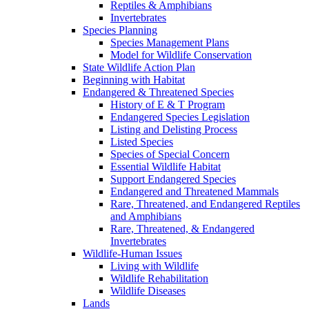
Reptiles & Amphibians
Invertebrates
Species Planning
Species Management Plans
Model for Wildlife Conservation
State Wildlife Action Plan
Beginning with Habitat
Endangered & Threatened Species
History of E & T Program
Endangered Species Legislation
Listing and Delisting Process
Listed Species
Species of Special Concern
Essential Wildlife Habitat
Support Endangered Species
Endangered and Threatened Mammals
Rare, Threatened, and Endangered Reptiles
and Amphibians
Rare, Threatened, & Endangered
Invertebrates
Wildlife-Human Issues
Living with Wildlife
Wildlife Rehabilitation
Wildlife Diseases
Lands