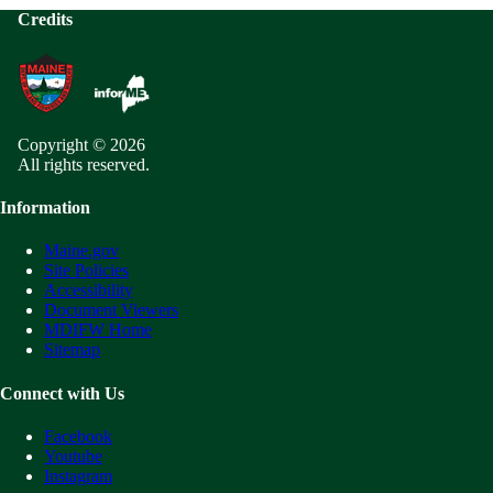
Credits
Copyright © 2026
All rights reserved.
Information
Maine.gov
Site Policies
Accessibility
Document Viewers
MDIFW Home
Sitemap
Connect with Us
Facebook
Youtube
Instagram