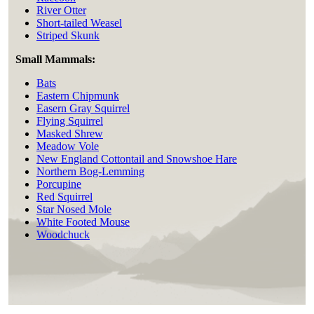
River Otter
Short-tailed Weasel
Striped Skunk
Small Mammals:
Bats
Eastern Chipmunk
Easern Gray Squirrel
Flying Squirrel
Masked Shrew
Meadow Vole
New England Cottontail and Snowshoe Hare
Northern Bog-Lemming
Porcupine
Red Squirrel
Star Nosed Mole
White Footed Mouse
Woodchuck