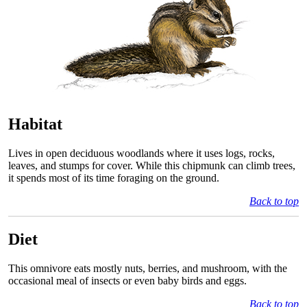
Habitat
Lives in open deciduous woodlands where it uses logs, rocks,
leaves, and stumps for cover. While this chipmunk can climb trees,
it spends most of its time foraging on the ground.
Back to top
Diet
This omnivore eats mostly nuts, berries, and mushroom, with the
occasional meal of insects or even baby birds and eggs.
Back to top