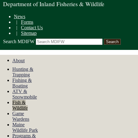
Department of Inland Fisheries & Wildlife
News
|
Forms
|
Contact Us
|
Sitemap
Search MDIFW
About
Hunting &
Trapping
Fishing &
Boating
ATV &
Snowmobile
Fish &
Wildlife
Game
Wardens
Maine
Wildlife Park
Programs &