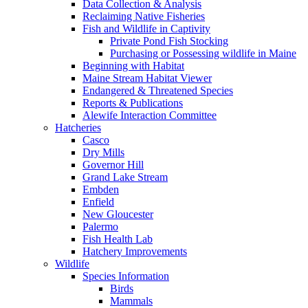
Data Collection & Analysis
Reclaiming Native Fisheries
Fish and Wildlife in Captivity
Private Pond Fish Stocking
Purchasing or Possessing wildlife in Maine
Beginning with Habitat
Maine Stream Habitat Viewer
Endangered & Threatened Species
Reports & Publications
Alewife Interaction Committee
Hatcheries
Casco
Dry Mills
Governor Hill
Grand Lake Stream
Embden
Enfield
New Gloucester
Palermo
Fish Health Lab
Hatchery Improvements
Wildlife
Species Information
Birds
Mammals