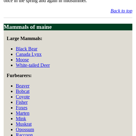
once in the spring and again in midsummer.
Back to top
Mammals of maine
Large Mammals:
Black Bear
Canada Lynx
Moose
White-tailed Deer
Furbearers:
Beaver
Bobcat
Coyote
Fisher
Foxes
Marten
Mink
Muskrat
Opossum
Raccoon